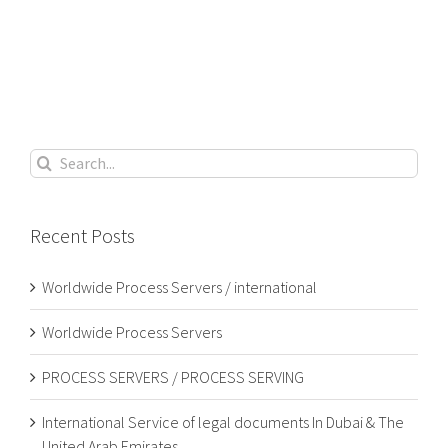
Search
for:
Recent Posts
Worldwide Process Servers / international
Worldwide Process Servers
PROCESS SERVERS / PROCESS SERVING
International Service of legal documents In Dubai & The
United Arab Emirates