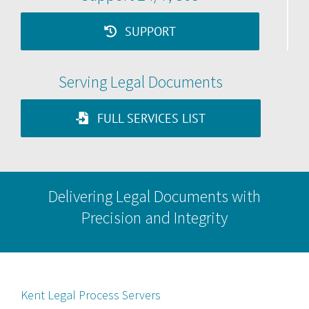
SUPPORT
Serving Legal Documents
FULL SERVICES LIST
Delivering Legal Documents with
Precision and Integrity
Kent Legal Process Servers