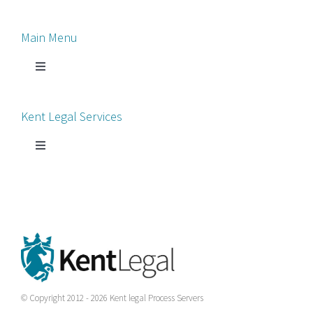
Main Menu
Toggle
Navigation
Home
Kent Legal Services
Process Servers
Toggle
Navigation
Court Chaperone
About Kent Legal
Bankruptcy Petitions
News
County Court
Contact Us
© Copyright 2012 - 2026 Kent legal Process Servers