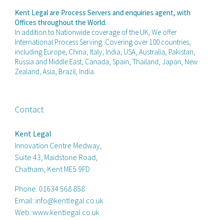
Kent Legal are Process Servers and enquiries agent, with
Offices throughout the World.
In addition to Nationwide coverage of the UK, We offer
International Process Serving. Covering over 100 countries,
including Europe, China, Italy, India, USA, Australia, Pakistan,
Russia and Middle East, Canada, Spain, Thailand, Japan, New
Zealand, Asia, Brazil, India.
Contact
Kent Legal
Innovation Centre Medway,
Suite 43, Maidstone Road,
Chatham, Kent ME5 9FD
Phone:
01634 568 858
Email:
info@kentlegal.co.uk
Web:
www.kentlegal.co.uk