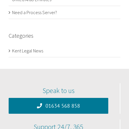
Need a Process Server?
Categories
Kent Legal News
Speak to us
01634 568 858
Support 24/7, 365