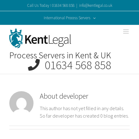
Skip
Call Us Today ! 01634 568 858
|
info@kentlegal.co.uk
to
content
International Process Servers
Process Servers in Kent & UK
01634 568 858
About
developer
This author has not yet filled in any details.
So far developer has created 0 blog entries.