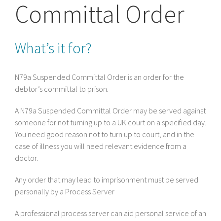
Committal Order
What’s it for?
N79a Suspended Committal Order is an order for the
debtor’s committal to prison.
A N79a Suspended Committal Order may be served against
someone for not turning up to a UK court on a specified day.
You need good reason not to turn up to court, and in the
case of illness you will need relevant evidence from a
doctor.
Any order that may lead to imprisonment must be served
personally by a Process Server
A professional process server can aid personal service of an