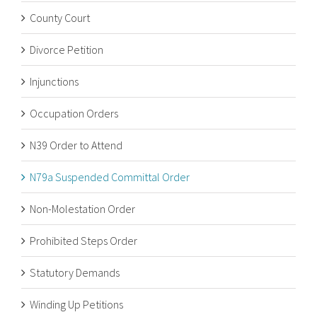
County Court
Divorce Petition
Injunctions
Occupation Orders
N39 Order to Attend
N79a Suspended Committal Order
Non-Molestation Order
Prohibited Steps Order
Statutory Demands
Winding Up Petitions