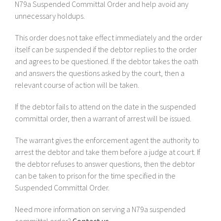
N79a Suspended Committal Order and help avoid any
unnecessary holdups.
This order does not take effect immediately and the order
itself can be suspended if the debtor replies to the order
and agrees to be questioned. If the debtor takes the oath
and answers the questions asked by the court, then a
relevant course of action will be taken.
If the debtor fails to attend on the date in the suspended
committal order, then a warrant of arrest will be issued.
The warrant gives the enforcement agent the authority to
arrest the debtor and take them before a judge at court. If
the debtor refuses to answer questions, then the debtor
can be taken to prison for the time specified in the
Suspended Committal Order.
Need more information on serving a N79a suspended
committal order?
Contact us.