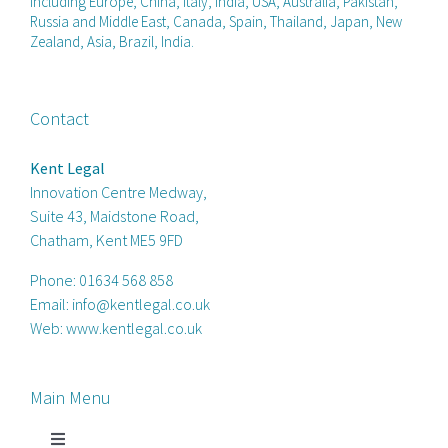
including Europe, China, Italy, India, USA, Australia, Pakistan,
Russia and Middle East, Canada, Spain, Thailand, Japan, New
Zealand, Asia, Brazil, India.
Contact
Kent Legal
Innovation Centre Medway,
Suite 43, Maidstone Road,
Chatham, Kent ME5 9FD
Phone:
01634 568 858
Email:
info@kentlegal.co.uk
Web:
www.kentlegal.co.uk
Main Menu
Toggle