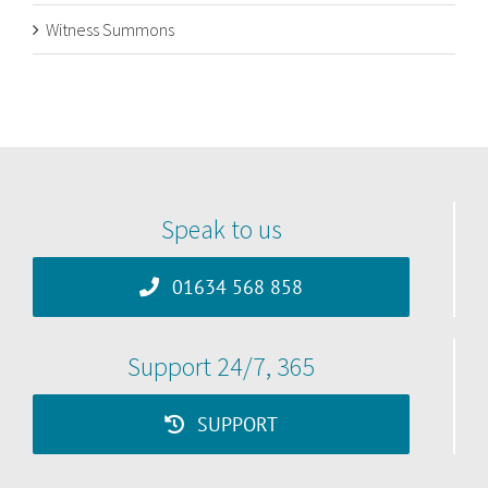
Witness Summons
Speak to us
01634 568 858
Support 24/7, 365
SUPPORT