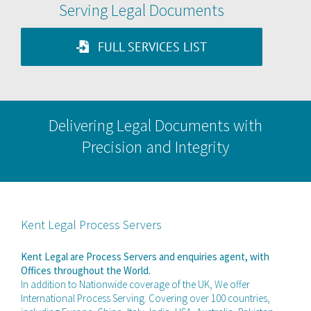
Serving Legal Documents
FULL SERVICES LIST
Delivering Legal Documents with
Precision and Integrity
Kent Legal Process Servers
Kent Legal are Process Servers and enquiries agent, with
Offices throughout the World.
In addition to Nationwide coverage of the UK, We offer
International Process Serving. Covering over 100 countries,