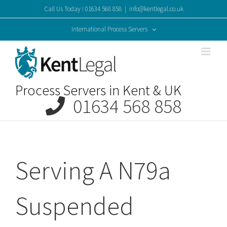
Skip
Call Us Today ! 01634 568 858
|
info@kentlegal.co.uk
to
content
International Process Servers
Process Servers in Kent & UK
01634 568 858
Serving A N79a
Suspended