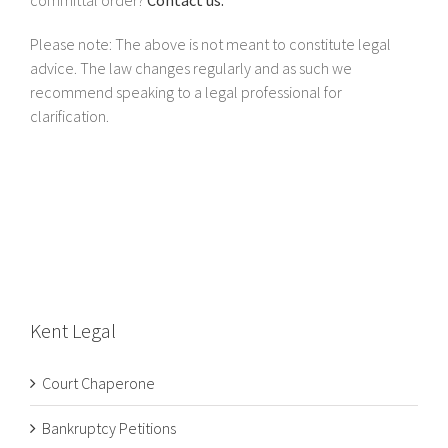
Please note: The above is not meant to constitute legal
advice. The law changes regularly and as such we
recommend speaking to a legal professional for
clarification.
Kent Legal
Court Chaperone
Bankruptcy Petitions