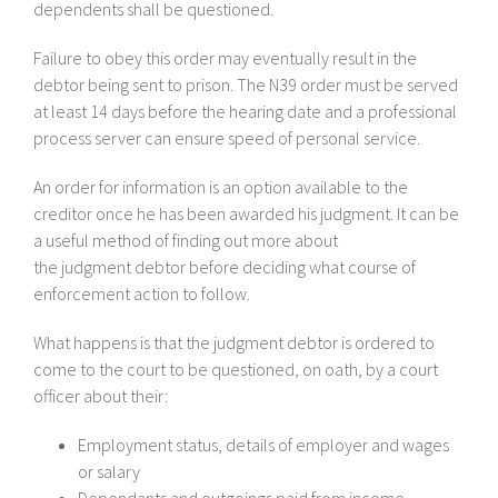
dependents shall be questioned.
Failure to obey this order may eventually result in the
debtor being sent to prison. The N39 order must be served
at least 14 days before the hearing date and a professional
process server can ensure speed of personal service.
An order for information is an option available to the
creditor once he has been awarded his judgment. It can be
a useful method of finding out more about
the judgment debtor before deciding what course of
enforcement action to follow.
What happens is that the judgment debtor is ordered to
come to the court to be questioned, on oath, by a court
officer about their:
Employment status, details of employer and wages
or salary
Dependants and outgoings paid from income