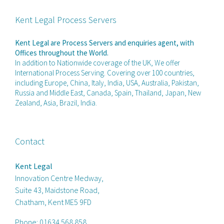
Kent Legal Process Servers
Kent Legal are Process Servers and enquiries agent, with
Offices throughout the World.
In addition to Nationwide coverage of the UK, We offer
International Process Serving. Covering over 100 countries,
including Europe, China, Italy, India, USA, Australia, Pakistan,
Russia and Middle East, Canada, Spain, Thailand, Japan, New
Zealand, Asia, Brazil, India.
Contact
Kent Legal
Innovation Centre Medway,
Suite 43, Maidstone Road,
Chatham, Kent ME5 9FD
Phone:
01634 568 858