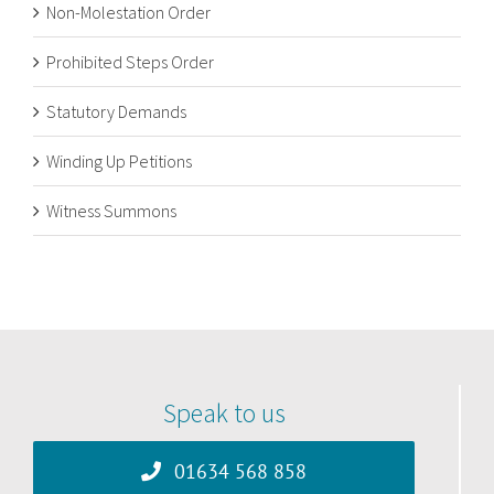
Non-Molestation Order
Prohibited Steps Order
Statutory Demands
Winding Up Petitions
Witness Summons
Speak to us
01634 568 858