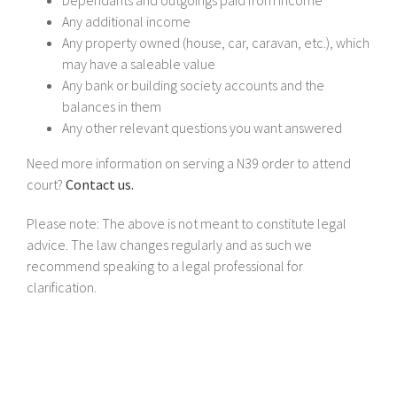
Any additional income
Any property owned (house, car, caravan, etc.), which
may have a saleable value
Any bank or building society accounts and the
balances in them
Any other relevant questions you want answered
Need more information on serving a N39 order to attend
court?
Contact us.
Please note: The above is not meant to constitute legal
advice. The law changes regularly and as such we
recommend speaking to a legal professional for
clarification.