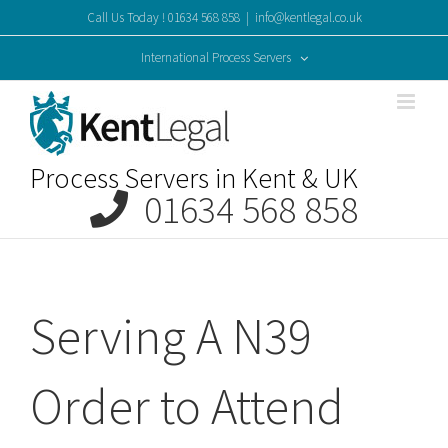
Skip
Call Us Today ! 01634 568 858
|
info@kentlegal.co.uk
to
content
International Process Servers
Process Servers in Kent & UK
01634 568 858
Serving A N39
Order to Attend