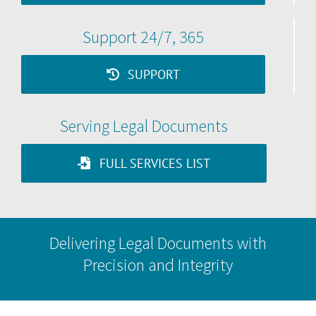
Support 24/7, 365
SUPPORT
Serving Legal Documents
FULL SERVICES LIST
Delivering Legal Documents with
Precision and Integrity