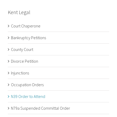
Kent Legal
Court Chaperone
Bankruptcy Petitions
County Court
Divorce Petition
Injunctions
Occupation Orders
N39 Order to Attend
N79a Suspended Committal Order