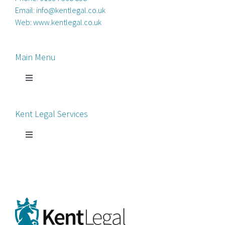
Email:
info@kentlegal.co.uk
Web:
www.kentlegal.co.uk
Main Menu
Toggle
Navigation
Home
Kent Legal Services
Process Servers
Toggle
Navigation
Court Chaperone
About Kent Legal
Bankruptcy Petitions
News