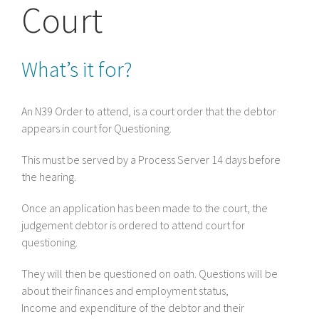
Court
What’s it for?
An N39 Order to attend, is a court order that the debtor
appears in court for Questioning.
This must be served by a Process Server 14 days before
the hearing.
Once an application has been made to the court, the
judgement debtor is ordered to attend court for
questioning.
They will then be questioned on oath. Questions will be
about their finances and employment status,
Income and expenditure of the debtor and their