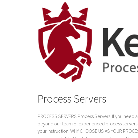
Process Servers
PROCESS SERVERS Process Servers If you need a pro
beyond our team of experienced process servers w
your instruction. WHY CHOOSE US AS YOUR PROCES