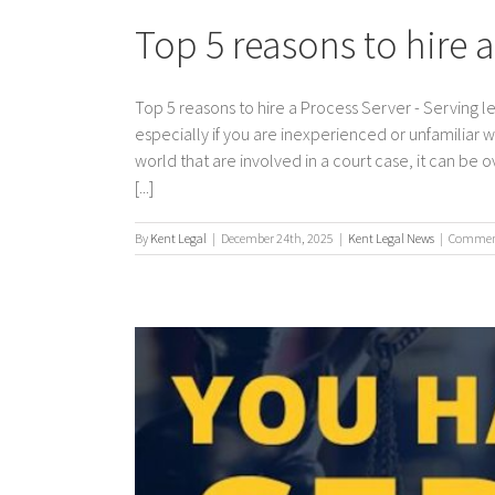
Top 5 reasons to hire 
Top 5 reasons to hire a Process Server - Serving 
especially if you are inexperienced or unfamiliar 
world that are involved in a court case, it can be
[...]
By
Kent Legal
|
December 24th, 2025
|
Kent Legal News
|
Comment