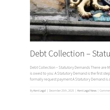
Debt Collection – Sta
Debt Collection – Statutory Demands There are Ma
is owed to you: A Statutory Demand is the first step
formally request payment.A Statutory Demand is a v
By
Kent Legal
|
December 25th, 2025
|
Kent Legal News
|
Comment