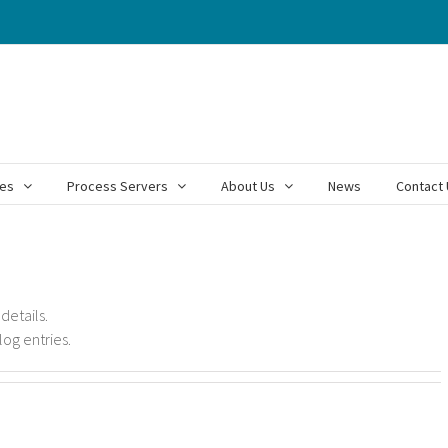
ces
Process Servers
About Us
News
Contact 
 details.
log entries.