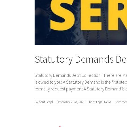
Statutory Demands Deb
Statutory Demands Debt Collection There are Man
is owed to you: A Statutory Demand is the first step
formally request payment.A Statutory Demand is a v
By
Kent Legal
|
December 23rd, 2025
|
Kent Legal News
|
Comment