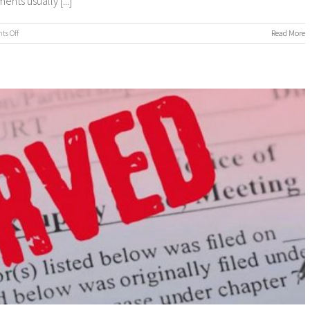
ts usually [...]
on
s Off
Read More
Process
Servers