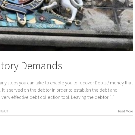
tutory Demands
ny steps you can take to enable you to recover Debts / money that
. It is served on the debtor in order to establish the debt and
ery effective debt collection tool. Leaving the debtor [...]
on
s Off
Read More
Debt
Collection
–
Statutory