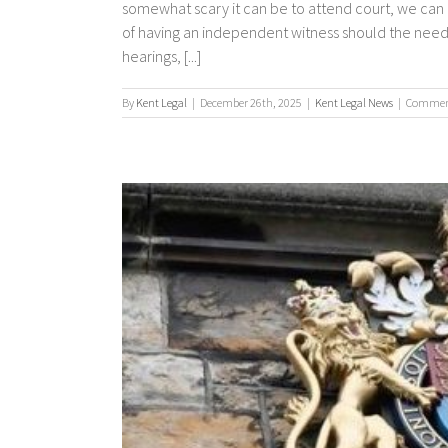
somewhat scary it can be to attend court, we can 
of having an independent witness should the need 
hearings, [...]
By
Kent Legal
|
December 26th, 2025
|
Kent Legal News
|
Comment