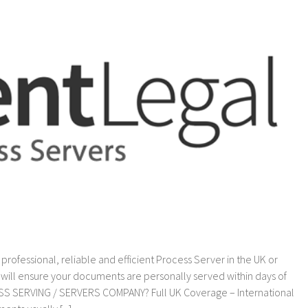
Demands
fessional, reliable and efficient Process Server in the UK or
ill ensure your documents are personally served within days of
S SERVING / SERVERS COMPANY? Full UK Coverage – International