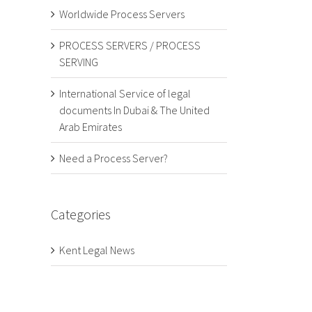
Worldwide Process Servers
PROCESS SERVERS / PROCESS
SERVING
International Service of legal
documents In Dubai & The United
Arab Emirates
Need a Process Server?
Categories
Kent Legal News