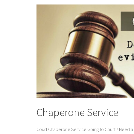
Chaperone Service
Court Chaperone Service Going to Court ? Need a