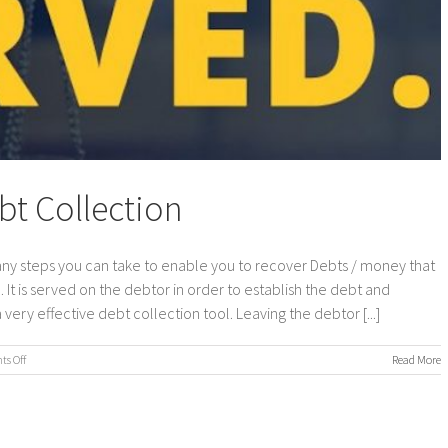
t Collection
y steps you can take to enable you to recover Debts / money that
. It is served on the debtor in order to establish the debt and
ery effective debt collection tool. Leaving the debtor [...]
on
s Off
Read More
Statutory
Demands
Debt
Collection