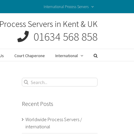
International Process Servers
Process Servers in Kent & UK
01634 568 858
Us
Court Chaperone
International
Search
for:
Recent Posts
Worldwide Process Servers /
international