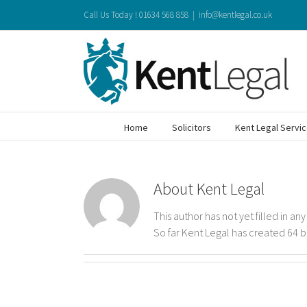
Skip
Call Us Today ! 01634 568 858
|
info@kentlegal.co.uk
to
content
Home
Solicitors
Kent Legal Servi
About
Kent Legal
This author has not yet filled in any
So far Kent Legal has created 64 b