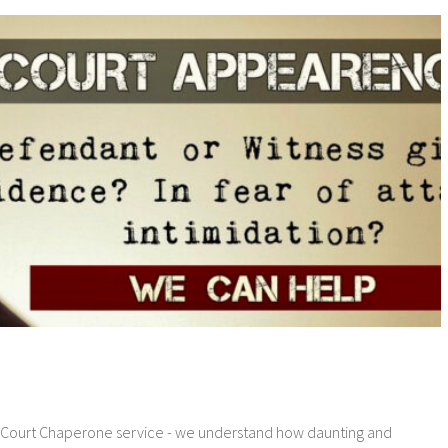
 Court Chaperone service - we understand how daunting and