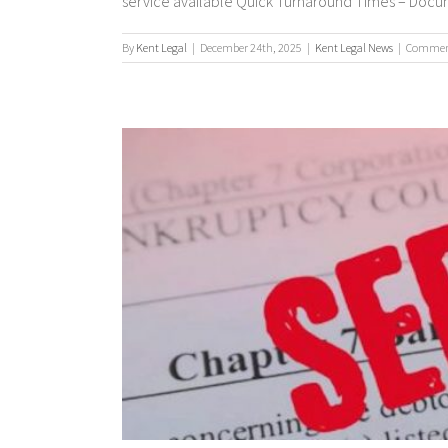
service available Quick Turnaround Times – Documen
By
Kent Legal
|
December 24th, 2025
|
Kent Legal News
|
Comment