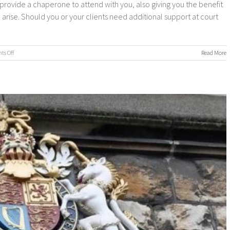
provide a chaperone to attend with you, also giving you the benefit
arise. Should you or your clients need additional support at court
on
s Off
Read More
Chaperone
Service