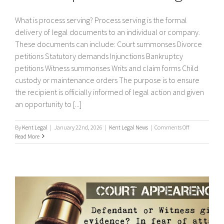
What is process serving? Process serving is the formal
delivery of legal documents to an individual or company.
These documents can include: Court summonses Divorce
petitions Statutory demands Injunctions Bankruptcy
petitions Witness summonses Writs and claim forms Child
custody or maintenance orders The purpose is to ensure
the recipient is officially informed of legal action and given
an opportunity to [...]
on
By
Kent Legal
|
January 22nd, 2026
|
Kent Legal News
|
Comments Off
What
Read More
is
process
serving?