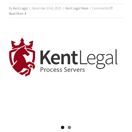
on
By
Kent Legal
|
December 23rd, 2025
|
Kent Legal News
|
Comments Off
Statutory
Read More
Demands
Debt
Collection