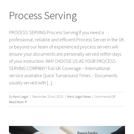
Process Serving
PROCESS SERVING Process Serving If you need a
professional, reliable and efficient Process Server in the UK
or beyond our team of experienced process servers will
ensure your documents are personally served within days
of your instruction. WHY CHOOSE US AS YOUR PROCESS
SERVING COMPANY? Full UK Coverage – International
service available Quick Turnaround Times – Documents
usually served with [...]
on
By
Kent Legal
|
December 22nd, 2025
|
Kent Legal News
|
Comments Off
Process
Read More
Serving