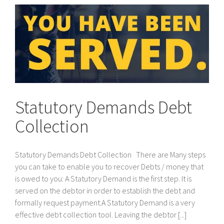
Statutory Demands Debt
Collection
Statutory Demands Debt Collection There are Many steps
you can take to enable you to recover Debts / money that
is owed to you: A Statutory Demand is the first step. It is
served on the debtor in order to establish the debt and
formally request payment.A Statutory Demand is a very
effective debt collection tool. Leaving the debtor [...]