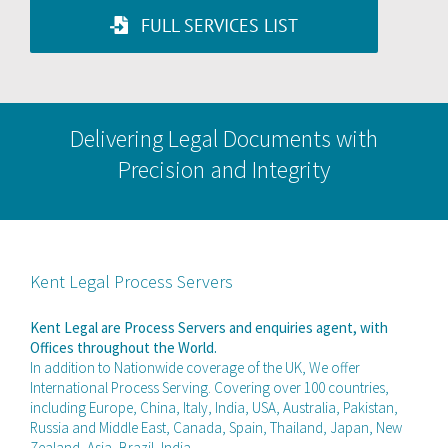
FULL SERVICES LIST
Delivering Legal Documents with
Precision and Integrity
Kent Legal Process Servers
Kent Legal are Process Servers and enquiries agent, with
Offices throughout the World.
In addition to Nationwide coverage of the UK, We offer
International Process Serving. Covering over 100 countries,
including Europe, China, Italy, India, USA, Australia, Pakistan,
Russia and Middle East, Canada, Spain, Thailand, Japan, New
Zealand, Asia, Brazil, India.