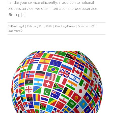
handle your service efficiently. In addition to national
process service, we offer international process service.
Utilizing [...]
on
By
Kent Legal
|
February 26th, 2026
|
Kent Legal News
|
Comments Off
UK
Read More
&
Worldwide,
International
Process
Servers