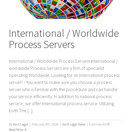
International / Worldwide
Process Servers
International / Worldwide Process Servers International /
worldwide Process Servers are a firm of specialist
operating Worldwide. Looking for an international process
server? - You want to make sure you choose a process
server who is familiar with the procedure and can handle
your service efficiently. In addition to national process
service, we offer international process service. Utilizing
both The [...]
on
By
Kent Legal
|
February 4th, 2026
|
Kent Legal News
|
Comments Off
International
Read More