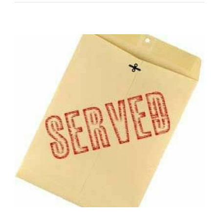
A
Process
Server
Will
Hunt
You
Down