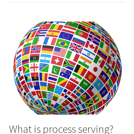
/
Worldwide
Process
Servers
What is process serving?