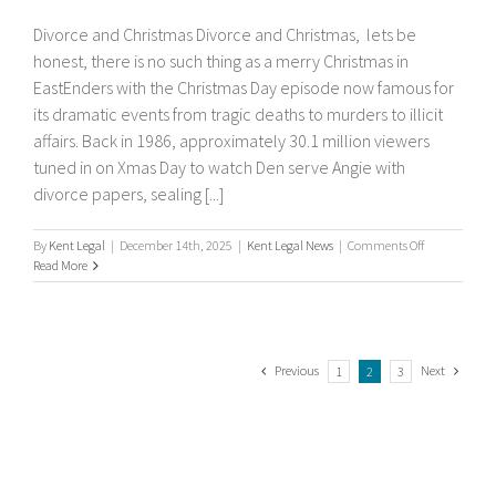
Divorce and Christmas Divorce and Christmas, lets be
honest, there is no such thing as a merry Christmas in
EastEnders with the Christmas Day episode now famous for
its dramatic events from tragic deaths to murders to illicit
affairs. Back in 1986, approximately 30.1 million viewers
tuned in on Xmas Day to watch Den serve Angie with
divorce papers, sealing [...]
on
By
Kent Legal
|
December 14th, 2025
|
Kent Legal News
|
Comments Off
Divorce
Read More
and
Christmas
Previous
Next
1
2
3