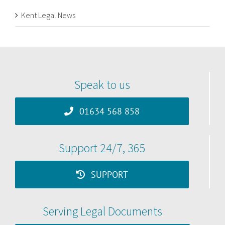
Kent Legal News
Speak to us
01634 568 858
Support 24/7, 365
SUPPORT
Serving Legal Documents