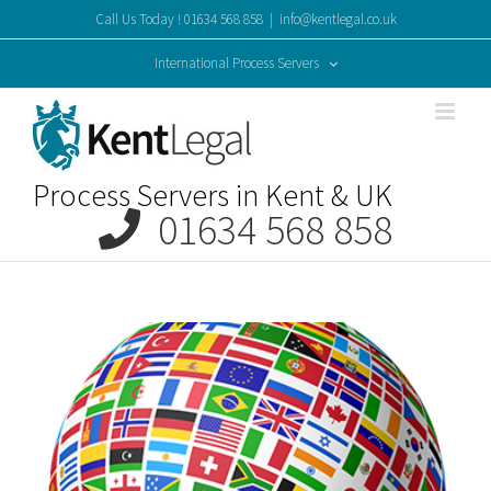
Skip
Call Us Today ! 01634 568 858
|
info@kentlegal.co.uk
to
content
International Process Servers
Process Servers in Kent & UK
01634 568 858