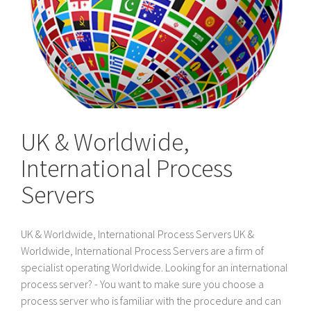
UK & Worldwide,
International Process
Servers
UK & Worldwide, International Process Servers UK &
Worldwide, International Process Servers are a firm of
specialist operating Worldwide. Looking for an international
process server? - You want to make sure you choose a
process server who is familiar with the procedure and can