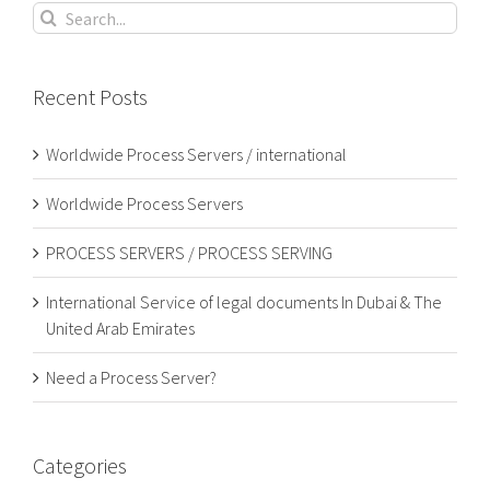
Search
for:
Recent Posts
Worldwide Process Servers / international
Worldwide Process Servers
PROCESS SERVERS / PROCESS SERVING
International Service of legal documents In Dubai & The
United Arab Emirates
Need a Process Server?
Categories