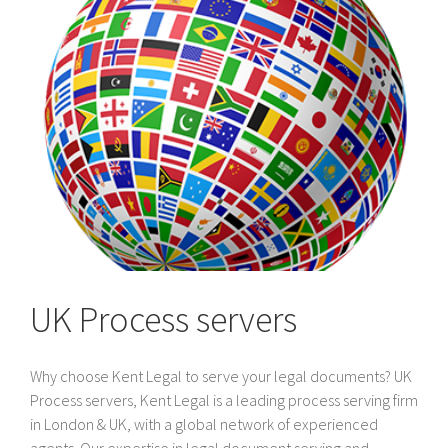
UK Process servers
Why choose Kent Legal to serve your legal documents? UK
Process servers, Kent Legal is a leading process serving firm
in London & UK, with a global network of experienced
agents. Our expertise in legal document serving and