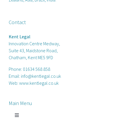
Contact
Kent Legal
Innovation Centre Medway,
Suite 43, Maidstone Road,
Chatham, Kent ME5 9FD
Phone:
01634 568 858
Email:
info@kentlegal.co.uk
Web:
www.kentlegal.co.uk
Main Menu
Toggle
Navigation