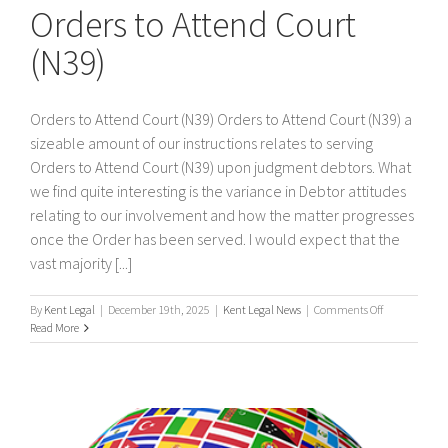
Orders to Attend Court
(N39)
Orders to Attend Court (N39) Orders to Attend Court (N39) a
sizeable amount of our instructions relates to serving
Orders to Attend Court (N39) upon judgment debtors. What
we find quite interesting is the variance in Debtor attitudes
relating to our involvement and how the matter progresses
once the Order has been served. I would expect that the
vast majority [...]
on
By
Kent Legal
|
December 19th, 2025
|
Kent Legal News
|
Comments Off
Orders
Read More
to
Attend
Court
(N39)