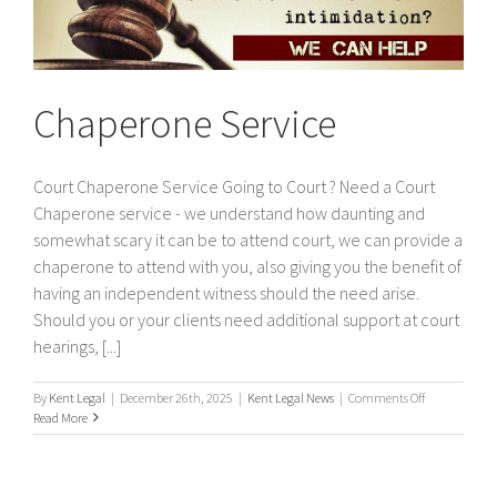
Chaperone Service
Court Chaperone Service Going to Court ? Need a Court
Chaperone service - we understand how daunting and
somewhat scary it can be to attend court, we can provide a
chaperone to attend with you, also giving you the benefit of
having an independent witness should the need arise.
Should you or your clients need additional support at court
hearings, [...]
on
By
Kent Legal
|
December 26th, 2025
|
Kent Legal News
|
Comments Off
Chaperone
Read More
Service