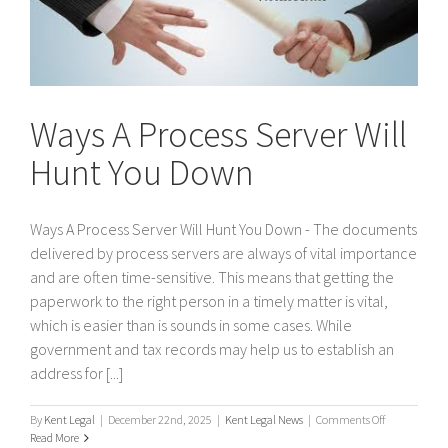
Ways A Process Server Will
Hunt You Down
Ways A Process Server Will Hunt You Down - The documents
delivered by process servers are always of vital importance
and are often time-sensitive. This means that getting the
paperwork to the right person in a timely matter is vital,
which is easier than is sounds in some cases. While
government and tax records may help us to establish an
address for [...]
on
By
Kent Legal
|
December 22nd, 2025
|
Kent Legal News
|
Comments Off
Ways
Read More