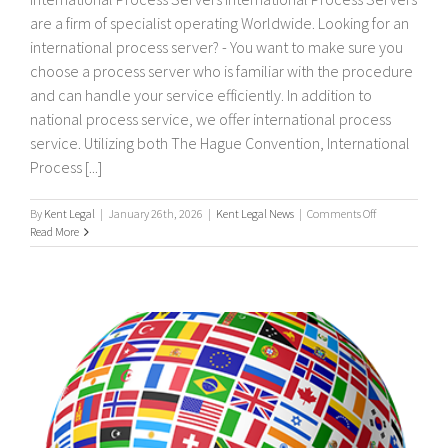
are a firm of specialist operating Worldwide. Looking for an
international process server? - You want to make sure you
choose a process server who is familiar with the procedure
and can handle your service efficiently. In addition to
national process service, we offer international process
service. Utilizing both The Hague Convention, International
Process [...]
on
By
Kent Legal
|
January 26th, 2026
|
Kent Legal News
|
Comments Off
International
Read More
process
servers