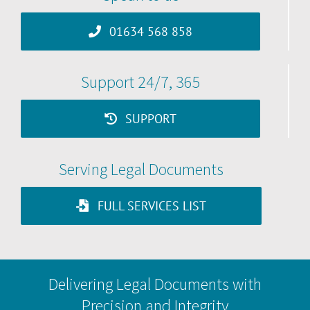
01634 568 858
Support 24/7, 365
SUPPORT
Serving Legal Documents
FULL SERVICES LIST
Delivering Legal Documents with
Precision and Integrity