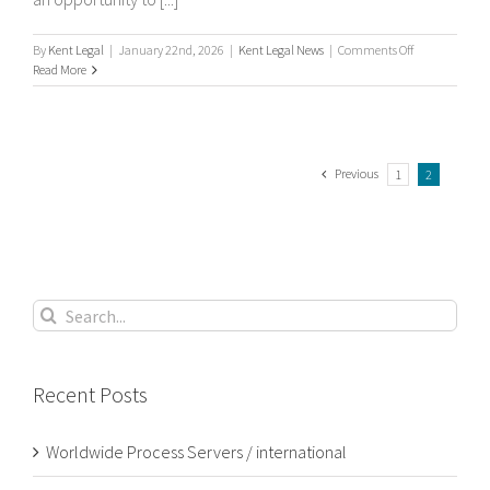
on
By
Kent Legal
|
January 22nd, 2026
|
Kent Legal News
|
Comments Off
What
Read More
is
process
serving?
Previous
1
2
Search
for:
Recent Posts
Worldwide Process Servers / international