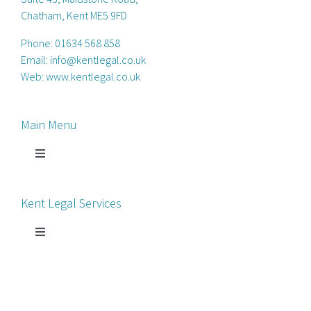
Chatham, Kent ME5 9FD
Phone:
01634 568 858
Email:
info@kentlegal.co.uk
Web:
www.kentlegal.co.uk
Main Menu
Toggle
Navigation
Home
Kent Legal Services
Process Servers
Toggle
Navigation
Court Chaperone
About Kent Legal