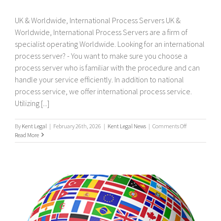
UK & Worldwide, International Process Servers UK &
Worldwide, International Process Servers are a firm of
specialist operating Worldwide. Looking for an international
process server? - You want to make sure you choose a
process server who is familiar with the procedure and can
handle your service efficiently. In addition to national
process service, we offer international process service.
Utilizing [...]
on
By
Kent Legal
|
February 26th, 2026
|
Kent Legal News
|
Comments Off
UK
Read More
&
Worldwide,
International
Process
Servers