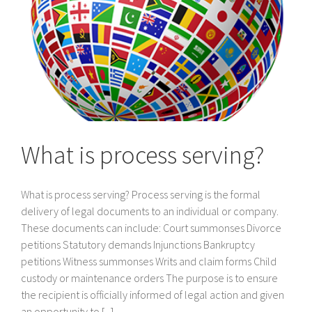
What is process serving?
What is process serving? Process serving is the formal
delivery of legal documents to an individual or company.
These documents can include: Court summonses Divorce
petitions Statutory demands Injunctions Bankruptcy
petitions Witness summonses Writs and claim forms Child
custody or maintenance orders The purpose is to ensure
the recipient is officially informed of legal action and given
an opportunity to [...]