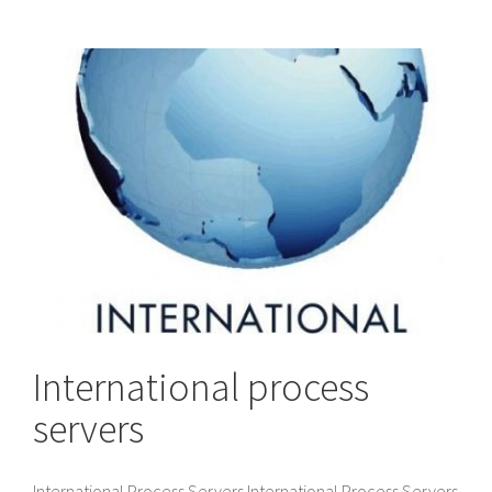
International process
servers
International Process Servers International Process Servers