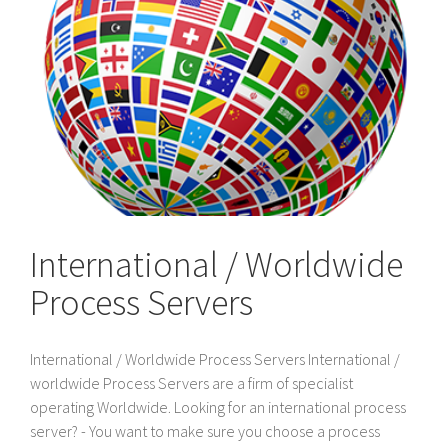
International / Worldwide
Process Servers
International / Worldwide Process Servers International /
worldwide Process Servers are a firm of specialist
operating Worldwide. Looking for an international process
server? - You want to make sure you choose a process