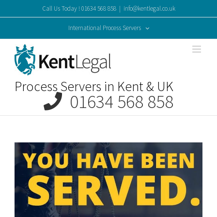
Skip
Call Us Today ! 01634 568 858
|
info@kentlegal.co.uk
to
content
International Process Servers
Process Servers in Kent & UK
01634 568 858