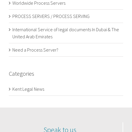
Worldwide Process Servers
PROCESS SERVERS / PROCESS SERVING
International Service of legal documents In Dubai & The
United Arab Emirates
Need a Process Server?
Categories
Kent Legal News
Speak to us