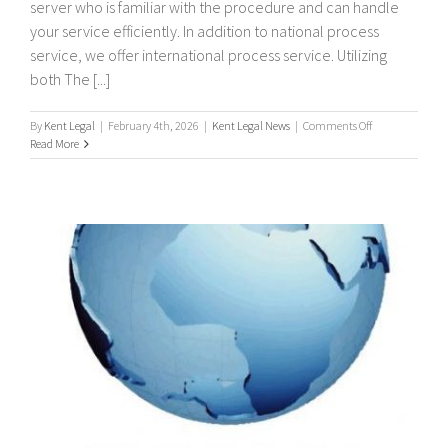
server who is familiar with the procedure and can handle
your service efficiently. In addition to national process
service, we offer international process service. Utilizing
both The [...]
on
By
Kent Legal
|
February 4th, 2026
|
Kent Legal News
|
Comments Off
International
Read More
/
Worldwide
Process
Servers