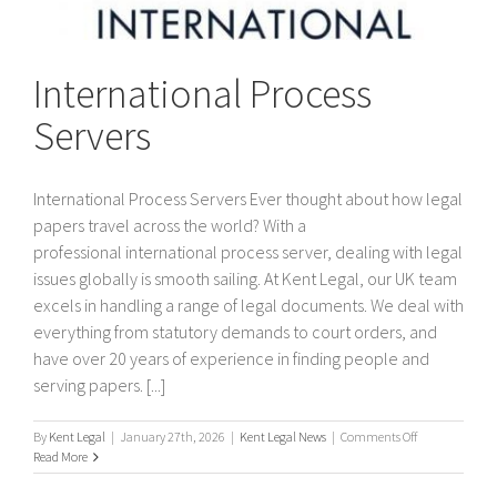
International Process
Servers
International Process Servers Ever thought about how legal
papers travel across the world? With a
professional international process server, dealing with legal
issues globally is smooth sailing. At Kent Legal, our UK team
excels in handling a range of legal documents. We deal with
everything from statutory demands to court orders, and
have over 20 years of experience in finding people and
serving papers. [...]
on
By
Kent Legal
|
January 27th, 2026
|
Kent Legal News
|
Comments Off
International
Read More
Process
Servers