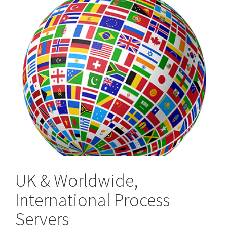
UK & Worldwide,
International Process
Servers