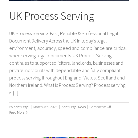
UK Process Serving
UK Process Serving: Fast, Reliable & Professional Legal
Document Delivery Across the UK In today’s legal
environment, accuracy, speed and compliance are critical
when serving legal documents. UK Process Serving
continues to support solicitors, landlords, businesses and
private individuals with dependable and fully compliant
process serving throughout England, Wales, Scotland and
Northern Ireland. What Is Process Serving? Process serving
is [...]
on
By
Kent Legal
|
March 4th, 2026
|
Kent Legal News
|
Comments Off
UK
Read More
Process
Serving