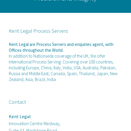
Kent Legal Process Servers
Kent Legal are Process Servers and enquiries agent, with
Offices throughout the World.
In addition to Nationwide coverage of the UK, We offer
International Process Serving. Covering over 100 countries,
including Europe, China, Italy, India, USA, Australia, Pakistan,
Russia and Middle East, Canada, Spain, Thailand, Japan, New
Zealand, Asia, Brazil, India.
Contact
Kent Legal
Innovation Centre Medway,
Suite 43, Maidstone Road,