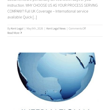
instruction. WHY CHOOSE US AS YOUR PROCESS SERVING
COMPANY? Full UK Coverage – International service
available Quick [...]
on
By
Kent Legal
|
May 9th, 2026
|
Kent Legal News
|
Comments Off
PROCESS
Read More
SERVERS
/
PROCESS
SERVING