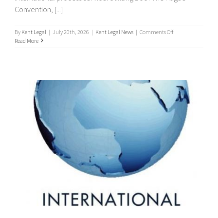
Convention, [...]
on
By
Kent Legal
|
July 20th, 2026
|
Kent Legal News
|
Comments Off
Worldwide
Read More
Process
Servers
/
international