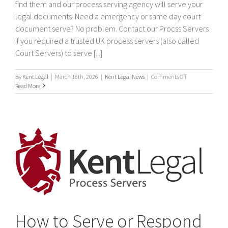
find them and our process serving agency will serve your
legal documents. Need a emergency or same day court
document serve? No problem. Contact our Procss Servers
If you required a trusted UK process servers (also called
Court Servers) to serve [...]
on
By
Kent Legal
|
March 16th, 2026
|
Kent Legal News
|
Comments Off
Process
Read More
Servers
How to Serve or Respond