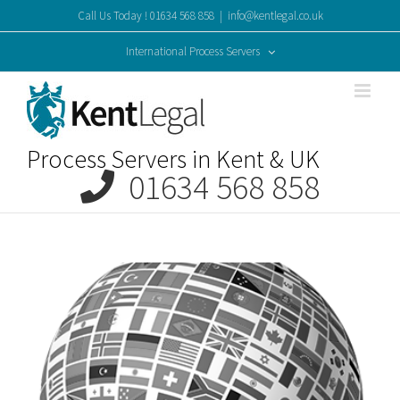
Skip
Call Us Today ! 01634 568 858
|
info@kentlegal.co.uk
to
content
International Process Servers
Process Servers in Kent & UK
01634 568 858