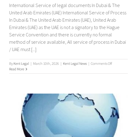
International Service of legal documents In Dubai & The
United Arab Emirates (UAE) International Service of Process
In Dubai & The United Arab Emirates (UAE), United Arab
Emirates (UAE) as the UAE is not a signatory to the Hague
Service Convention and there is currently no formal
method of service available, All service of process in Dubai
/ UAE must [...]
on
By
Kent Legal
|
March 10th, 2026
|
Kent Legal News
|
Comments Off
International
Read More
Service
of
legal
documents
In
Dubai
&
The
United
Arab
Emirates
(UAE)