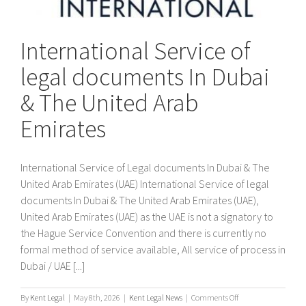
International Service of
legal documents In Dubai
& The United Arab
Emirates
International Service of Legal documents In Dubai & The
United Arab Emirates (UAE) International Service of legal
documents In Dubai & The United Arab Emirates (UAE),
United Arab Emirates (UAE) as the UAE is not a signatory to
the Hague Service Convention and there is currently no
formal method of service available, All service of process in
Dubai / UAE [...]
on
By
Kent Legal
|
May 8th, 2026
|
Kent Legal News
|
Comments Off