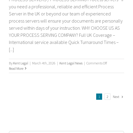
you need a professional, reliable and efficient Process
Server in the UK or beyond our team of experienced
process servers will ensure your documents are personally
served within days of your instruction. WHY CHOOSE US AS
YOUR PROCESS SERVING COMPANY? Full UK Coverage –
International service available Quick Turnaround Times –
[...]
on
By
Kent Legal
|
March 4th, 2026
|
Kent Legal News
|
Comments Off
Process
Read More
servers
Next
1
2