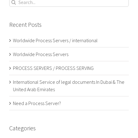
Search
for:
Recent Posts
Worldwide Process Servers / international
Worldwide Process Servers
PROCESS SERVERS / PROCESS SERVING
International Service of legal documents In Dubai & The
United Arab Emirates
Need a Process Server?
Categories