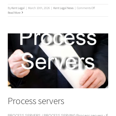
on
By
Kent Legal
|
March 10th, 2026
|
Kent Legal News
|
Comments Off
UK
Read More
Process
Servers
Process servers
PROCESS SERVERS / PROCESS SERVING Process servers - If