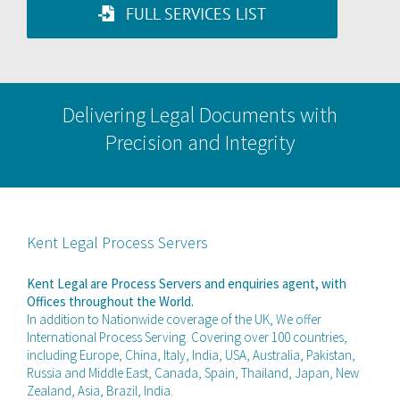
FULL SERVICES LIST
Delivering Legal Documents with
Precision and Integrity
Kent Legal Process Servers
Kent Legal are Process Servers and enquiries agent, with
Offices throughout the World.
In addition to Nationwide coverage of the UK, We offer
International Process Serving. Covering over 100 countries,
including Europe, China, Italy, India, USA, Australia, Pakistan,
Russia and Middle East, Canada, Spain, Thailand, Japan, New
Zealand, Asia, Brazil, India.