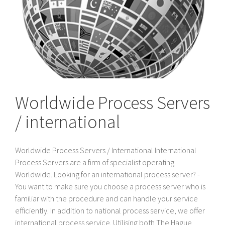
Worldwide Process Servers
/ international
Worldwide Process Servers / International International
Process Servers are a firm of specialist operating
Worldwide. Looking for an international process server? -
You want to make sure you choose a process server who is
familiar with the procedure and can handle your service
efficiently. In addition to national process service, we offer
international process service. Utilising both The Hague