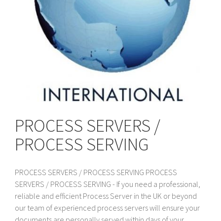
PROCESS SERVERS /
PROCESS SERVING
PROCESS SERVERS / PROCESS SERVING PROCESS
SERVERS / PROCESS SERVING - If you need a professional,
reliable and efficient Process Server in the UK or beyond
our team of experienced process servers will ensure your
documents are personally served within days of your