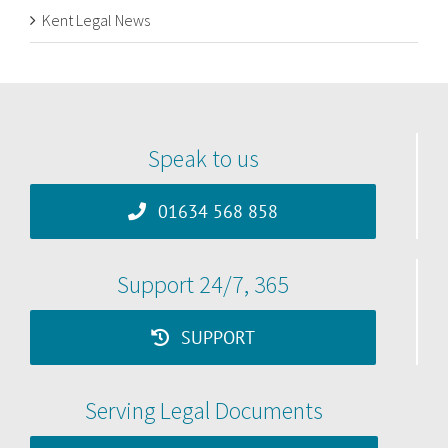
Kent Legal News
Speak to us
01634 568 858
Support 24/7, 365
SUPPORT
Serving Legal Documents