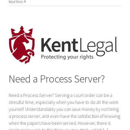
International
Read More
Service
of
legal
documents
In
Dubai
&
The
United
Arab
Emirates
Need a Process Server?
Need a Process Server? Serving a court order can be a
stressful time, especially when you have to do all the work
yourself. Understandably you can save money by not hiring
a process server, and even have the satisfaction of knowing
when the papers have been served. However, there is
much more work to this than you may think, which [...]