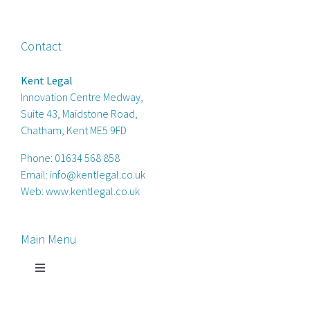
Contact
Kent Legal
Innovation Centre Medway,
Suite 43, Maidstone Road,
Chatham, Kent ME5 9FD
Phone:
01634 568 858
Email:
info@kentlegal.co.uk
Web:
www.kentlegal.co.uk
Main Menu
Toggle
Navigation
Home