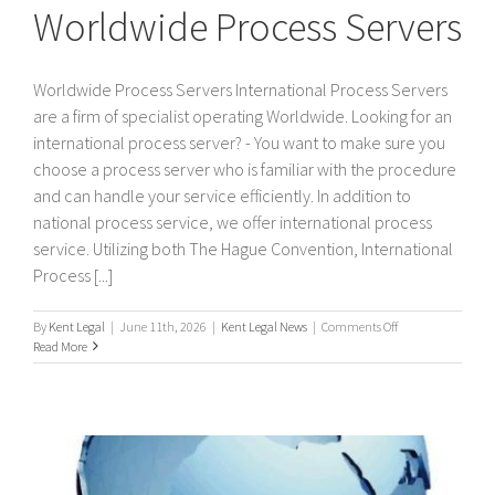
Worldwide Process Servers
Worldwide Process Servers International Process Servers
are a firm of specialist operating Worldwide. Looking for an
international process server? - You want to make sure you
choose a process server who is familiar with the procedure
and can handle your service efficiently. In addition to
national process service, we offer international process
service. Utilizing both The Hague Convention, International
Process [...]
on
By
Kent Legal
|
June 11th, 2026
|
Kent Legal News
|
Comments Off
Worldwide
Read More
Process
Servers