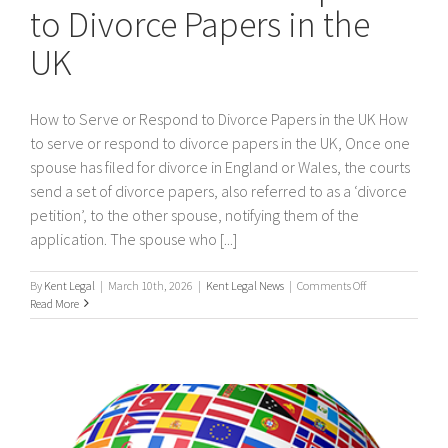
to Divorce Papers in the
UK
How to Serve or Respond to Divorce Papers in the UK How
to serve or respond to divorce papers in the UK, Once one
spouse has filed for divorce in England or Wales, the courts
send a set of divorce papers, also referred to as a ‘divorce
petition’, to the other spouse, notifying them of the
application. The spouse who [...]
on
By
Kent Legal
|
March 10th, 2026
|
Kent Legal News
|
Comments Off
How
Read More
to
Serve
or
Respond
to
Divorce
Papers
in