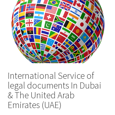
the
UK
International Service of
legal documents In Dubai
& The United Arab
Emirates (UAE)