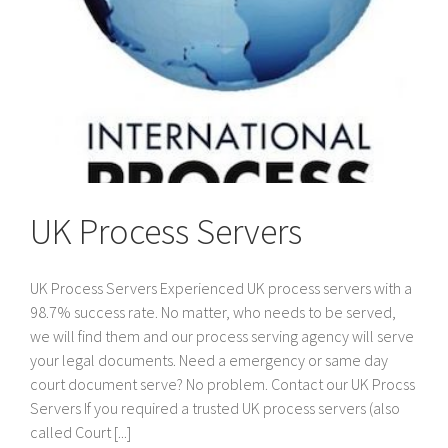
UK Process Servers
UK Process Servers Experienced UK process servers with a
98.7% success rate. No matter, who needs to be served,
we will find them and our process serving agency will serve
your legal documents. Need a emergency or same day
court document serve? No problem. Contact our UK Procss
Servers If you required a trusted UK process servers (also
called Court [...]