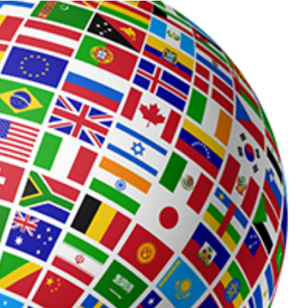
Process
Servers