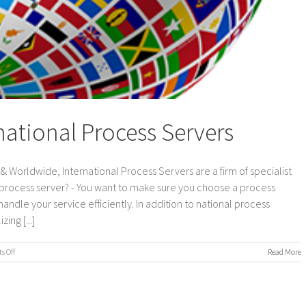
national Process Servers
 Worldwide, International Process Servers are a firm of specialist
 process server? - You want to make sure you choose a process
andle your service efficiently. In addition to national process
ing [...]
on
 Off
Read More
UK
&
Worldwide,
International