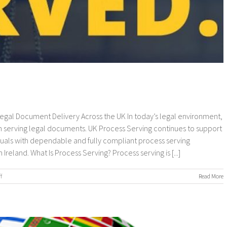
 Legal Document Delivery Across the UK In today’s legal environment,
 serving legal documents. UK Process Serving continues to support
viduals with dependable and fully compliant process serving
eland. What Is Process Serving? Process serving is [...]
on
f
Read More
UK
Process
Serving