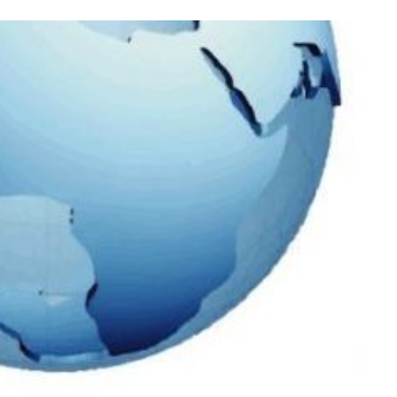
Process
Servers