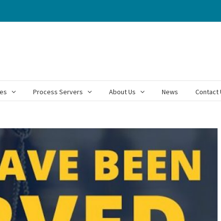
ces
Process Servers
About Us
News
Contact 