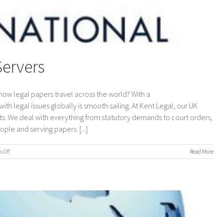
Servers
how legal papers travel across the world? With a
ith legal issues globally is smooth sailing. At Kent Legal, our UK
s. We deal with everything from statutory demands to court orders,
ple and serving papers. [...]
on
 Off
Read More
International
Process
Servers