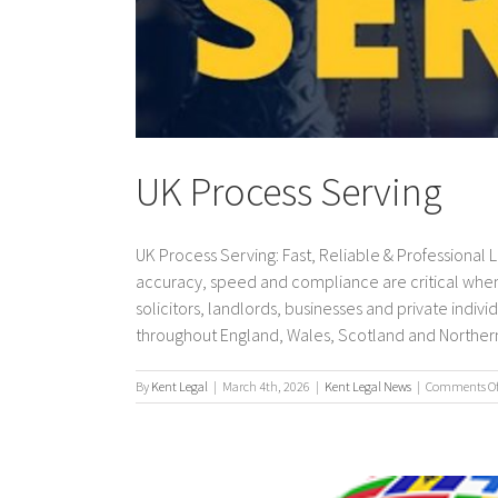
UK Process Serving
UK Process Serving: Fast, Reliable & Professional
accuracy, speed and compliance are critical when
solicitors, landlords, businesses and private indi
throughout England, Wales, Scotland and Northern Ir
By
Kent Legal
|
March 4th, 2026
|
Kent Legal News
|
Comments Of