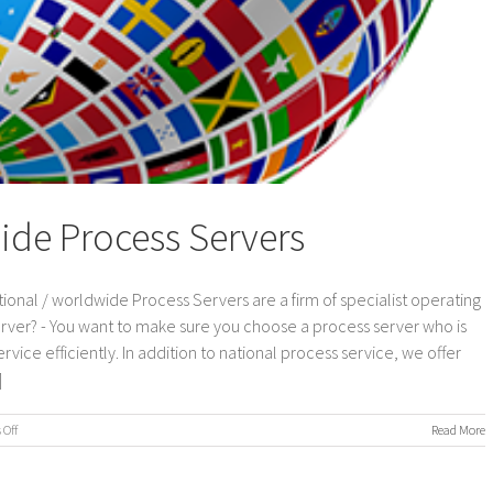
ide Process Servers
ional / worldwide Process Servers are a firm of specialist operating
erver? - You want to make sure you choose a process server who is
vice efficiently. In addition to national process service, we offer
]
on
Off
Read More
International
/
Worldwide