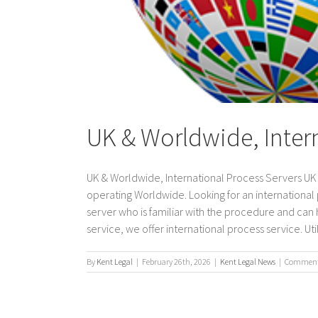
UK & Worldwide, Inter
UK & Worldwide, International Process Servers UK &
operating Worldwide. Looking for an international
server who is familiar with the procedure and can h
service, we offer international process service. Utiliz
By
Kent Legal
|
February 26th, 2026
|
Kent Legal News
|
Comments