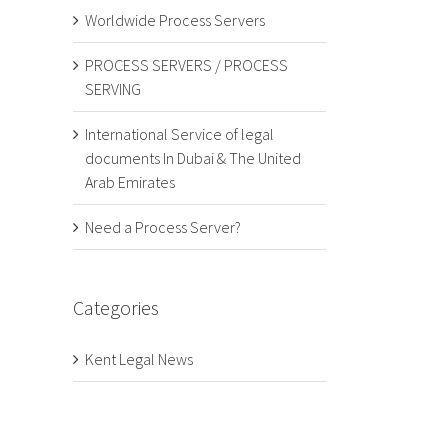
Worldwide Process Servers
PROCESS SERVERS / PROCESS
SERVING
International Service of legal
documents In Dubai & The United
Arab Emirates
Need a Process Server?
Categories
Kent Legal News