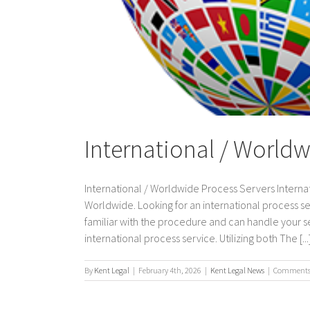
International / Worldw
International / Worldwide Process Servers Internat
Worldwide. Looking for an international process s
familiar with the procedure and can handle your ser
international process service. Utilizing both The [...
By
Kent Legal
|
February 4th, 2026
|
Kent Legal News
|
Comments 