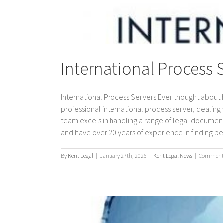
International Process 
International Process Servers Ever thought about 
professional international process server, dealing w
team excels in handling a range of legal document
and have over 20 years of experience in finding peo
By
Kent Legal
|
January 27th, 2026
|
Kent Legal News
|
Comments