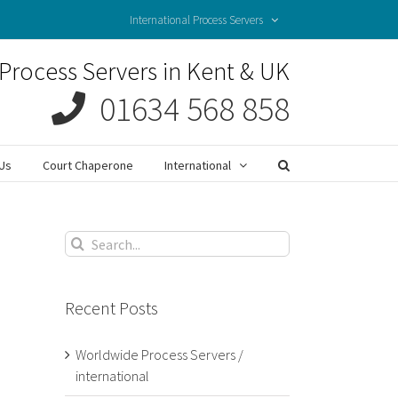
International Process Servers
Process Servers in Kent & UK
01634 568 858
Us
Court Chaperone
International
Search
for:
Recent Posts
Worldwide Process Servers /
international