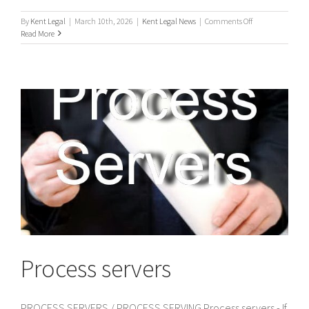
on
By
Kent Legal
|
March 10th, 2026
|
Kent Legal News
|
Comments Off
UK
Read More
Process
Servers
Process servers
PROCESS SERVERS / PROCESS SERVING Process servers - If