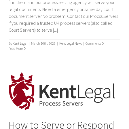
find them and our process serving agency will serve your
legal documents. Need a emergency or same day court
document serve? No problem. Contact our Procss Servers
If you required a trusted UK process servers (also called
Court Servers) to serve [...]
on
By
Kent Legal
|
March 16th, 2026
|
Kent Legal News
|
Comments Off
Process
Read More
Servers
How to Serve or Respond