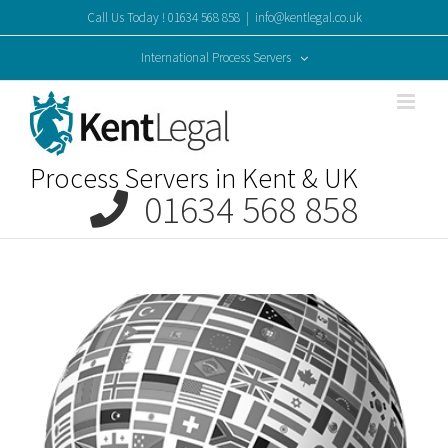
Skip
Call Us Today ! 01634 568 858
|
info@kentlegal.co.uk
to
content
International Process Servers
Process Servers in Kent & UK
01634 568 858