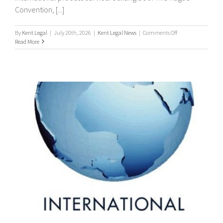
Convention, [...]
on
By
Kent Legal
|
July 20th, 2026
|
Kent Legal News
|
Comments Off
Worldwide
Read More
Process
Servers
/
international