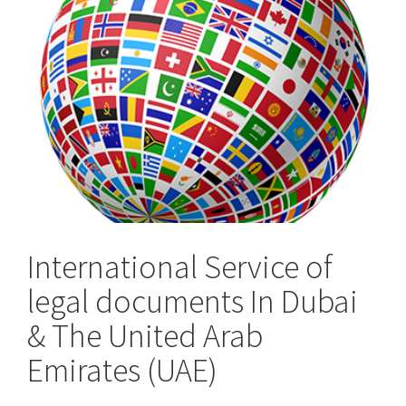
the
UK
International Service of
legal documents In Dubai
& The United Arab
Emirates (UAE)