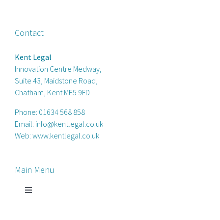
Contact
Kent Legal
Innovation Centre Medway,
Suite 43, Maidstone Road,
Chatham, Kent ME5 9FD
Phone:
01634 568 858
Email:
info@kentlegal.co.uk
Web:
www.kentlegal.co.uk
Main Menu
Toggle
Navigation
Home