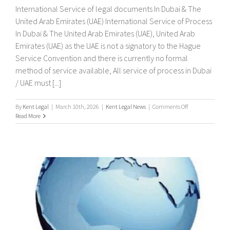
International Service of legal documents In Dubai & The
United Arab Emirates (UAE) International Service of Process
In Dubai & The United Arab Emirates (UAE), United Arab
Emirates (UAE) as the UAE is not a signatory to the Hague
Service Convention and there is currently no formal
method of service available, All service of process in Dubai
/ UAE must [...]
on
By
Kent Legal
|
March 10th, 2026
|
Kent Legal News
|
Comments Off
International
Read More
Service
of
legal
documents
In
Dubai
&
The
United
Arab
Emirates
(UAE)