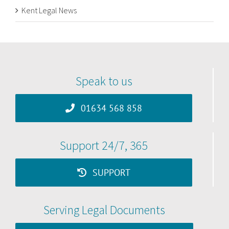
Kent Legal News
Speak to us
01634 568 858
Support 24/7, 365
SUPPORT
Serving Legal Documents