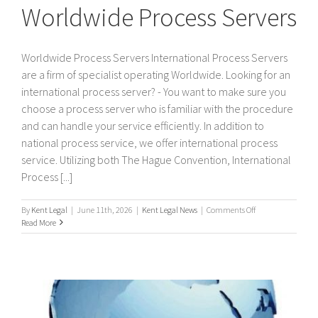
Worldwide Process Servers
Worldwide Process Servers International Process Servers
are a firm of specialist operating Worldwide. Looking for an
international process server? - You want to make sure you
choose a process server who is familiar with the procedure
and can handle your service efficiently. In addition to
national process service, we offer international process
service. Utilizing both The Hague Convention, International
Process [...]
on
By
Kent Legal
|
June 11th, 2026
|
Kent Legal News
|
Comments Off
Worldwide
Read More
Process
Servers