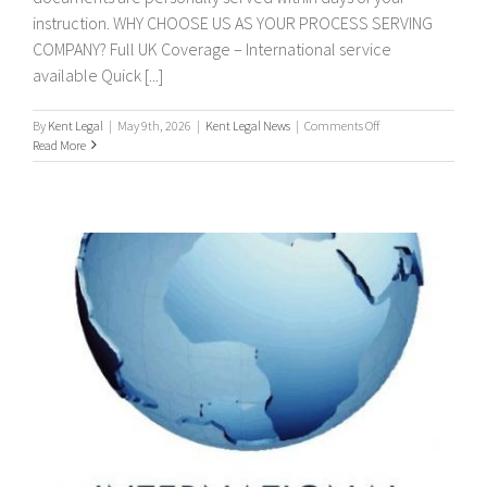
instruction. WHY CHOOSE US AS YOUR PROCESS SERVING
COMPANY? Full UK Coverage – International service
available Quick [...]
on
By
Kent Legal
|
May 9th, 2026
|
Kent Legal News
|
Comments Off
PROCESS
Read More
SERVERS
/
PROCESS
SERVING