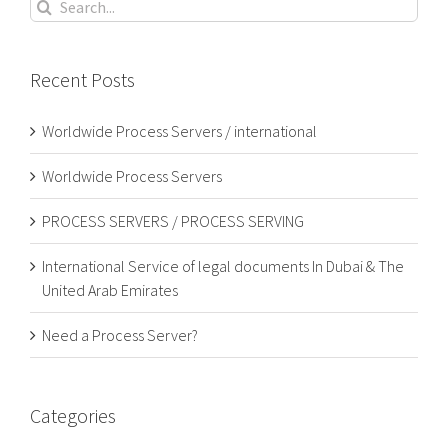
Search
for:
Recent Posts
Worldwide Process Servers / international
Worldwide Process Servers
PROCESS SERVERS / PROCESS SERVING
International Service of legal documents In Dubai & The
United Arab Emirates
Need a Process Server?
Categories