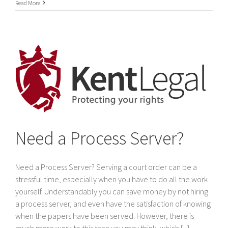
International
Read More
Service
of
legal
documents
In
Dubai
&
The
United
Arab
Emirates
Need a Process Server?
Need a Process Server? Serving a court order can be a
stressful time, especially when you have to do all the work
yourself. Understandably you can save money by not hiring
a process server, and even have the satisfaction of knowing
when the papers have been served. However, there is
much more work to this than you may think, which [...]