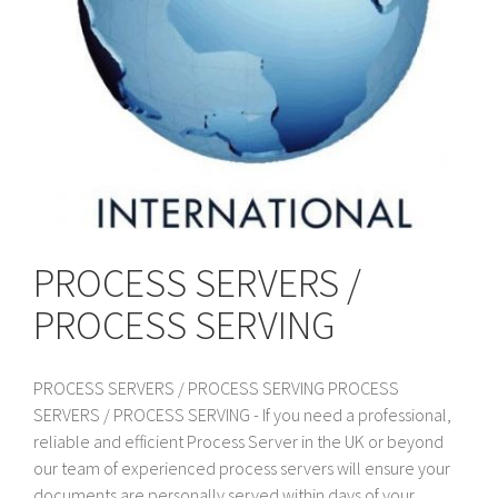
PROCESS SERVERS /
PROCESS SERVING
PROCESS SERVERS / PROCESS SERVING PROCESS
SERVERS / PROCESS SERVING - If you need a professional,
reliable and efficient Process Server in the UK or beyond
our team of experienced process servers will ensure your
documents are personally served within days of your