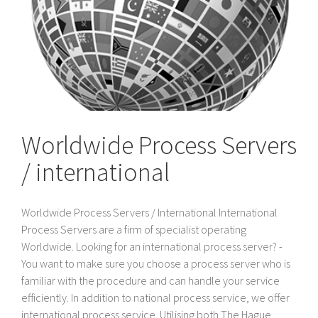
Worldwide Process Servers
/ international
Worldwide Process Servers / International International
Process Servers are a firm of specialist operating
Worldwide. Looking for an international process server? -
You want to make sure you choose a process server who is
familiar with the procedure and can handle your service
efficiently. In addition to national process service, we offer
international process service. Utilising both The Hague