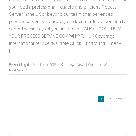
you need a professional, reliable and efficient Process
Server in the UK or beyond our team of experienced
process servers will ensure your documents are personally
served within days of your instruction. WHY CHOOSE US AS
YOUR PROCESS SERVING COMPANY? Full UK Coverage –
International service available Quick Turnaround Times –
[...]
on
By
Kent Legal
|
March 4th, 2026
|
Kent Legal News
|
Comments Off
Process
Read More
servers
Next
1
2