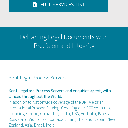
FULL SERVICES LIST
Delivering Legal Documents with
Precision and Integrity
Kent Legal Process Servers
Kent Legal are Process Servers and enquiries agent, with
Offices throughout the World.
In addition to Nationwide coverage of the UK, We offer
International Process Serving. Covering over 100 countries,
including Europe, China, Italy, India, USA, Australia, Pakistan,
Russia and Middle East, Canada, Spain, Thailand, Japan, New
Zealand, Asia, Brazil, India.