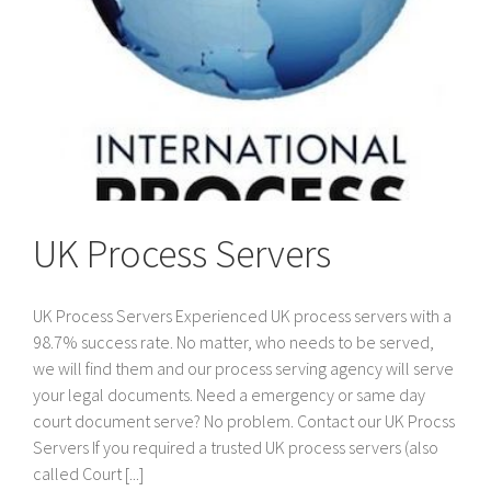
UK Process Servers
UK Process Servers Experienced UK process servers with a
98.7% success rate. No matter, who needs to be served,
we will find them and our process serving agency will serve
your legal documents. Need a emergency or same day
court document serve? No problem. Contact our UK Procss
Servers If you required a trusted UK process servers (also
called Court [...]