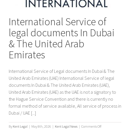
International Service of
legal documents In Dubai
& The United Arab
Emirates
International Service of Legal documents In Dubai & The
United Arab Emirates (UAE) International Service of legal
documents In Dubai & The United Arab Emirates (UAE),
United Arab Emirates (UAE) as the UAE is not a signatory to
the Hague Service Convention and there is currently no
formal method of service available, All service of process in
Dubai / UAE [...]
on
By
Kent Legal
|
May 8th, 2026
|
Kent Legal News
|
Comments Off