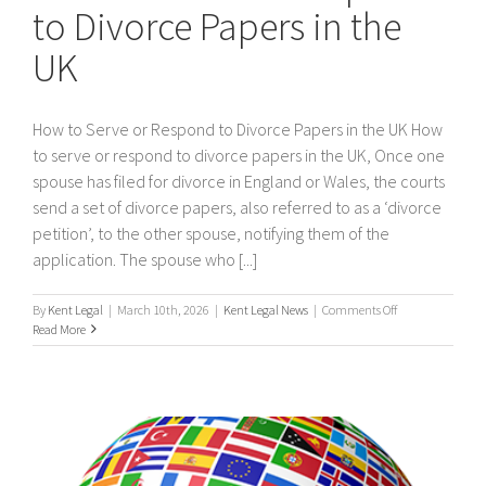
to Divorce Papers in the
UK
How to Serve or Respond to Divorce Papers in the UK How
to serve or respond to divorce papers in the UK, Once one
spouse has filed for divorce in England or Wales, the courts
send a set of divorce papers, also referred to as a ‘divorce
petition’, to the other spouse, notifying them of the
application. The spouse who [...]
on
By
Kent Legal
|
March 10th, 2026
|
Kent Legal News
|
Comments Off
How
Read More
to
Serve
or
Respond
to
Divorce
Papers
in