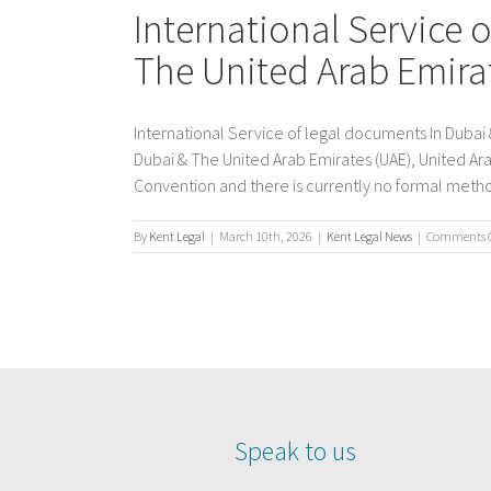
International Service 
The United Arab Emira
International Service of legal documents In Dubai 
Dubai & The United Arab Emirates (UAE), United Ara
Convention and there is currently no formal method 
By
Kent Legal
|
March 10th, 2026
|
Kent Legal News
|
Comments O
Speak to us