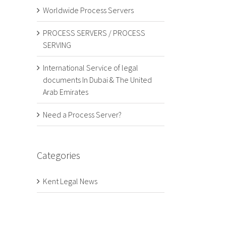
Worldwide Process Servers
PROCESS SERVERS / PROCESS
SERVING
International Service of legal
documents In Dubai & The United
Arab Emirates
Need a Process Server?
Categories
Kent Legal News