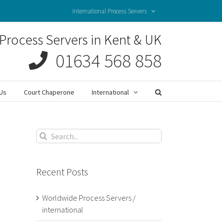
International Process Servers
Process Servers in Kent & UK
01634 568 858
Us
Court Chaperone
International
Search
for:
Recent Posts
Worldwide Process Servers /
international