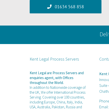
01634 568 858
Deli
Kent Legal Process Servers
Cont
Kent Legal are Process Servers and
Kent 
enquiries agent, with Offices
Innov
throughout the World.
Suite
In addition to Nationwide coverage of
Chath
the UK, We offer International Process
Serving. Covering over 100 countries,
Phon
including Europe, China, Italy, India,
Email
USA, Australia, Pakistan, Russia and