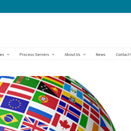
ces
Process Servers
About Us
News
Contact 