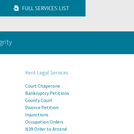
FULL SERVICES LIST
grity
Kent Legal Services
Court Chaperone
Bankruptcy Petitions
County Court
Divorce Petition
Injunctions
Occupation Orders
N39 Order to Attend