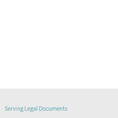
Serving Legal Documents