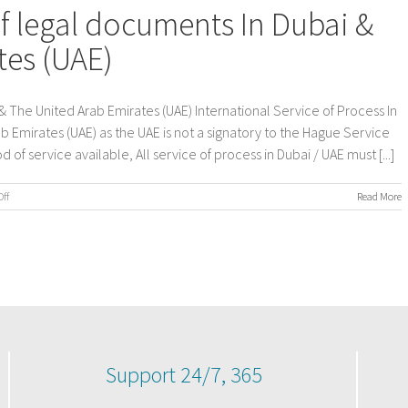
of legal documents In Dubai &
tes (UAE)
& The United Arab Emirates (UAE) International Service of Process In
b Emirates (UAE) as the UAE is not a signatory to the Hague Service
of service available, All service of process in Dubai / UAE must [...]
on
ff
Read More
International
Service
of
legal
documents
In
Dubai
&
The
United
Support 24/7, 365
Arab
Emirates