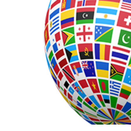
s (UAE)