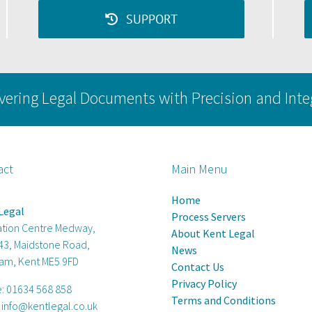
(UAE)
SUPPORT
vering Legal Documents with Precision and Inte
act
Main Menu
Home
Legal
Process Servers
ation Centre Medway,
About Kent Legal
 43, Maidstone Road,
News
am, Kent ME5 9FD
Contact Us
Privacy Policy
e:
01634 568 858
Terms and Conditions
:
info@kentlegal.co.uk