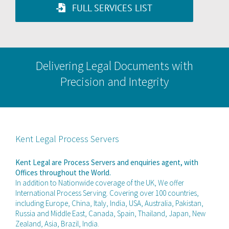
FULL SERVICES LIST
Delivering Legal Documents with
Precision and Integrity
Kent Legal Process Servers
Kent Legal are Process Servers and enquiries agent, with
Offices throughout the World.
In addition to Nationwide coverage of the UK, We offer
International Process Serving. Covering over 100 countries,
including Europe, China, Italy, India, USA, Australia, Pakistan,
Russia and Middle East, Canada, Spain, Thailand, Japan, New
Zealand, Asia, Brazil, India.