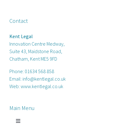
Contact
Kent Legal
Innovation Centre Medway,
Suite 43, Maidstone Road,
Chatham, Kent ME5 9FD
Phone:
01634 568 858
Email:
info@kentlegal.co.uk
Web:
www.kentlegal.co.uk
Main Menu
Toggle
Navigation
Home