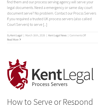
find them and our process serving agency will serve your
legal documents. Need a emergency or same day court
document serve? No problem. Contact our Procss Servers
If you required a trusted UK process servers (also called
Court Servers) to serve [...]
on
By
Kent Legal
|
March 16th, 2026
|
Kent Legal News
|
Comments Off
Process
Read More
Servers
How to Serve or Respond