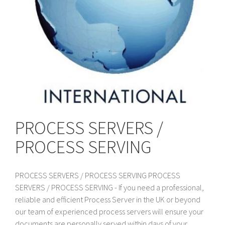
PROCESS SERVERS /
PROCESS SERVING
PROCESS SERVERS / PROCESS SERVING PROCESS
SERVERS / PROCESS SERVING - If you need a professional,
reliable and efficient Process Server in the UK or beyond
our team of experienced process servers will ensure your
documents are personally served within days of your