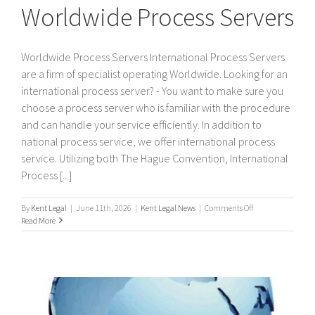
Worldwide Process Servers
Worldwide Process Servers International Process Servers
are a firm of specialist operating Worldwide. Looking for an
international process server? - You want to make sure you
choose a process server who is familiar with the procedure
and can handle your service efficiently. In addition to
national process service, we offer international process
service. Utilizing both The Hague Convention, International
Process [...]
on
By
Kent Legal
|
June 11th, 2026
|
Kent Legal News
|
Comments Off
Worldwide
Read More
Process
Servers