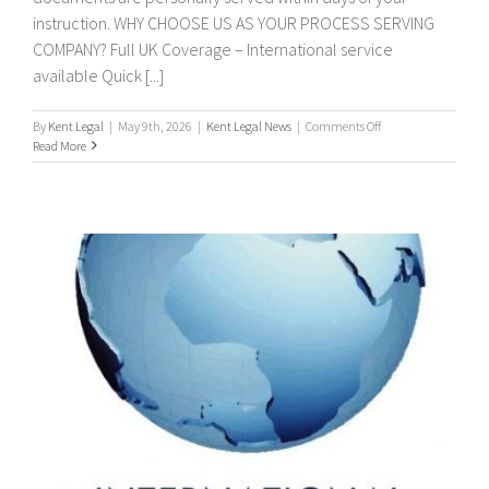
instruction. WHY CHOOSE US AS YOUR PROCESS SERVING
COMPANY? Full UK Coverage – International service
available Quick [...]
on
By
Kent Legal
|
May 9th, 2026
|
Kent Legal News
|
Comments Off
PROCESS
Read More
SERVERS
/
PROCESS
SERVING