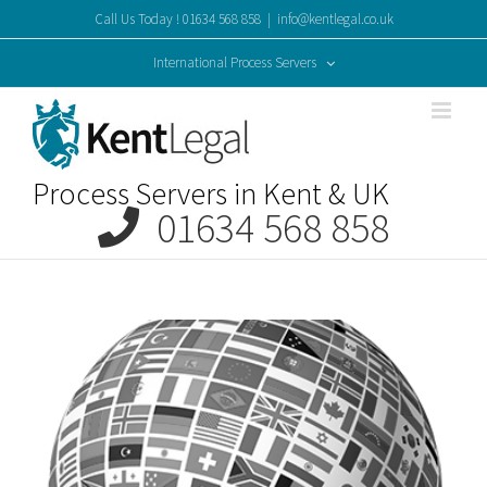
Skip
Call Us Today ! 01634 568 858
|
info@kentlegal.co.uk
to
content
International Process Servers
Process Servers in Kent & UK
01634 568 858