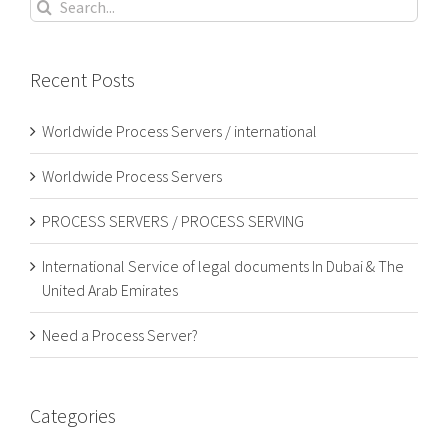
Search
for:
Recent Posts
Worldwide Process Servers / international
Worldwide Process Servers
PROCESS SERVERS / PROCESS SERVING
International Service of legal documents In Dubai & The
United Arab Emirates
Need a Process Server?
Categories