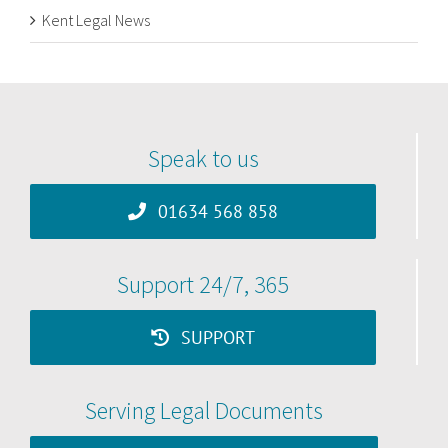
Kent Legal News
Speak to us
01634 568 858
Support 24/7, 365
SUPPORT
Serving Legal Documents