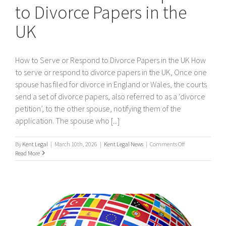
to Divorce Papers in the
UK
How to Serve or Respond to Divorce Papers in the UK How
to serve or respond to divorce papers in the UK, Once one
spouse has filed for divorce in England or Wales, the courts
send a set of divorce papers, also referred to as a ‘divorce
petition’, to the other spouse, notifying them of the
application. The spouse who [...]
on
By
Kent Legal
|
March 10th, 2026
|
Kent Legal News
|
Comments Off
How
Read More
to
Serve
or
Respond
to
Divorce
Papers
in