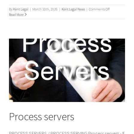
on
By
Kent Legal
|
March 10th, 2026
|
Kent Legal News
|
Comments Off
UK
Read More
Process
Servers
Process servers
PROCESS SERVERS / PROCESS SERVING Process servers - If