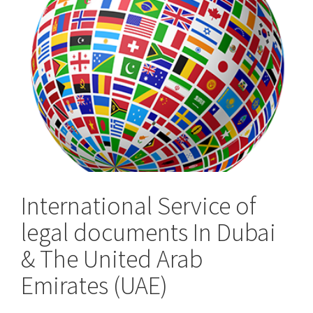
the
UK
International Service of
legal documents In Dubai
& The United Arab
Emirates (UAE)