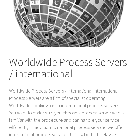
Worldwide Process Servers
/ international
Worldwide Process Servers / International International
Process Servers are a firm of specialist operating
Worldwide. Looking for an international process server? -
You want to make sure you choose a process server who is
familiar with the procedure and can handle your service
efficiently. In addition to national process service, we offer
international process service. Utilising both The Hague