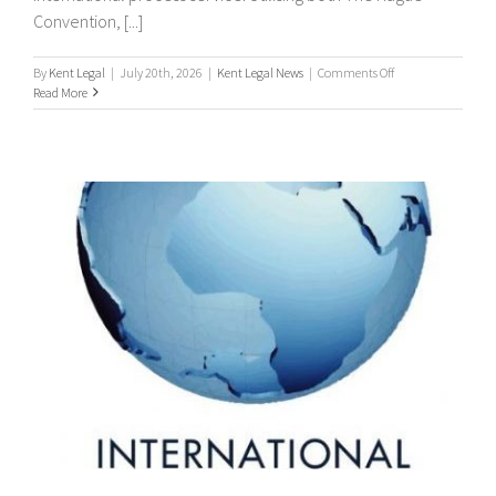
Convention, [...]
on
By
Kent Legal
|
July 20th, 2026
|
Kent Legal News
|
Comments Off
Worldwide
Read More
Process
Servers
/
international