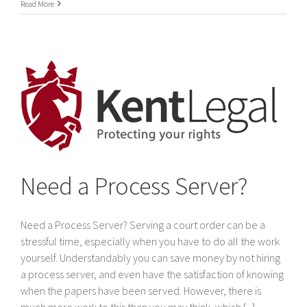
International
Read More
Service
of
legal
documents
In
Dubai
&
The
United
Arab
Emirates
Need a Process Server?
Need a Process Server? Serving a court order can be a
stressful time, especially when you have to do all the work
yourself. Understandably you can save money by not hiring
a process server, and even have the satisfaction of knowing
when the papers have been served. However, there is
much more work to this than you may think, which [...]