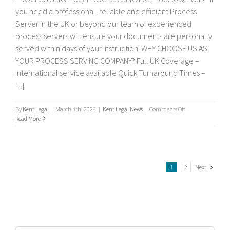
you need a professional, reliable and efficient Process
Server in the UK or beyond our team of experienced
process servers will ensure your documents are personally
served within days of your instruction. WHY CHOOSE US AS
YOUR PROCESS SERVING COMPANY? Full UK Coverage –
International service available Quick Turnaround Times –
[...]
on
By
Kent Legal
|
March 4th, 2026
|
Kent Legal News
|
Comments Off
Process
Read More
servers
Next
1
2