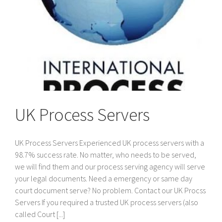
UK Process Servers
UK Process Servers Experienced UK process servers with a
98.7% success rate. No matter, who needs to be served,
we will find them and our process serving agency will serve
your legal documents. Need a emergency or same day
court document serve? No problem. Contact our UK Procss
Servers If you required a trusted UK process servers (also
called Court [...]