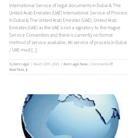
International Service of legal documents In Dubai & The
United Arab Emirates (UAE) International Service of Process
In Dubai & The United Arab Emirates (UAE), United Arab
Emirates (UAE) as the UAE is not a signatory to the Hague
Service Convention and there is currently no formal
method of service available, All service of process in Dubai
/ UAE must [...]
on
By
Kent Legal
|
March 10th, 2026
|
Kent Legal News
|
Comments Off
International
Read More
Service
of
legal
documents
In
Dubai
&
The
United
Arab
Emirates
(UAE)