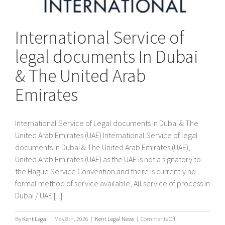
International Service of
legal documents In Dubai
& The United Arab
Emirates
International Service of Legal documents In Dubai & The
United Arab Emirates (UAE) International Service of legal
documents In Dubai & The United Arab Emirates (UAE),
United Arab Emirates (UAE) as the UAE is not a signatory to
the Hague Service Convention and there is currently no
formal method of service available, All service of process in
Dubai / UAE [...]
on
By
Kent Legal
|
May 8th, 2026
|
Kent Legal News
|
Comments Off