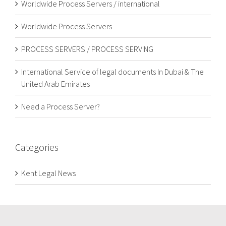
Worldwide Process Servers / international
Worldwide Process Servers
PROCESS SERVERS / PROCESS SERVING
International Service of legal documents In Dubai & The
United Arab Emirates
Need a Process Server?
Categories
Kent Legal News