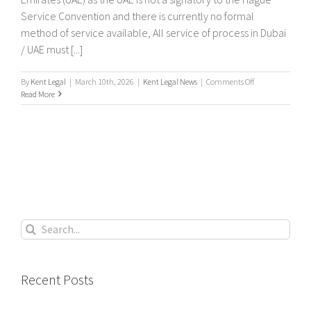
Service Convention and there is currently no formal
method of service available, All service of process in Dubai
/ UAE must [...]
on
By
Kent Legal
|
March 10th, 2026
|
Kent Legal News
|
Comments Off
International
Read More
Service
of
legal
documents
In
Dubai
&
The
United
Arab
Search
Emirates
for:
(UAE)
Recent Posts