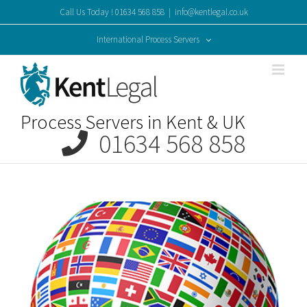
Skip
Call Us Today ! 01634 568 858
|
info@kentlegal.co.uk
to
content
International Process Servers
Process Servers in Kent & UK
01634 568 858