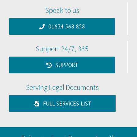
Speak to us
01634 568 858
Support 24/7, 365
SUPPORT
Serving Legal Documents
FULL SERVICES LIST