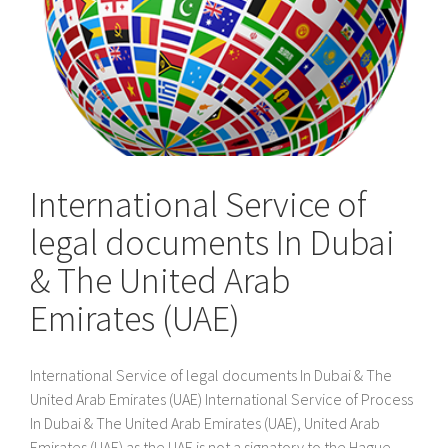
International Service of
legal documents In Dubai
& The United Arab
Emirates (UAE)
International Service of legal documents In Dubai & The
United Arab Emirates (UAE) International Service of Process
In Dubai & The United Arab Emirates (UAE), United Arab
Emirates (UAE) as the UAE is not a signatory to the Hague