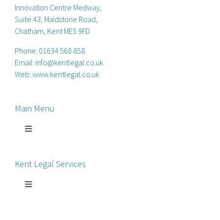
Innovation Centre Medway,
Suite 43, Maidstone Road,
Chatham, Kent ME5 9FD
Phone:
01634 568 858
Email:
info@kentlegal.co.uk
Web:
www.kentlegal.co.uk
Main Menu
Toggle
Navigation
Home
Kent Legal Services
Process Servers
Toggle
Navigation
Court Chaperone
About Kent Legal