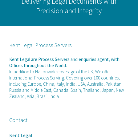
Delivering Legal Documents with
Precision and Integrity
Kent Legal Process Servers
Kent Legal are Process Servers and enquiries agent, with
Offices throughout the World.
In addition to Nationwide coverage of the UK, We offer
International Process Serving. Covering over 100 countries,
including Europe, China, Italy, India, USA, Australia, Pakistan,
Russia and Middle East, Canada, Spain, Thailand, Japan, New
Zealand, Asia, Brazil, India.
Contact
Kent Legal