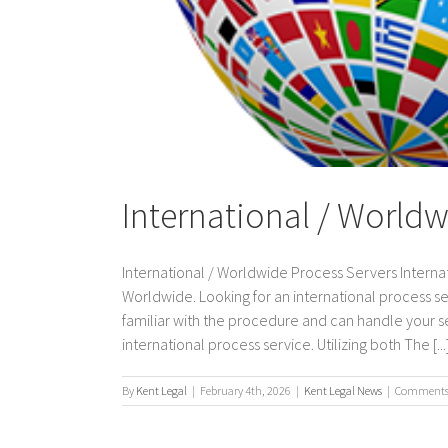
International / Worldw
International / Worldwide Process Servers Internat
Worldwide. Looking for an international process s
familiar with the procedure and can handle your ser
international process service. Utilizing both The [...
By
Kent Legal
|
February 4th, 2026
|
Kent Legal News
|
Comments 