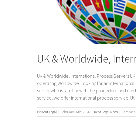
UK & Worldwide, Inter
UK & Worldwide, International Process Servers UK &
operating Worldwide. Looking for an international
server who is familiar with the procedure and can h
service, we offer international process service. Utiliz
By
Kent Legal
|
February 26th, 2026
|
Kent Legal News
|
Comments