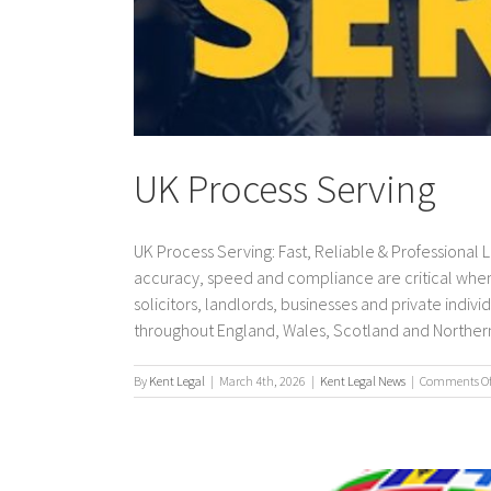
UK Process Serving
UK Process Serving: Fast, Reliable & Professional
accuracy, speed and compliance are critical when
solicitors, landlords, businesses and private indi
throughout England, Wales, Scotland and Northern Ir
By
Kent Legal
|
March 4th, 2026
|
Kent Legal News
|
Comments Of