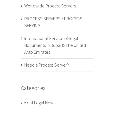
Worldwide Process Servers
PROCESS SERVERS / PROCESS
SERVING
International Service of legal
documents In Dubai & The United
Arab Emirates
Need a Process Server?
Categories
Kent Legal News