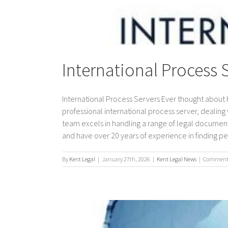
International Process 
International Process Servers Ever thought about 
professional international process server, dealing w
team excels in handling a range of legal document
and have over 20 years of experience in finding peo
By
Kent Legal
|
January 27th, 2026
|
Kent Legal News
|
Comments