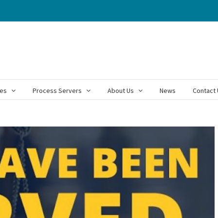
ces
Process Servers
About Us
News
Contact 