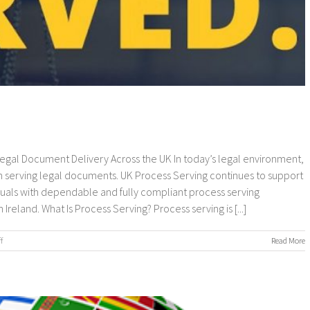
 Legal Document Delivery Across the UK In today’s legal environment,
 serving legal documents. UK Process Serving continues to support
viduals with dependable and fully compliant process serving
eland. What Is Process Serving? Process serving is [...]
on
f
Read More
UK
Process
Serving