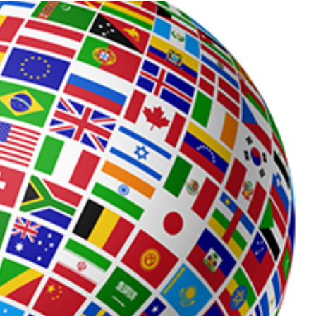
Process
Servers