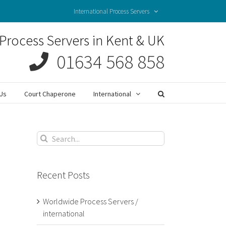
International Process Servers
Process Servers in Kent & UK
01634 568 858
Us
Court Chaperone
International
Search
for:
Recent Posts
Worldwide Process Servers /
international