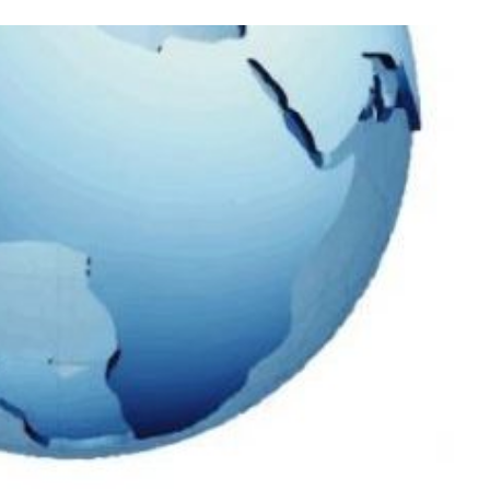
Process
Servers