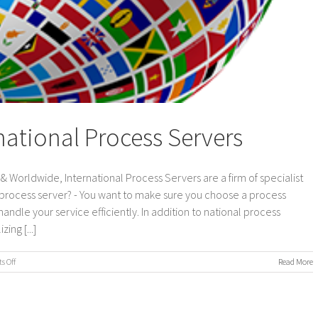
national Process Servers
 Worldwide, International Process Servers are a firm of specialist
 process server? - You want to make sure you choose a process
andle your service efficiently. In addition to national process
ing [...]
on
 Off
Read More
UK
&
Worldwide,
International