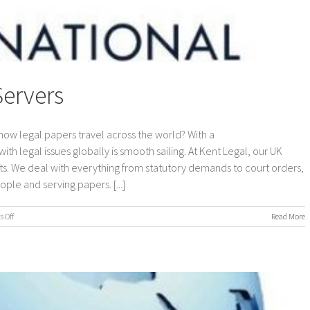
Servers
how legal papers travel across the world? With a
ith legal issues globally is smooth sailing. At Kent Legal, our UK
s. We deal with everything from statutory demands to court orders,
ple and serving papers. [...]
on
 Off
Read More
International
Process
Servers