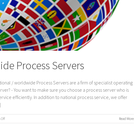
ide Process Servers
ional / worldwide Process Servers are a firm of specialist operating
erver? - You want to make sure you choose a process server who is
vice efficiently. In addition to national process service, we offer
]
on
Off
Read More
International
/
Worldwide