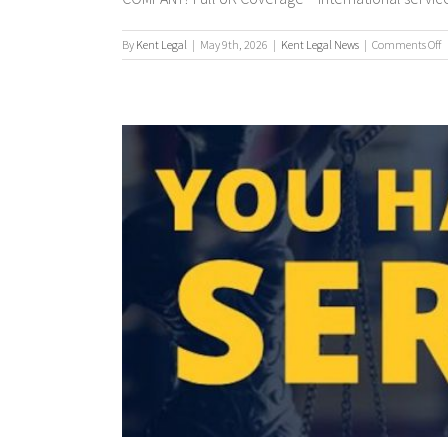
o
By
Kent Legal
|
May 9th, 2026
|
Kent Legal News
|
Comments Off
P
S
/
P
S