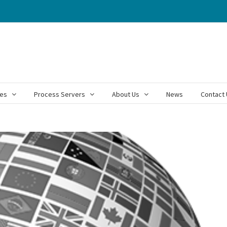
ces
Process Servers
About Us
News
Contact 