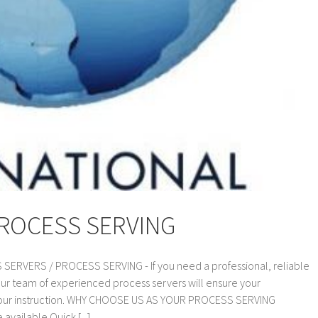
PROCESS SERVING
VERS / PROCESS SERVING - If you need a professional, reliable
our team of experienced process servers will ensure your
 your instruction. WHY CHOOSE US AS YOUR PROCESS SERVING
vailable Quick [...]