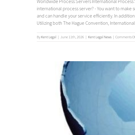
Worldwide Process Servers International Process S
international process server? - You want to make 
and can handle your service efficiently. In additio
Utilizing both The Hague Convention, International P
By
Kent Legal
|
June 11th, 2026
|
Kent Legal News
|
Comments Of