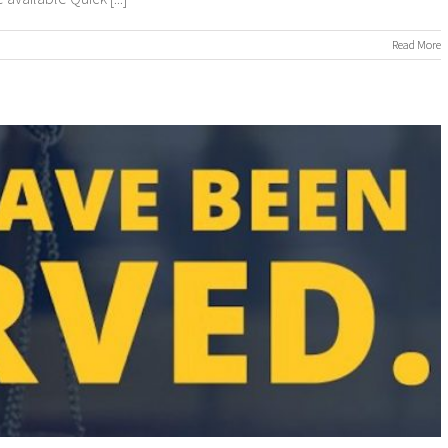
n
Read More
ROCESS
ERVERS
ROCESS
ERVING