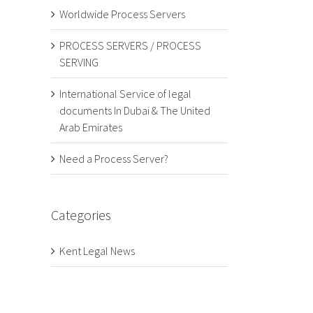
Worldwide Process Servers
PROCESS SERVERS / PROCESS
SERVING
International Service of legal
documents In Dubai & The United
Arab Emirates
Need a Process Server?
Categories
Kent Legal News