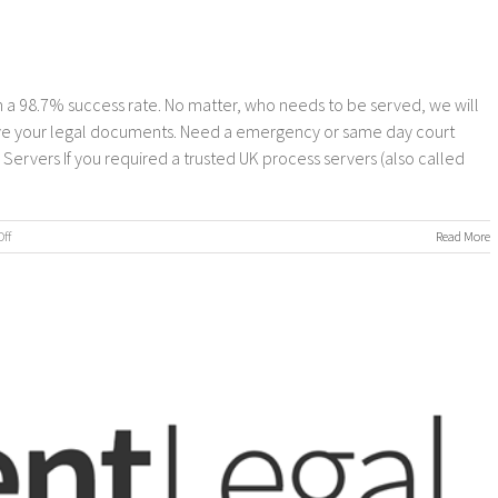
 a 98.7% success rate. No matter, who needs to be served, we will
erve your legal documents. Need a emergency or same day court
rvers If you required a trusted UK process servers (also called
on
ff
Read More
Process
Servers