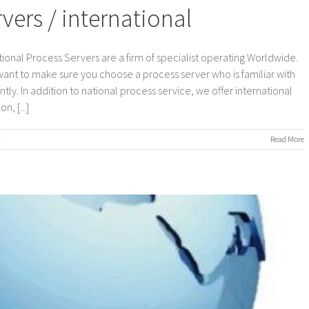
ers / international
ional Process Servers are a firm of specialist operating Worldwide.
 want to make sure you choose a process server who is familiar with
ly. In addition to national process service, we offer international
, [...]
on
Read More
Worldwide
Process
Servers
/
international