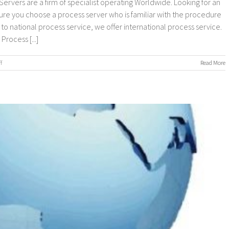
ervers are a firm of specialist operating Worldwide. Looking for an
sure you choose a process server who is familiar with the procedure
n to national process service, we offer international process service.
rocess [...]
on
f
Read More
Worldwide
Process
Servers