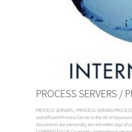
PROCESS SERVERS / 
PROCESS SERVERS / PROCESS SERVING PROCESS SER
and efficient Process Server in the UK or beyond 
documents are personally served within days of
COMPANY? Full UK Coverage – International service a