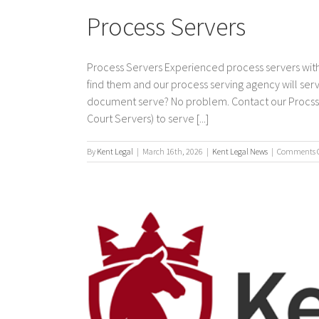
Process Servers
Process Servers Experienced process servers with
find them and our process serving agency will s
document serve? No problem. Contact our Procss Se
Court Servers) to serve [...]
By
Kent Legal
|
March 16th, 2026
|
Kent Legal News
|
Comments O