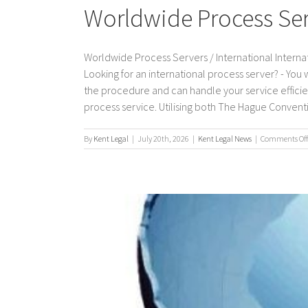
Worldwide Process Serv
Worldwide Process Servers / International Internat
Looking for an international process server? - You
the procedure and can handle your service efficient
process service. Utilising both The Hague Convention
By
Kent Legal
|
July 20th, 2026
|
Kent Legal News
|
Comments Off