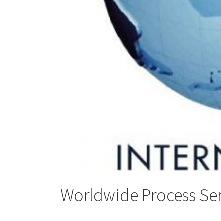
Worldwide Process Ser