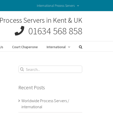
International Process Servers
Process Servers in Kent & UK
01634 568 858
Us
Court Chaperone
International
Search
for:
Recent Posts
Worldwide Process Servers /
international