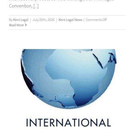
Convention, [...]
on
By
Kent Legal
|
July 20th, 2026
|
Kent Legal News
|
Comments Off
Worldwide
Read More
Process
Servers
/
international