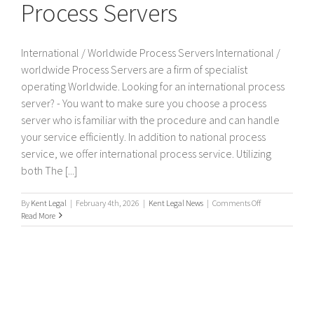
Process Servers
International / Worldwide Process Servers International /
worldwide Process Servers are a firm of specialist
operating Worldwide. Looking for an international process
server? - You want to make sure you choose a process
server who is familiar with the procedure and can handle
your service efficiently. In addition to national process
service, we offer international process service. Utilizing
both The [...]
on
By
Kent Legal
|
February 4th, 2026
|
Kent Legal News
|
Comments Off
International
Read More
/
Worldwide
Process
Servers