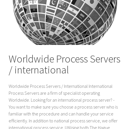
Worldwide Process Servers
/ international
Worldwide Process Servers / International International
Process Servers are a firm of specialist operating
Worldwide. Looking for an international process server? -
You want to make sure you choose a process server who is
familiar with the procedure and can handle your service
efficiently. In addition to national process service, we offer
international process service. Utilising both The Hague