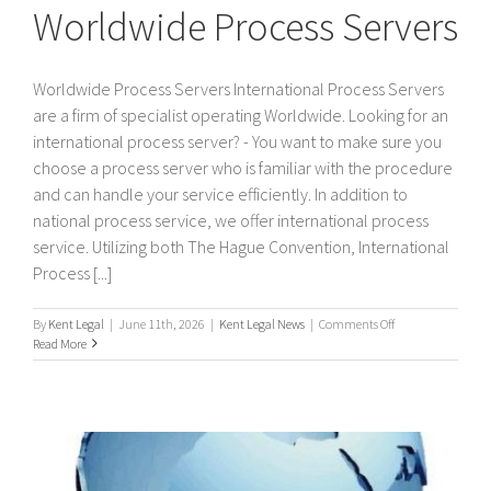
Worldwide Process Servers
Worldwide Process Servers International Process Servers
are a firm of specialist operating Worldwide. Looking for an
international process server? - You want to make sure you
choose a process server who is familiar with the procedure
and can handle your service efficiently. In addition to
national process service, we offer international process
service. Utilizing both The Hague Convention, International
Process [...]
on
By
Kent Legal
|
June 11th, 2026
|
Kent Legal News
|
Comments Off
Worldwide
Read More
Process
Servers