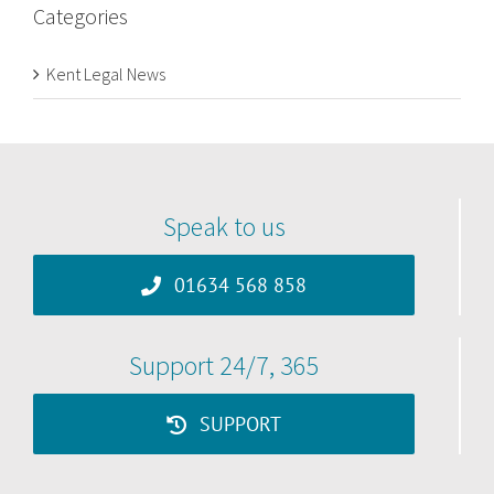
Categories
Kent Legal News
Speak to us
01634 568 858
Support 24/7, 365
SUPPORT