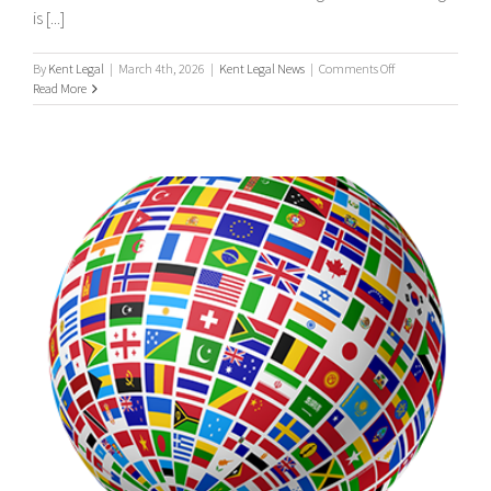
is [...]
on
By
Kent Legal
|
March 4th, 2026
|
Kent Legal News
|
Comments Off
UK
Read More
Process
Serving