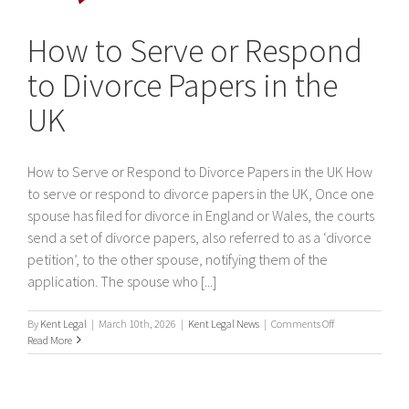
How to Serve or Respond
to Divorce Papers in the
UK
How to Serve or Respond to Divorce Papers in the UK How
to serve or respond to divorce papers in the UK, Once one
spouse has filed for divorce in England or Wales, the courts
send a set of divorce papers, also referred to as a ‘divorce
petition’, to the other spouse, notifying them of the
application. The spouse who [...]
on
By
Kent Legal
|
March 10th, 2026
|
Kent Legal News
|
Comments Off
How
Read More
to
Serve
or
Respond