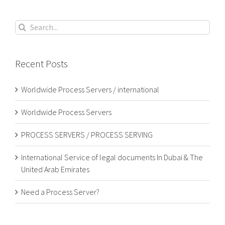
Search
for:
Recent Posts
Worldwide Process Servers / international
Worldwide Process Servers
PROCESS SERVERS / PROCESS SERVING
International Service of legal documents In Dubai & The
United Arab Emirates
Need a Process Server?