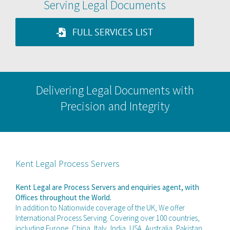
Serving Legal Documents
FULL SERVICES LIST
Delivering Legal Documents with
Precision and Integrity
Kent Legal Process Servers
Kent Legal are Process Servers and enquiries agent, with
Offices throughout the World.
In addition to Nationwide coverage of the UK, We offer
International Process Serving. Covering over 100 countries,
including Europe, China, Italy, India, USA, Australia, Pakistan,