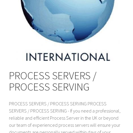
PROCESS SERVERS /
PROCESS SERVING
PROCESS SERVERS / PROCESS SERVING PROCESS
SERVERS / PROCESS SERVING - If you need a professional,
reliable and efficient Process Server in the UK or beyond
our team of experienced process servers will ensure your
documents are personally served within days of your