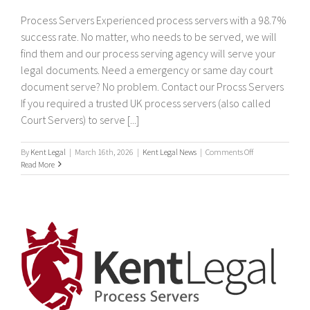
Process Servers Experienced process servers with a 98.7%
success rate. No matter, who needs to be served, we will
find them and our process serving agency will serve your
legal documents. Need a emergency or same day court
document serve? No problem. Contact our Procss Servers
If you required a trusted UK process servers (also called
Court Servers) to serve [...]
on
By
Kent Legal
|
March 16th, 2026
|
Kent Legal News
|
Comments Off
Process
Read More
Servers