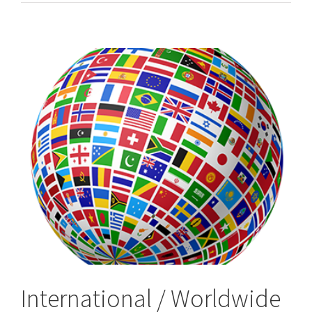
&
Worldwide,
International
Process
Servers
International / Worldwide