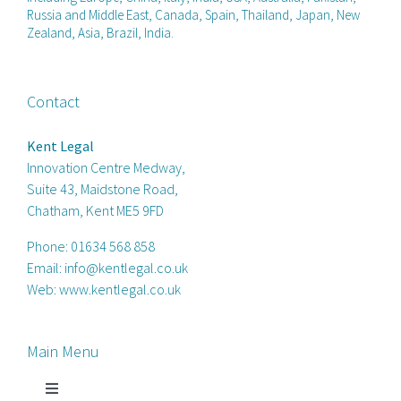
Russia and Middle East, Canada, Spain, Thailand, Japan, New
Zealand, Asia, Brazil, India.
Contact
Kent Legal
Innovation Centre Medway,
Suite 43, Maidstone Road,
Chatham, Kent ME5 9FD
Phone:
01634 568 858
Email:
info@kentlegal.co.uk
Web:
www.kentlegal.co.uk
Main Menu
Toggle