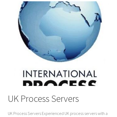
to
Divorce
Papers
in
the
UK
UK Process Servers
UK Process Servers Experienced UK process servers with a