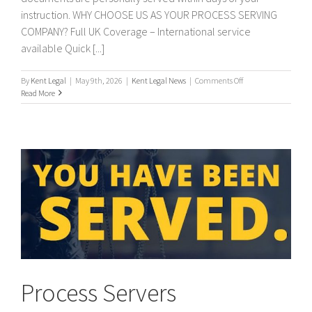
instruction. WHY CHOOSE US AS YOUR PROCESS SERVING
COMPANY? Full UK Coverage – International service
available Quick [...]
on
By
Kent Legal
|
May 9th, 2026
|
Kent Legal News
|
Comments Off
PROCESS
Read More
SERVERS
/
PROCESS
SERVING
Process Servers