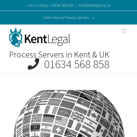
Skip
Call Us Today ! 01634 568 858
|
info@kentlegal.co.uk
to
content
International Process Servers
Process Servers in Kent & UK
01634 568 858