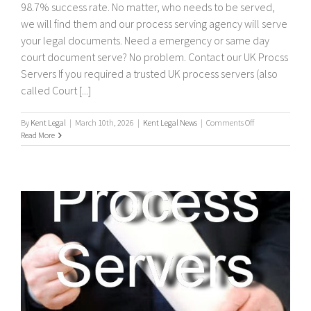
98.7% success rate. No matter, who needs to be served,
we will find them and our process serving agency will serve
your legal documents. Need a emergency or same day
court document serve? No problem. Contact our UK Procss
Servers If you required a trusted UK process servers (also
called Court [...]
on
By
Kent Legal
|
March 10th, 2026
|
Kent Legal News
|
Comments Off
UK
Read More
Process
Servers