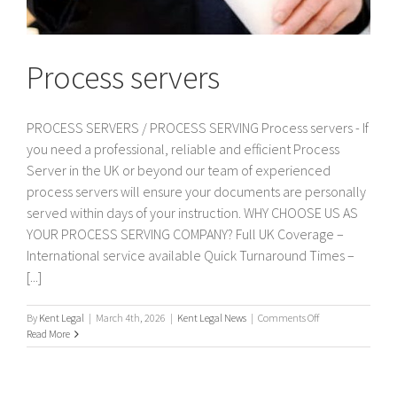
Process servers
PROCESS SERVERS / PROCESS SERVING Process servers - If
you need a professional, reliable and efficient Process
Server in the UK or beyond our team of experienced
process servers will ensure your documents are personally
served within days of your instruction. WHY CHOOSE US AS
YOUR PROCESS SERVING COMPANY? Full UK Coverage –
International service available Quick Turnaround Times –
[...]
on
By
Kent Legal
|
March 4th, 2026
|
Kent Legal News
|
Comments Off
Process
Read More
servers