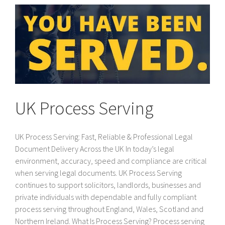
UK Process Serving
UK Process Serving: Fast, Reliable & Professional Legal
Document Delivery Across the UK In today’s legal
environment, accuracy, speed and compliance are critical
when serving legal documents. UK Process Serving
continues to support solicitors, landlords, businesses and
private individuals with dependable and fully compliant
process serving throughout England, Wales, Scotland and
Northern Ireland. What Is Process Serving? Process serving