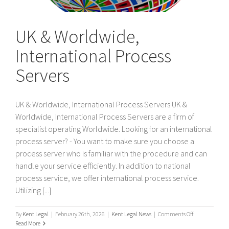
UK & Worldwide,
International Process
Servers
UK & Worldwide, International Process Servers UK &
Worldwide, International Process Servers are a firm of
specialist operating Worldwide. Looking for an international
process server? - You want to make sure you choose a
process server who is familiar with the procedure and can
handle your service efficiently. In addition to national
process service, we offer international process service.
Utilizing [...]
on
By
Kent Legal
|
February 26th, 2026
|
Kent Legal News
|
Comments Off
UK
Read More