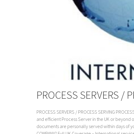
PROCESS SERVERS / 
PROCESS SERVERS / PROCESS SERVING PROCESS SER
and efficient Process Server in the UK or beyond 
documents are personally served within days of
COMPANY? Full UK Coverage – International service a