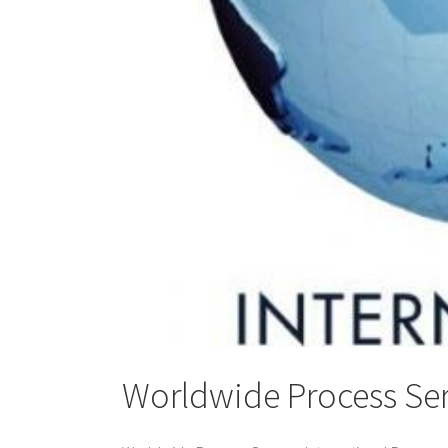
Worldwide Process Ser