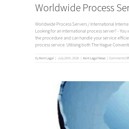
Worldwide Process Serv
Worldwide Process Servers / International Internat
Looking for an international process server? - You
the procedure and can handle your service efficient
process service. Utilising both The Hague Convention
By
Kent Legal
|
July 20th, 2026
|
Kent Legal News
|
Comments Off