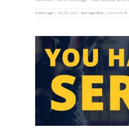
o
By
Kent Legal
|
May 9th, 2026
|
Kent Legal News
|
Comments Off
P
S
/
P
S