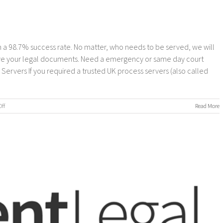
 a 98.7% success rate. No matter, who needs to be served, we will
erve your legal documents. Need a emergency or same day court
rvers If you required a trusted UK process servers (also called
on
ff
Read More
Process
Servers