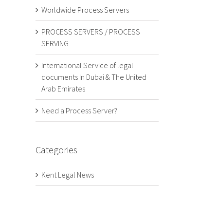
Worldwide Process Servers
PROCESS SERVERS / PROCESS
SERVING
International Service of legal
documents In Dubai & The United
Arab Emirates
Need a Process Server?
Categories
Kent Legal News