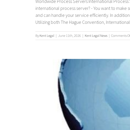
Worldwide Process Servers International Process S
international process server? - You want to make 
and can handle your service efficiently. In additio
Utilizing both The Hague Convention, International P
By
Kent Legal
|
June 11th, 2026
|
Kent Legal News
|
Comments Of