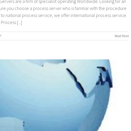
ervers are a firm of specialist operating Worldwide. Looking for an
sure you choose a process server who is familiar with the procedure
n to national process service, we offer international process service.
rocess [...]
on
f
Read More
Worldwide
Process
Servers