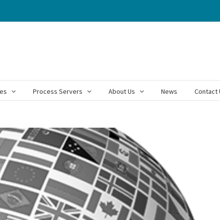
ces
Process Servers
About Us
News
Contact 