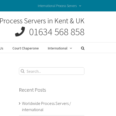
International Process Servers
Process Servers in Kent & UK
01634 568 858
Us
Court Chaperone
International
Search
for:
Recent Posts
Worldwide Process Servers /
international