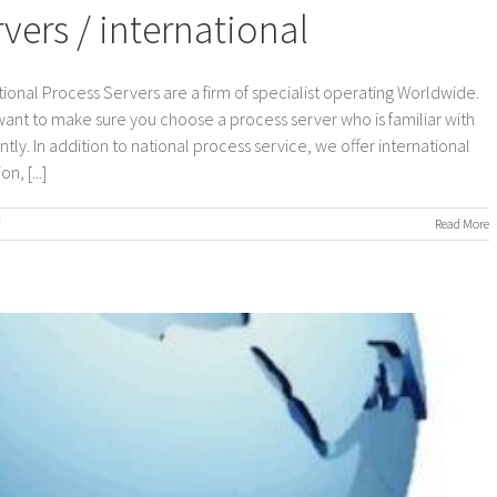
ers / international
ional Process Servers are a firm of specialist operating Worldwide.
 want to make sure you choose a process server who is familiar with
ly. In addition to national process service, we offer international
, [...]
on
Read More
Worldwide
Process
Servers
/
international