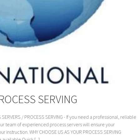
PROCESS SERVING
VERS / PROCESS SERVING - If you need a professional, reliable
our team of experienced process servers will ensure your
 your instruction. WHY CHOOSE US AS YOUR PROCESS SERVING
vailable Quick [...]