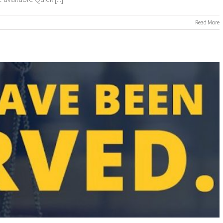
n
Read More
ROCESS
ERVERS
ROCESS
ERVING