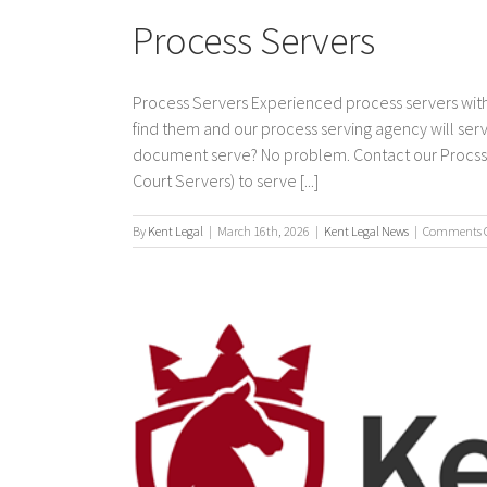
Process Servers
Process Servers Experienced process servers with
find them and our process serving agency will s
document serve? No problem. Contact our Procss Se
Court Servers) to serve [...]
By
Kent Legal
|
March 16th, 2026
|
Kent Legal News
|
Comments O