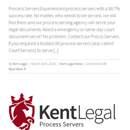
Process Servers Experienced process servers with a 98.7%
success rate. No matter, who needs to be served, we will
find them and our process serving agency will serve your
legal documents. Need a emergency or same day court
document serve? No problem. Contact our Procss Servers
If you required a trusted UK process servers (also called
Court Servers) to serve [...]
on
By
Kent Legal
|
March 16th, 2026
|
Kent Legal News
|
Comments Off
Process
Read More
Servers