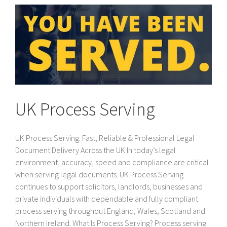
UK Process Serving
UK Process Serving: Fast, Reliable & Professional Legal
Document Delivery Across the UK In today’s legal
environment, accuracy, speed and compliance are critical
when serving legal documents. UK Process Serving
continues to support solicitors, landlords, businesses and
private individuals with dependable and fully compliant
process serving throughout England, Wales, Scotland and
Northern Ireland. What Is Process Serving? Process serving