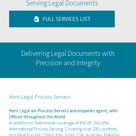
Serving Legal Documents
FULL SERVICES LIST
Delivering Legal Documents with
Precision and Integrity
Kent Legal Process Servers
Kent Legal are Process Servers and enquiries agent, with
Offices throughout the World.
In addition to Nationwide coverage of the UK, We offer
International Process Serving. Covering over 100 countries,
including Europe, China, Italy, India, USA, Australia, Pakistan,