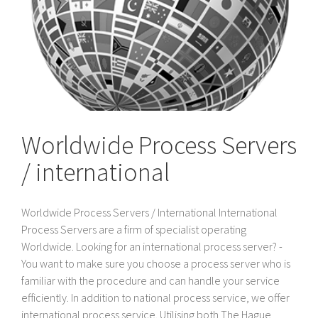
Worldwide Process Servers
/ international
Worldwide Process Servers / International International
Process Servers are a firm of specialist operating
Worldwide. Looking for an international process server? -
You want to make sure you choose a process server who is
familiar with the procedure and can handle your service
efficiently. In addition to national process service, we offer
international process service. Utilising both The Hague