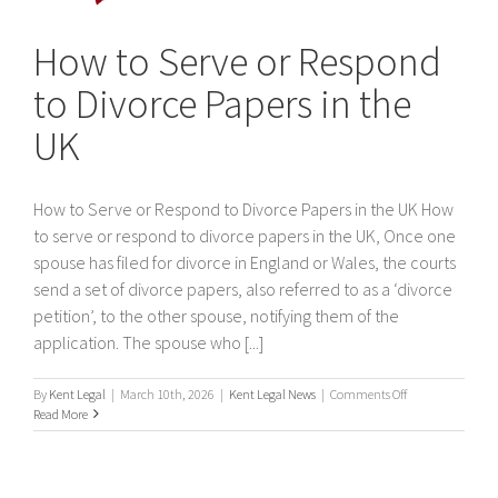
How to Serve or Respond
to Divorce Papers in the
UK
How to Serve or Respond to Divorce Papers in the UK How
to serve or respond to divorce papers in the UK, Once one
spouse has filed for divorce in England or Wales, the courts
send a set of divorce papers, also referred to as a ‘divorce
petition’, to the other spouse, notifying them of the
application. The spouse who [...]
on
By
Kent Legal
|
March 10th, 2026
|
Kent Legal News
|
Comments Off
How
Read More
to
Serve
or
Respond