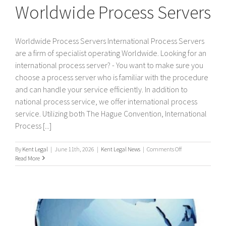
Worldwide Process Servers
Worldwide Process Servers International Process Servers
are a firm of specialist operating Worldwide. Looking for an
international process server? - You want to make sure you
choose a process server who is familiar with the procedure
and can handle your service efficiently. In addition to
national process service, we offer international process
service. Utilizing both The Hague Convention, International
Process [...]
on
By
Kent Legal
|
June 11th, 2026
|
Kent Legal News
|
Comments Off
Worldwide
Read More
Process
Servers