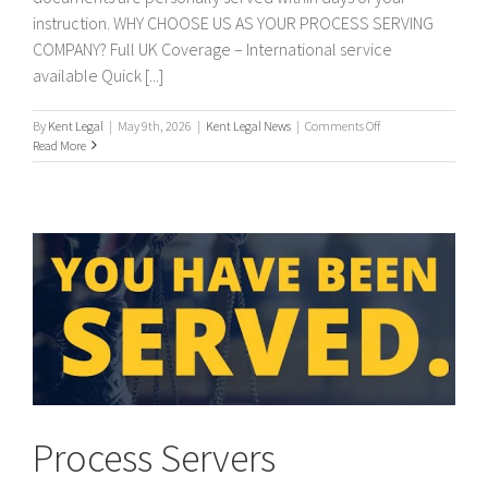
instruction. WHY CHOOSE US AS YOUR PROCESS SERVING
COMPANY? Full UK Coverage – International service
available Quick [...]
on
By
Kent Legal
|
May 9th, 2026
|
Kent Legal News
|
Comments Off
PROCESS
Read More
SERVERS
/
PROCESS
SERVING
Process Servers