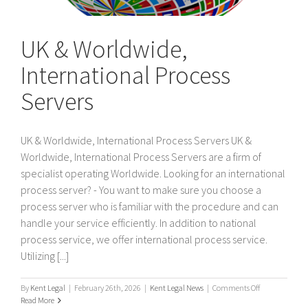
UK & Worldwide,
International Process
Servers
UK & Worldwide, International Process Servers UK &
Worldwide, International Process Servers are a firm of
specialist operating Worldwide. Looking for an international
process server? - You want to make sure you choose a
process server who is familiar with the procedure and can
handle your service efficiently. In addition to national
process service, we offer international process service.
Utilizing [...]
on
By
Kent Legal
|
February 26th, 2026
|
Kent Legal News
|
Comments Off
UK
Read More