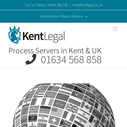
Skip
Call Us Today ! 01634 568 858
|
info@kentlegal.co.uk
to
content
International Process Servers
Process Servers in Kent & UK
01634 568 858