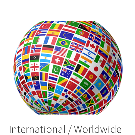
&
Worldwide,
International
Process
Servers
International / Worldwide