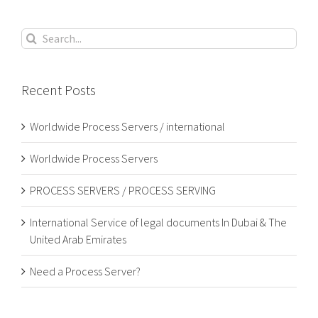
Search
for:
Recent Posts
Worldwide Process Servers / international
Worldwide Process Servers
PROCESS SERVERS / PROCESS SERVING
International Service of legal documents In Dubai & The
United Arab Emirates
Need a Process Server?