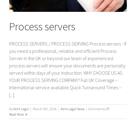
Process servers
PROCESS SERVERS / PROCESS SERVING Process servers - If
you need a professional, reliable and efficient Process
Server in the UK or beyond our team of experienced
process servers will ensure your documents are personally
served within days of your instruction. WHY CHOOSE US AS
YOUR PROCESS SERVING COMPANY? Full UK Coverage –
International service available Quick Turnaround Times –
[...]
on
By
Kent Legal
|
March 4th, 2026
|
Kent Legal News
|
Comments Off
Process
Read More
servers