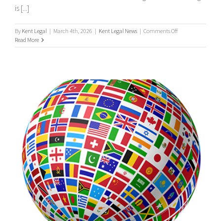
is [...]
on
By
Kent Legal
|
March 4th, 2026
|
Kent Legal News
|
Comments Off
UK
Read More
Process
Serving