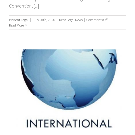
Convention, [...]
on
By
Kent Legal
|
July 20th, 2026
|
Kent Legal News
|
Comments Off
Worldwide
Read More
Process
Servers
/
international