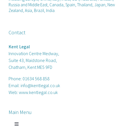
Russia and Middle East, Canada, Spain, Thailand, Japan, New
Zealand, Asia, Brazil, India.
Contact
Kent Legal
Innovation Centre Medway,
Suite 43, Maidstone Road,
Chatham, Kent ME5 9FD
Phone:
01634 568 858
Email:
info@kentlegal.co.uk
Web:
www.kentlegal.co.uk
Main Menu
Toggle