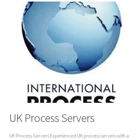
to
Divorce
Papers
in
the
UK
UK Process Servers
UK Process Servers Experienced UK process servers with a