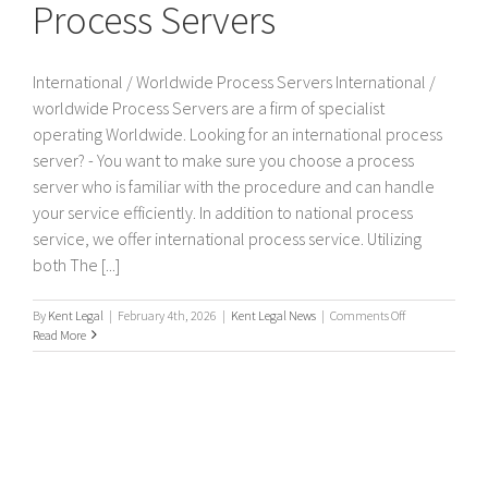
Process Servers
International / Worldwide Process Servers International /
worldwide Process Servers are a firm of specialist
operating Worldwide. Looking for an international process
server? - You want to make sure you choose a process
server who is familiar with the procedure and can handle
your service efficiently. In addition to national process
service, we offer international process service. Utilizing
both The [...]
on
By
Kent Legal
|
February 4th, 2026
|
Kent Legal News
|
Comments Off
International
Read More
/
Worldwide
Process
Servers