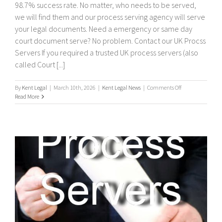
98.7% success rate. No matter, who needs to be served,
we will find them and our process serving agency will serve
your legal documents. Need a emergency or same day
court document serve? No problem. Contact our UK Procss
Servers If you required a trusted UK process servers (also
called Court [...]
on
By
Kent Legal
|
March 10th, 2026
|
Kent Legal News
|
Comments Off
UK
Read More
Process
Servers