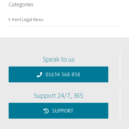
Categories
Kent Legal News
Speak to us
01634 568 858
Support 24/7, 365
SUPPORT