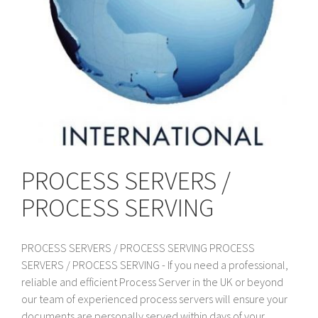
PROCESS SERVERS /
PROCESS SERVING
PROCESS SERVERS / PROCESS SERVING PROCESS
SERVERS / PROCESS SERVING - If you need a professional,
reliable and efficient Process Server in the UK or beyond
our team of experienced process servers will ensure your
documents are personally served within days of your