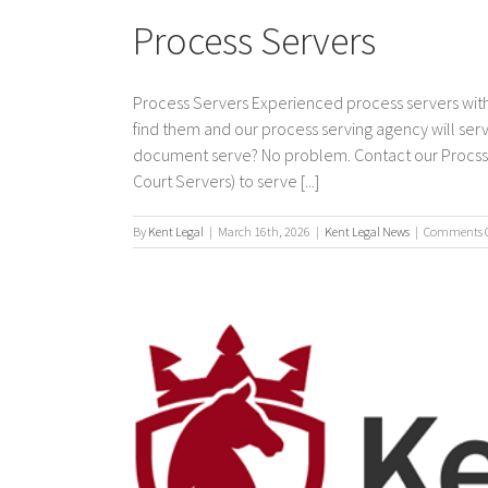
Process Servers
Process Servers Experienced process servers with
find them and our process serving agency will s
document serve? No problem. Contact our Procss Se
Court Servers) to serve [...]
By
Kent Legal
|
March 16th, 2026
|
Kent Legal News
|
Comments O