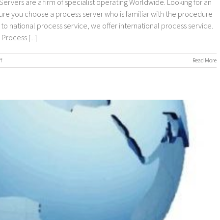
ervers are a firm of specialist operating Worldwide. Looking for an
sure you choose a process server who is familiar with the procedure
n to national process service, we offer international process service.
rocess [...]
on
f
Read More
Worldwide
Process
Servers