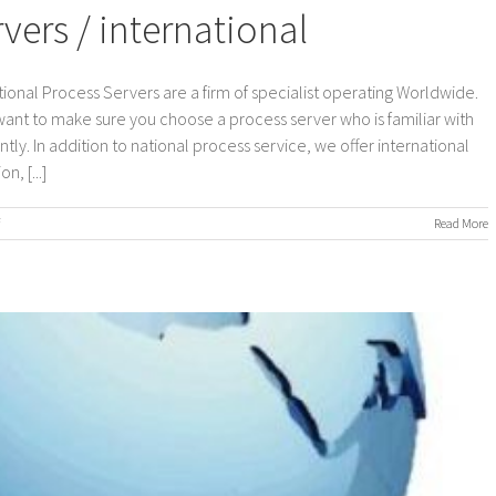
ers / international
ional Process Servers are a firm of specialist operating Worldwide.
 want to make sure you choose a process server who is familiar with
ly. In addition to national process service, we offer international
, [...]
on
Read More
Worldwide
Process
Servers
/
international