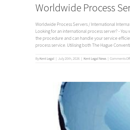
Worldwide Process Serv
Worldwide Process Servers / International Internat
Looking for an international process server? - You
the procedure and can handle your service efficient
process service. Utilising both The Hague Convention
By
Kent Legal
|
July 20th, 2026
|
Kent Legal News
|
Comments Off