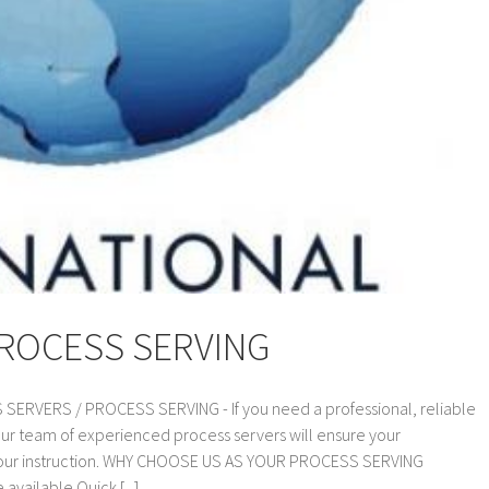
PROCESS SERVING
VERS / PROCESS SERVING - If you need a professional, reliable
our team of experienced process servers will ensure your
 your instruction. WHY CHOOSE US AS YOUR PROCESS SERVING
vailable Quick [...]