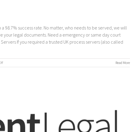
 a 98.7% success rate. No matter, who needs to be served, we will
erve your legal documents. Need a emergency or same day court
rvers If you required a trusted UK process servers (also called
on
ff
Read More
Process
Servers