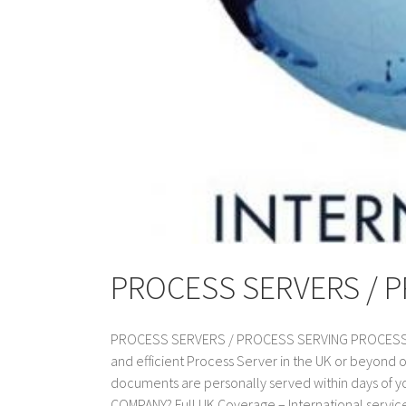
PROCESS SERVERS / 
PROCESS SERVERS / PROCESS SERVING PROCESS SER
and efficient Process Server in the UK or beyond 
documents are personally served within days of
COMPANY? Full UK Coverage – International service a