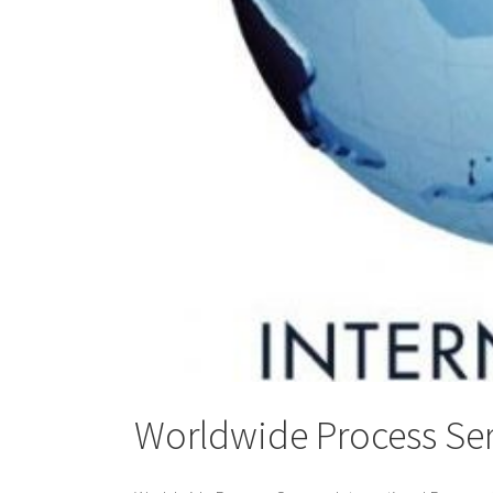
Worldwide Process Ser