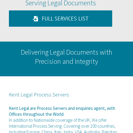
Serving Legal Documents
FULL SERVICES LIST
Delivering Legal Documents with
Precision and Integrity
Kent Legal Process Servers
Kent Legal are Process Servers and enquiries agent, with
Offices throughout the World.
In addition to Nationwide coverage of the UK, We offer
International Process Serving. Covering over 100 countries,
including Europe, China, Italy, India, USA, Australia, Pakistan,