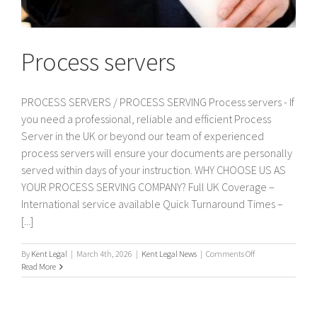
Process servers
PROCESS SERVERS / PROCESS SERVING Process servers - If
you need a professional, reliable and efficient Process
Server in the UK or beyond our team of experienced
process servers will ensure your documents are personally
served within days of your instruction. WHY CHOOSE US AS
YOUR PROCESS SERVING COMPANY? Full UK Coverage –
International service available Quick Turnaround Times –
[...]
on
By
Kent Legal
|
March 4th, 2026
|
Kent Legal News
|
Comments Off
Process
Read More
servers