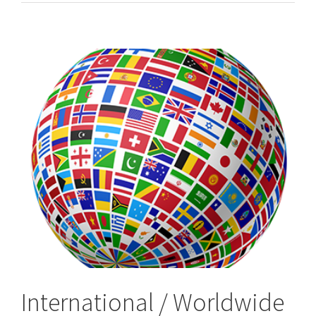
&
Worldwide,
International
Process
Servers
International / Worldwide