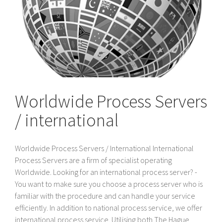
Worldwide Process Servers
/ international
Worldwide Process Servers / International International
Process Servers are a firm of specialist operating
Worldwide. Looking for an international process server? -
You want to make sure you choose a process server who is
familiar with the procedure and can handle your service
efficiently. In addition to national process service, we offer
international process service. Utilising both The Hague