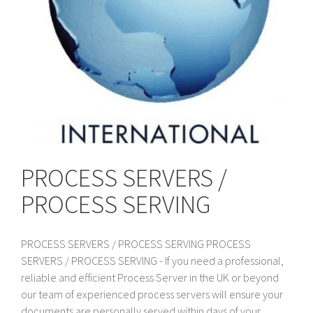
PROCESS SERVERS /
PROCESS SERVING
PROCESS SERVERS / PROCESS SERVING PROCESS
SERVERS / PROCESS SERVING - If you need a professional,
reliable and efficient Process Server in the UK or beyond
our team of experienced process servers will ensure your
documents are personally served within days of your