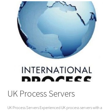
to
Divorce
Papers
in
the
UK
UK Process Servers
UK Process Servers Experienced UK process servers with a