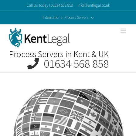
Skip
Call Us Today ! 01634 568 858
|
info@kentlegal.co.uk
to
content
International Process Servers
Process Servers in Kent & UK
01634 568 858