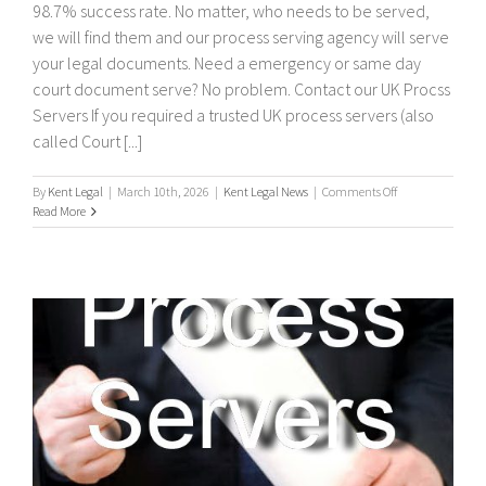
98.7% success rate. No matter, who needs to be served,
we will find them and our process serving agency will serve
your legal documents. Need a emergency or same day
court document serve? No problem. Contact our UK Procss
Servers If you required a trusted UK process servers (also
called Court [...]
on
By
Kent Legal
|
March 10th, 2026
|
Kent Legal News
|
Comments Off
UK
Read More
Process
Servers