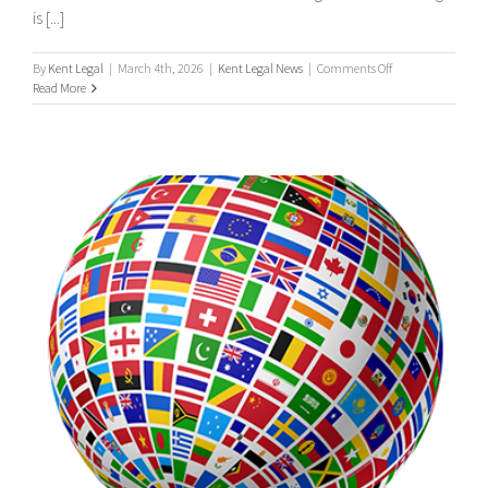
is [...]
on
By
Kent Legal
|
March 4th, 2026
|
Kent Legal News
|
Comments Off
UK
Read More
Process
Serving