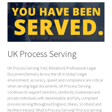
UK Process Serving
UK Process Serving: Fast, Reliable & Professional Legal
Document Delivery Across the UK In today’s legal
environment, accuracy, speed and compliance are critical
when serving legal documents. UK Process Serving
continues to support solicitors, landlords, businesses and
private individuals with dependable and fully compliant
process serving throughout England, Wales, Scotland and
Northern Ireland. What Is Process Serving? Process serving