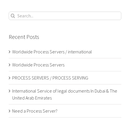
Search
for:
Recent Posts
Worldwide Process Servers / international
Worldwide Process Servers
PROCESS SERVERS / PROCESS SERVING
International Service of legal documents In Dubai & The
United Arab Emirates
Need a Process Server?