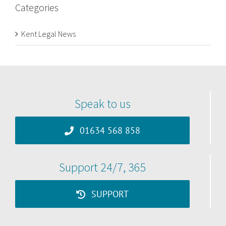
Categories
Kent Legal News
Speak to us
01634 568 858
Support 24/7, 365
SUPPORT