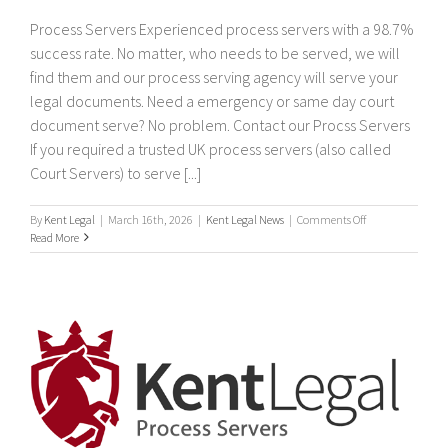
Process Servers Experienced process servers with a 98.7%
success rate. No matter, who needs to be served, we will
find them and our process serving agency will serve your
legal documents. Need a emergency or same day court
document serve? No problem. Contact our Procss Servers
If you required a trusted UK process servers (also called
Court Servers) to serve [...]
on
By
Kent Legal
|
March 16th, 2026
|
Kent Legal News
|
Comments Off
Process
Read More
Servers