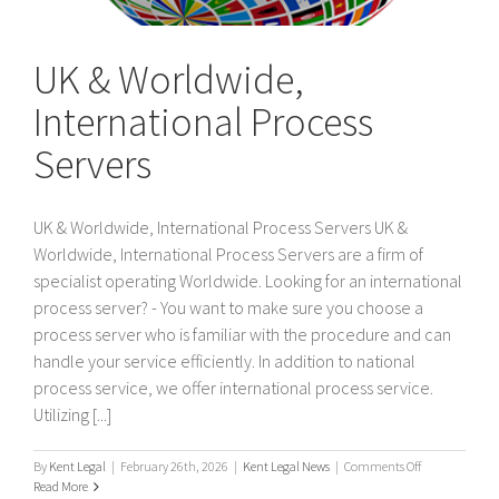
UK & Worldwide,
International Process
Servers
UK & Worldwide, International Process Servers UK &
Worldwide, International Process Servers are a firm of
specialist operating Worldwide. Looking for an international
process server? - You want to make sure you choose a
process server who is familiar with the procedure and can
handle your service efficiently. In addition to national
process service, we offer international process service.
Utilizing [...]
on
By
Kent Legal
|
February 26th, 2026
|
Kent Legal News
|
Comments Off
UK
Read More