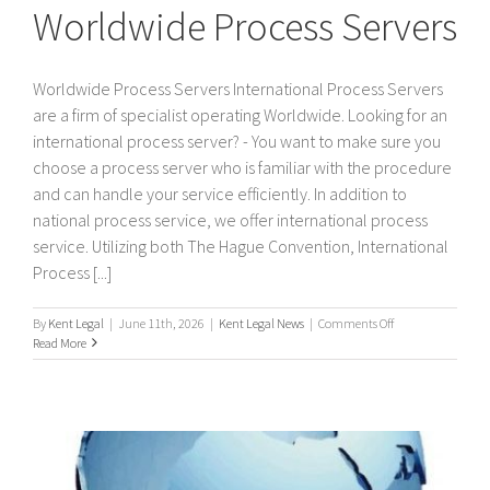
Worldwide Process Servers
Worldwide Process Servers International Process Servers
are a firm of specialist operating Worldwide. Looking for an
international process server? - You want to make sure you
choose a process server who is familiar with the procedure
and can handle your service efficiently. In addition to
national process service, we offer international process
service. Utilizing both The Hague Convention, International
Process [...]
on
By
Kent Legal
|
June 11th, 2026
|
Kent Legal News
|
Comments Off
Worldwide
Read More
Process
Servers