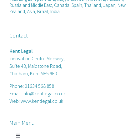
Russia and Middle East, Canada, Spain, Thailand, Japan, New
Zealand, Asia, Brazil, India.
Contact
Kent Legal
Innovation Centre Medway,
Suite 43, Maidstone Road,
Chatham, Kent ME5 9FD
Phone:
01634 568 858
Email:
info@kentlegal.co.uk
Web:
www.kentlegal.co.uk
Main Menu
Toggle