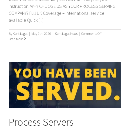
instruction. WHY CHOOSE US AS YOUR PROCESS SERVING
COMPANY? Full UK Coverage – International service
available Quick [...]
on
By
Kent Legal
|
May 9th, 2026
|
Kent Legal News
|
Comments Off
PROCESS
Read More
SERVERS
/
PROCESS
SERVING
Process Servers