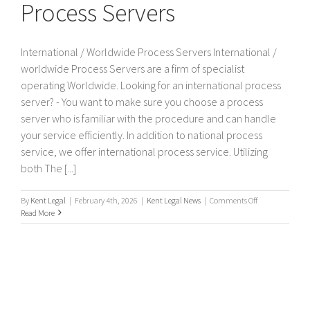
Process Servers
International / Worldwide Process Servers International /
worldwide Process Servers are a firm of specialist
operating Worldwide. Looking for an international process
server? - You want to make sure you choose a process
server who is familiar with the procedure and can handle
your service efficiently. In addition to national process
service, we offer international process service. Utilizing
both The [...]
on
By
Kent Legal
|
February 4th, 2026
|
Kent Legal News
|
Comments Off
International
Read More
/
Worldwide
Process
Servers