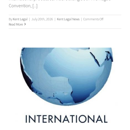
Convention, [...]
on
By
Kent Legal
|
July 20th, 2026
|
Kent Legal News
|
Comments Off
Worldwide
Read More
Process
Servers
/
international