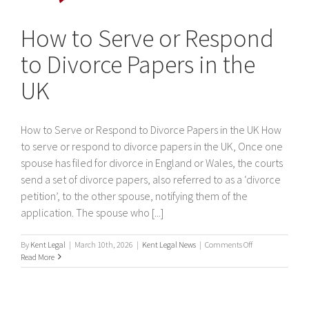
How to Serve or Respond
to Divorce Papers in the
UK
How to Serve or Respond to Divorce Papers in the UK How
to serve or respond to divorce papers in the UK, Once one
spouse has filed for divorce in England or Wales, the courts
send a set of divorce papers, also referred to as a ‘divorce
petition’, to the other spouse, notifying them of the
application. The spouse who [...]
on
By
Kent Legal
|
March 10th, 2026
|
Kent Legal News
|
Comments Off
How
Read More
to
Serve
or
Respond