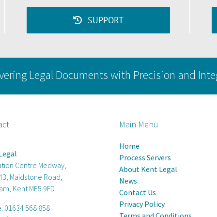
SUPPORT
vering Legal Documents with Precision and Inte
act
Main Menu
Home
Legal
Process Servers
ation Centre Medway,
About Kent Legal
 43, Maidstone Road,
News
am, Kent ME5 9FD
Contact Us
Privacy Policy
e:
01634 568 858
Terms and Conditions