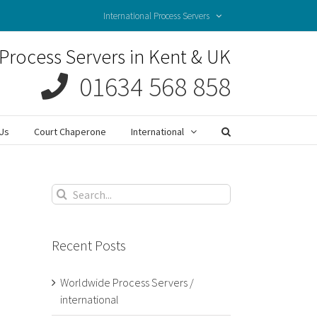
International Process Servers
Process Servers in Kent & UK
01634 568 858
Us
Court Chaperone
International
Search
for:
Recent Posts
Worldwide Process Servers /
international