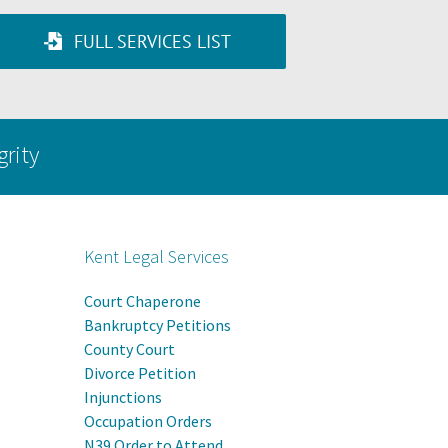
FULL SERVICES LIST
grity
Kent Legal Services
Court Chaperone
Bankruptcy Petitions
County Court
Divorce Petition
Injunctions
Occupation Orders
N39 Order to Attend