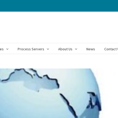
ces
Process Servers
About Us
News
Contact 