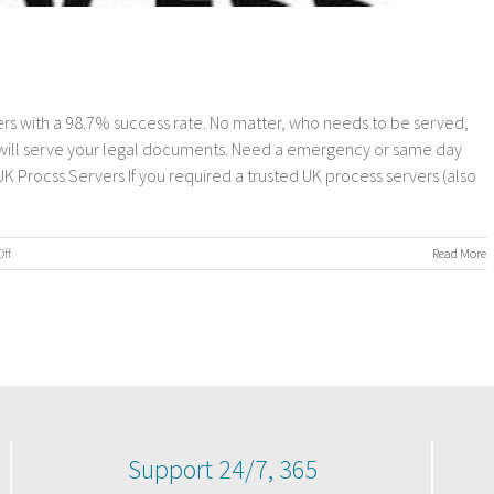
s with a 98.7% success rate. No matter, who needs to be served,
 will serve your legal documents. Need a emergency or same day
Procss Servers If you required a trusted UK process servers (also
on
ff
Read More
UK
Process
Servers
Support 24/7, 365