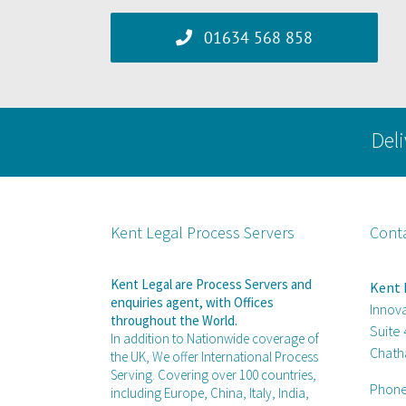
01634 568 858
Deli
Kent Legal Process Servers
Cont
Kent Legal are Process Servers and
Kent 
enquiries agent, with Offices
Innov
throughout the World.
Suite
In addition to Nationwide coverage of
Chath
the UK, We offer International Process
Serving. Covering over 100 countries,
Phon
including Europe, China, Italy, India,