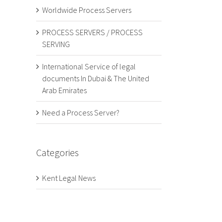
Worldwide Process Servers
PROCESS SERVERS / PROCESS
SERVING
International Service of legal
documents In Dubai & The United
Arab Emirates
Need a Process Server?
Categories
Kent Legal News