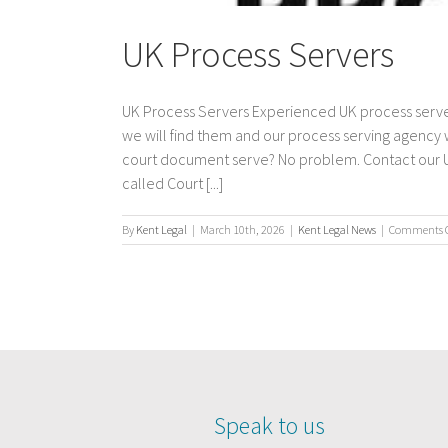
UK Process Servers
UK Process Servers Experienced UK process server
we will find them and our process serving agency
court document serve? No problem. Contact our UK 
called Court [...]
By
Kent Legal
|
March 10th, 2026
|
Kent Legal News
|
Comments O
Speak to us