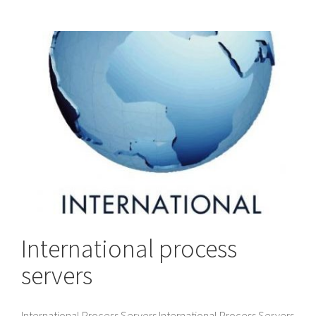
International process
servers
International Process Servers International Process Servers