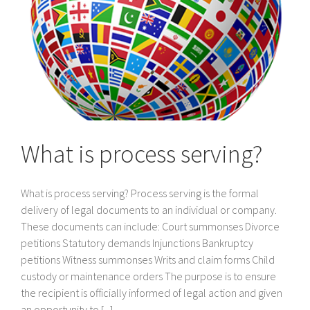
What is process serving?
What is process serving? Process serving is the formal
delivery of legal documents to an individual or company.
These documents can include: Court summonses Divorce
petitions Statutory demands Injunctions Bankruptcy
petitions Witness summonses Writs and claim forms Child
custody or maintenance orders The purpose is to ensure
the recipient is officially informed of legal action and given
an opportunity to [...]