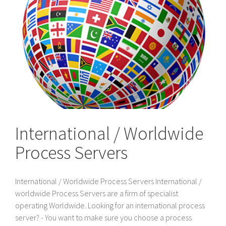
International / Worldwide
Process Servers
International / Worldwide Process Servers International /
worldwide Process Servers are a firm of specialist
operating Worldwide. Looking for an international process
server? - You want to make sure you choose a process