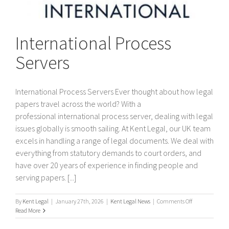
International Process
Servers
International Process Servers Ever thought about how legal
papers travel across the world? With a
professional international process server, dealing with legal
issues globally is smooth sailing. At Kent Legal, our UK team
excels in handling a range of legal documents. We deal with
everything from statutory demands to court orders, and
have over 20 years of experience in finding people and
serving papers. [...]
on
By
Kent Legal
|
January 27th, 2026
|
Kent Legal News
|
Comments Off
International
Read More
Process
Servers