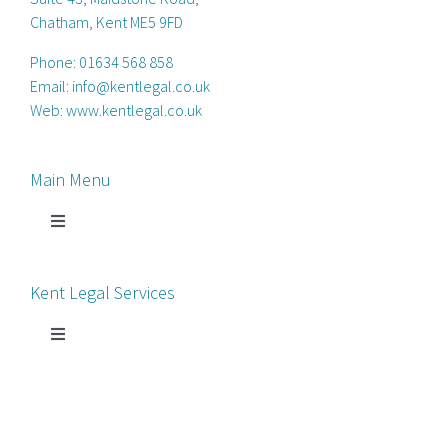
Chatham, Kent ME5 9FD
Phone:
01634 568 858
Email:
info@kentlegal.co.uk
Web:
www.kentlegal.co.uk
Main Menu
Toggle
Navigation
Home
Kent Legal Services
Process Servers
Toggle
Navigation
Court Chaperone
About Kent Legal