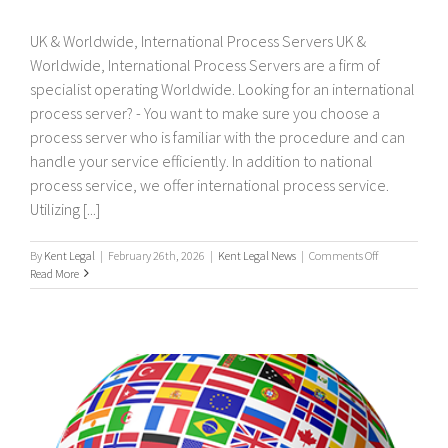
UK & Worldwide, International Process Servers UK &
Worldwide, International Process Servers are a firm of
specialist operating Worldwide. Looking for an international
process server? - You want to make sure you choose a
process server who is familiar with the procedure and can
handle your service efficiently. In addition to national
process service, we offer international process service.
Utilizing [...]
on
By
Kent Legal
|
February 26th, 2026
|
Kent Legal News
|
Comments Off
UK
Read More
&
Worldwide,
International
Process
Servers