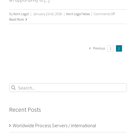
on
By
Kent Legal
|
January 22nd, 2026
|
Kent Legal News
|
Comments Off
What
Read More
is
process
serving?
Previous
1
2
Search
for:
Recent Posts
Worldwide Process Servers / international