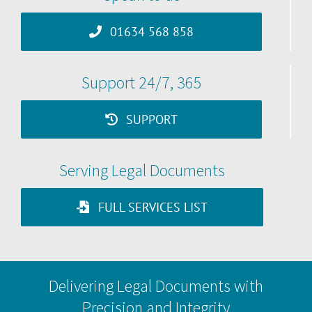
01634 568 858
Support 24/7, 365
SUPPORT
Serving Legal Documents
FULL SERVICES LIST
Delivering Legal Documents with
Precision and Integrity