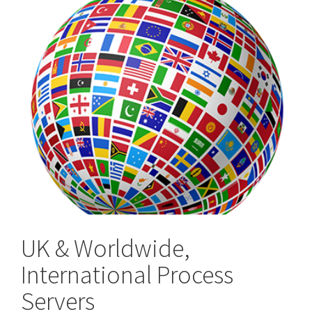
UK & Worldwide,
International Process
Servers