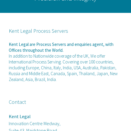
Kent Legal Process Servers
Kent Legal are Process Servers and enquiries agent, with
Offices throughout the World.
In addition to Nationwide coverage of the UK, We offer
International Process Serving. Covering over 100 countries,
including Europe, China, Italy, India, USA, Australia, Pakistan,
Russia and Middle East, Canada, Spain, Thailand, Japan, New
Zealand, Asia, Brazil, India.
Contact
Kent Legal
Innovation Centre Medway,
Suite 43, Maidstone Road,