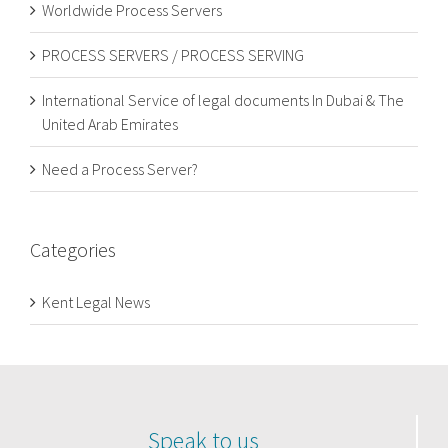
Worldwide Process Servers
PROCESS SERVERS / PROCESS SERVING
International Service of legal documents In Dubai & The
United Arab Emirates
Need a Process Server?
Categories
Kent Legal News
Speak to us