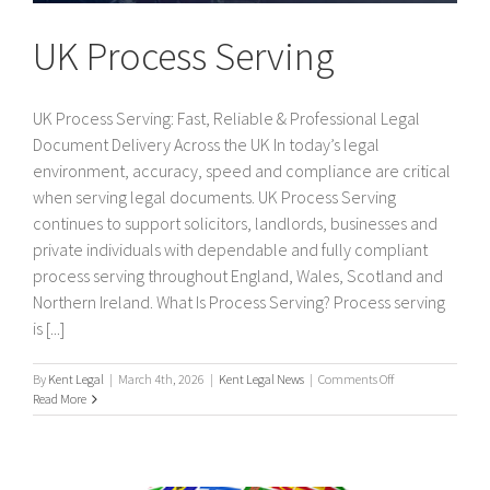
UK Process Serving
UK Process Serving: Fast, Reliable & Professional Legal
Document Delivery Across the UK In today’s legal
environment, accuracy, speed and compliance are critical
when serving legal documents. UK Process Serving
continues to support solicitors, landlords, businesses and
private individuals with dependable and fully compliant
process serving throughout England, Wales, Scotland and
Northern Ireland. What Is Process Serving? Process serving
is [...]
on
By
Kent Legal
|
March 4th, 2026
|
Kent Legal News
|
Comments Off
UK
Read More
Process
Serving