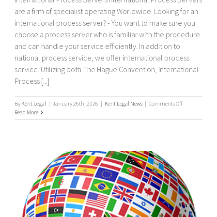
are a firm of specialist operating Worldwide. Looking for an
international process server? - You want to make sure you
choose a process server who is familiar with the procedure
and can handle your service efficiently. In addition to
national process service, we offer international process
service. Utilizing both The Hague Convention, International
Process [...]
on
By
Kent Legal
|
January 26th, 2026
|
Kent Legal News
|
Comments Off
International
Read More
process
servers