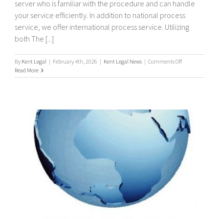
server who is familiar with the procedure and can handle
your service efficiently. In addition to national process
service, we offer international process service. Utilizing
both The [...]
on
By
Kent Legal
|
February 4th, 2026
|
Kent Legal News
|
Comments Off
International
Read More
/
Worldwide
Process
Servers