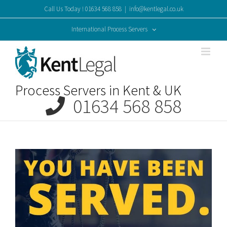
Skip
Call Us Today ! 01634 568 858
|
info@kentlegal.co.uk
to
content
International Process Servers
Process Servers in Kent & UK
01634 568 858