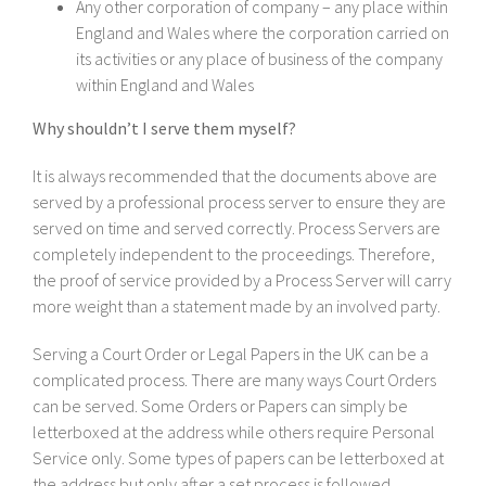
Any other corporation of company – any place within
England and Wales where the corporation carried on
its activities or any place of business of the company
within England and Wales
Why shouldn’t I serve them myself?
It is always recommended that the documents above are
served by a professional process server to ensure they are
served on time and served correctly. Process Servers are
completely independent to the proceedings. Therefore,
the proof of service provided by a Process Server will carry
more weight than a statement made by an involved party.
Serving a Court Order or Legal Papers in the UK can be a
complicated process. There are many ways Court Orders
can be served. Some Orders or Papers can simply be
letterboxed at the address while others require Personal
Service only. Some types of papers can be letterboxed at
the address but only after a set process is followed.