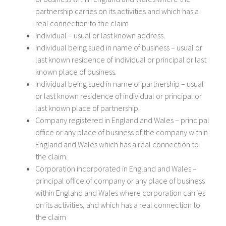
partnership carries on its activities and which has a
real connection to the claim
Individual – usual or last known address.
Individual being sued in name of business – usual or
last known residence of individual or principal or last
known place of business.
Individual being sued in name of partnership – usual
or last known residence of individual or principal or
last known place of partnership.
Company registered in England and Wales – principal
office or any place of business of the company within
England and Wales which has a real connection to
the claim.
Corporation incorporated in England and Wales –
principal office of company or any place of business
within England and Wales where corporation carries
on its activities, and which has a real connection to
the claim