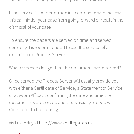
If the service is not performed in accordance with the law,
this can hinder your case from going forward or result in the
dismissal of your case.
To ensure the papers are served on time and served
correctly it is recommended to use the service of a
experienced Process Server.
What evidence do I get that the documents were served?
Once served the Process Server will usually provide you
with either a Certificate of Service, a Statement of Service
or a Sworn Affidavit confirming the date and time the
documents were served and this is usually lodged with
Court prior to the hearing.
visit us today at
http://www.kentlegal.co.uk