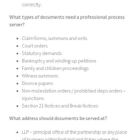
correctly.
What types of documents need a professional process
server?
Claim forms, summons and writs.
Court orders
Statutory demands
Bankruptcy and winding-up petitions
Family and children proceedings
Witness summons
Divorce papers
Non-molestation orders / prohibited steps orders –
injunctions.
Section 21 Notices and Break Notices
What address should documents be served at?
LLP – principal office of the partnership or any place
of business within England and Wales where the