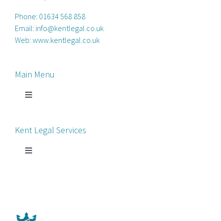
Phone:
01634 568 858
Email:
info@kentlegal.co.uk
Web:
www.kentlegal.co.uk
Main Menu
Toggle
Navigation
Home
Kent Legal Services
Process Servers
Toggle
Navigation
Court Chaperone
About Kent Legal
Bankruptcy Petitions
News