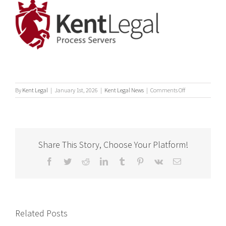
on
By
Kent Legal
|
January 1st, 2026
|
Kent Legal News
|
Comments Off
What
is
a
Process
Server?
Share This Story, Choose Your Platform!
Facebook
Twitter
Reddit
LinkedIn
Tumblr
Pinterest
Vk
Email
Related Posts