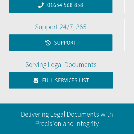
01634 568 858
Support 24/7, 365
SUPPORT
Serving Legal Documents
FULL SERVICES LIST
Delivering Legal Documents with
Precision and Integrity