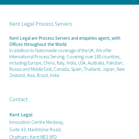
Kent Legal Process Servers
Kent Legal are Process Servers and enquiries agent, with
Offices throughout the World.
In addition to Nationwide coverage of the UK, We offer
International Process Serving. Covering over 100 countries,
including Europe, China, Italy, India, USA, Australia, Pakistan,
Russia and Middle East, Canada, Spain, Thailand, Japan, New
Zealand, Asia, Brazil, India.
Contact
Kent Legal
Innovation Centre Medway,
Suite 43, Maidstone Road,
Chatham, Kent ME5 9FD