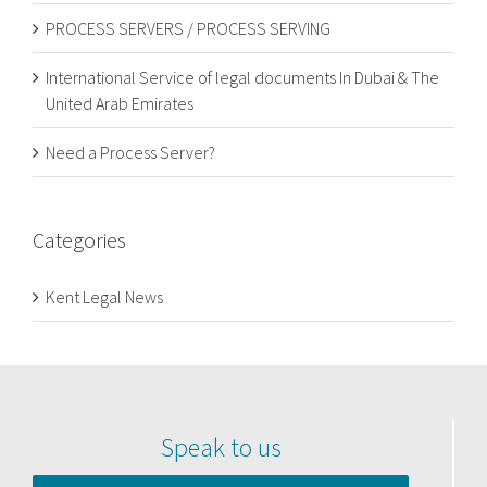
PROCESS SERVERS / PROCESS SERVING
International Service of legal documents In Dubai & The
United Arab Emirates
Need a Process Server?
Categories
Kent Legal News
Speak to us