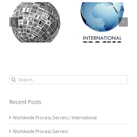
PROCESS
Worldwide
SERVERS /
 /
Process Servers
PROCESS
SERVING
Search
for:
Recent Posts
Worldwide Process Servers / international
Worldwide Process Servers