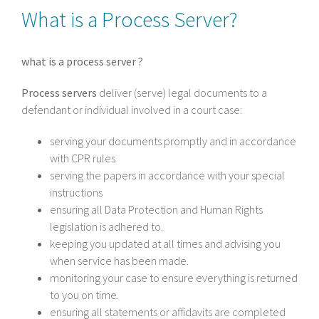
What is a Process Server?
what is a process server ?
Process servers
deliver (serve) legal documents to a
defendant or individual involved in a court case:
serving your documents promptly and in accordance
with CPR rules
serving the papers in accordance with your special
instructions
ensuring all Data Protection and Human Rights
legislation is adhered to.
keeping you updated at all times and advising you
when service has been made.
monitoring your case to ensure everything is returned
to you on time.
ensuring all statements or affidavits are completed