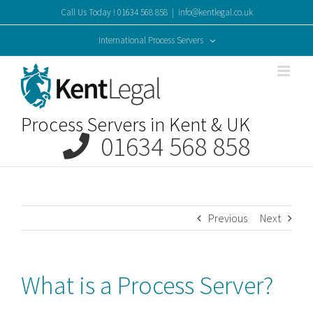
Skip
Call Us Today ! 01634 568 858
|
info@kentlegal.co.uk
to
content
International Process Servers
Process Servers in Kent & UK
01634 568 858
Previous
Next
What is a Process Server?