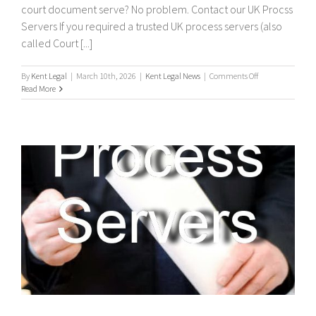
court document serve? No problem. Contact our UK Procss
Servers If you required a trusted UK process servers (also
called Court [...]
on
By
Kent Legal
|
March 10th, 2026
|
Kent Legal News
|
Comments Off
UK
Read More
Process
Servers