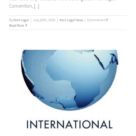
Convention, [...]
on
By
Kent Legal
|
July 20th, 2026
|
Kent Legal News
|
Comments Off
Worldwide
Read More
Process
Servers
/
international