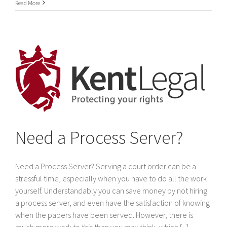
International
Read More
Service
of
legal
documents
In
Dubai
&
The
United
Arab
Emirates
Need a Process Server?
Need a Process Server? Serving a court order can be a
stressful time, especially when you have to do all the work
yourself. Understandably you can save money by not hiring
a process server, and even have the satisfaction of knowing
when the papers have been served. However, there is
much more work to this than you may think, which [...]