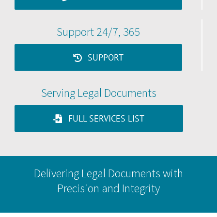
Support 24/7, 365
SUPPORT
Serving Legal Documents
FULL SERVICES LIST
Delivering Legal Documents with
Precision and Integrity