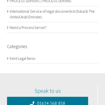
PROCESS SERVERS / PROCESS SERVING
International Service of legal documents In Dubai & The
United Arab Emirates
Need a Process Server?
Categories
Kent Legal News
Speak to us
01634 568 858