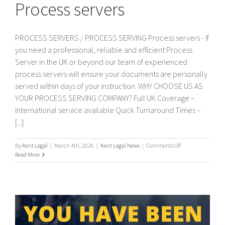
Process servers
PROCESS SERVERS / PROCESS SERVING Process servers - If
you need a professional, reliable and efficient Process
Server in the UK or beyond our team of experienced
process servers will ensure your documents are personally
served within days of your instruction. WHY CHOOSE US AS
YOUR PROCESS SERVING COMPANY? Full UK Coverage –
International service available Quick Turnaround Times –
[...]
on
By
Kent Legal
|
March 4th, 2026
|
Kent Legal News
|
Comments Off
Process
Read More
servers