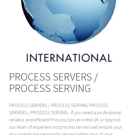
PROCESS SERVERS /
PROCESS SERVING
PROCESS SERVERS / PROCESS SERVING PROCESS
SERVERS / PROCESS SERVING - If you need a professional,
reliable and efficient Process Server in the UK or beyond
our team of experienced process servers will ensure your
documents are personally served within days of your