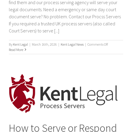
find them and our process serving agency will serve your
legal documents. Need a emergency or same day court
document serve? No problem. Contact our Procss Servers
If you required a trusted UK process servers (also called
Court Servers) to serve [...]
on
By
Kent Legal
|
March 16th, 2026
|
Kent Legal News
|
Comments Off
Process
Read More
Servers
How to Serve or Respond