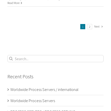
UK
Read More
Process
Serving
Next
1
2
Search
for:
Recent Posts
Worldwide Process Servers / international
Worldwide Process Servers