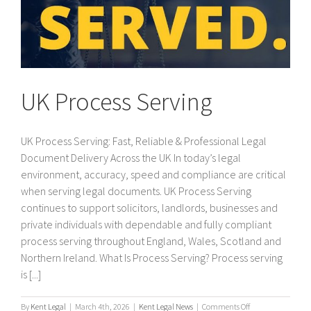
UK Process Serving
UK Process Serving: Fast, Reliable & Professional Legal
Document Delivery Across the UK In today’s legal
environment, accuracy, speed and compliance are critical
when serving legal documents. UK Process Serving
continues to support solicitors, landlords, businesses and
private individuals with dependable and fully compliant
process serving throughout England, Wales, Scotland and
Northern Ireland. What Is Process Serving? Process serving
is [...]
on
By
Kent Legal
|
March 4th, 2026
|
Kent Legal News
|
Comments Off