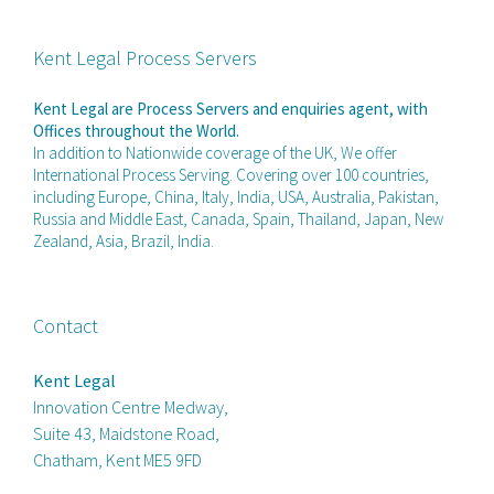
Kent Legal Process Servers
Kent Legal are Process Servers and enquiries agent, with
Offices throughout the World.
In addition to Nationwide coverage of the UK, We offer
International Process Serving. Covering over 100 countries,
including Europe, China, Italy, India, USA, Australia, Pakistan,
Russia and Middle East, Canada, Spain, Thailand, Japan, New
Zealand, Asia, Brazil, India.
Contact
Kent Legal
Innovation Centre Medway,
Suite 43, Maidstone Road,
Chatham, Kent ME5 9FD