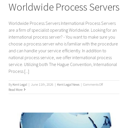
Worldwide Process Servers
Worldwide Process Servers International Process Servers
are a firm of specialist operating Worldwide. Looking for an
international process server? - You want to make sure you
choose a process server who is familiar with the procedure
and can handle your service efficiently. In addition to
national process service, we offer international process
service. Utilizing both The Hague Convention, International
Process [...]
on
By
Kent Legal
|
June 11th, 2026
|
Kent Legal News
|
Comments Off
Worldwide
Read More
Process
Servers