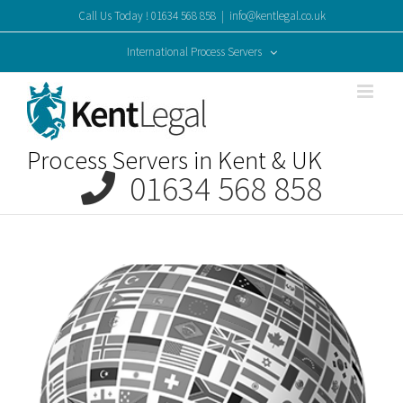
Skip
Call Us Today ! 01634 568 858
|
info@kentlegal.co.uk
to
content
International Process Servers
Process Servers in Kent & UK
01634 568 858