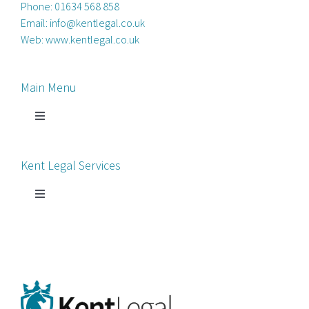
Phone:
01634 568 858
Email:
info@kentlegal.co.uk
Web:
www.kentlegal.co.uk
Main Menu
Toggle
Navigation
Home
Kent Legal Services
Process Servers
Toggle
Navigation
Court Chaperone
About Kent Legal
Bankruptcy Petitions
News