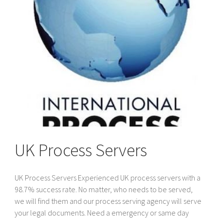
the
UK
UK Process Servers
UK Process Servers Experienced UK process servers with a
98.7% success rate. No matter, who needs to be served,
we will find them and our process serving agency will serve
your legal documents. Need a emergency or same day