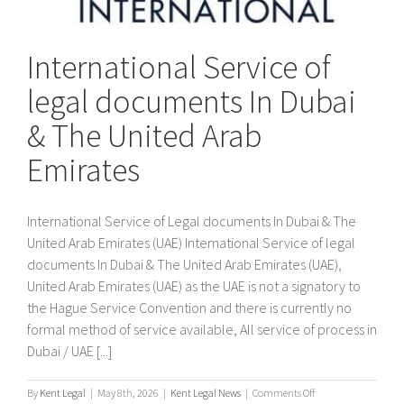
International Service of
legal documents In Dubai
& The United Arab
Emirates
International Service of Legal documents In Dubai & The
United Arab Emirates (UAE) International Service of legal
documents In Dubai & The United Arab Emirates (UAE),
United Arab Emirates (UAE) as the UAE is not a signatory to
the Hague Service Convention and there is currently no
formal method of service available, All service of process in
Dubai / UAE [...]
on
By
Kent Legal
|
May 8th, 2026
|
Kent Legal News
|
Comments Off