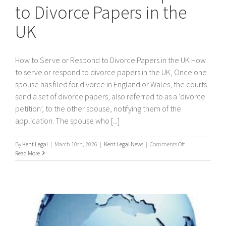
to Divorce Papers in the
UK
How to Serve or Respond to Divorce Papers in the UK How
to serve or respond to divorce papers in the UK, Once one
spouse has filed for divorce in England or Wales, the courts
send a set of divorce papers, also referred to as a ‘divorce
petition’, to the other spouse, notifying them of the
application. The spouse who [...]
on
By
Kent Legal
|
March 10th, 2026
|
Kent Legal News
|
Comments Off
How
Read More
to
Serve
or
Respond
to
Divorce
Papers
in