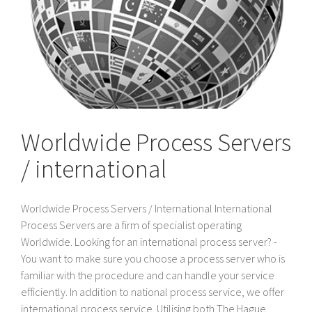
Worldwide Process Servers
/ international
Worldwide Process Servers / International International
Process Servers are a firm of specialist operating
Worldwide. Looking for an international process server? -
You want to make sure you choose a process server who is
familiar with the procedure and can handle your service
efficiently. In addition to national process service, we offer
international process service. Utilising both The Hague