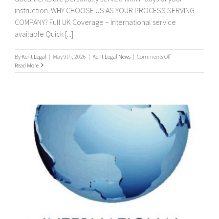
instruction. WHY CHOOSE US AS YOUR PROCESS SERVING
COMPANY? Full UK Coverage – International service
available Quick [...]
on
By
Kent Legal
|
May 9th, 2026
|
Kent Legal News
|
Comments Off
PROCESS
Read More
SERVERS
/
PROCESS
SERVING