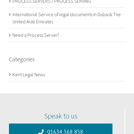
PROCESS SERVERS / PROCESS SERVING
International Service of legal documents In Dubai & The
United Arab Emirates
Need a Process Server?
Categories
Kent Legal News
Speak to us
01634 568 858