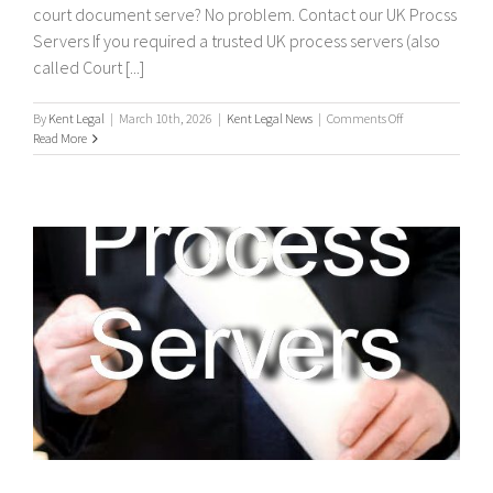
court document serve? No problem. Contact our UK Procss
Servers If you required a trusted UK process servers (also
called Court [...]
on
By
Kent Legal
|
March 10th, 2026
|
Kent Legal News
|
Comments Off
UK
Read More
Process
Servers