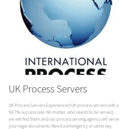
the
UK
UK Process Servers
UK Process Servers Experienced UK process servers with a
98.7% success rate. No matter, who needs to be served,
we will find them and our process serving agency will serve
your legal documents. Need a emergency or same day