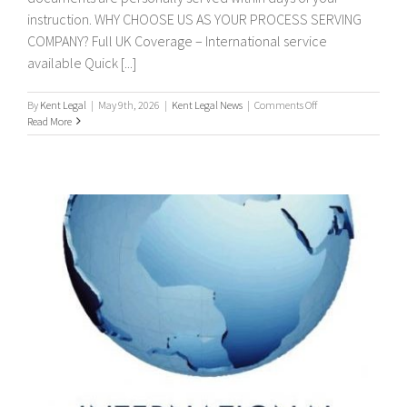
instruction. WHY CHOOSE US AS YOUR PROCESS SERVING
COMPANY? Full UK Coverage – International service
available Quick [...]
on
By
Kent Legal
|
May 9th, 2026
|
Kent Legal News
|
Comments Off
PROCESS
Read More
SERVERS
/
PROCESS
SERVING