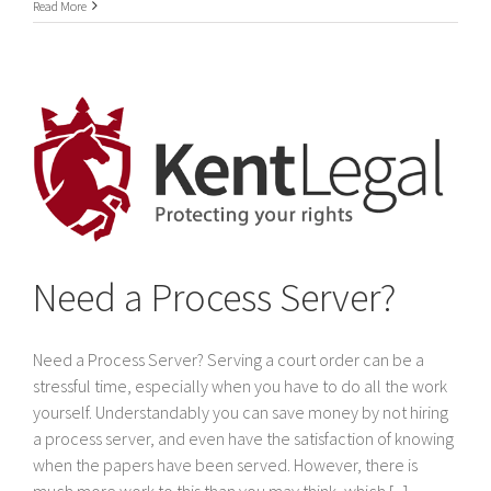
International
Read More
Service
of
legal
documents
In
Dubai
&
The
United
Arab
Emirates
Need a Process Server?
Need a Process Server? Serving a court order can be a
stressful time, especially when you have to do all the work
yourself. Understandably you can save money by not hiring
a process server, and even have the satisfaction of knowing
when the papers have been served. However, there is
much more work to this than you may think, which [...]