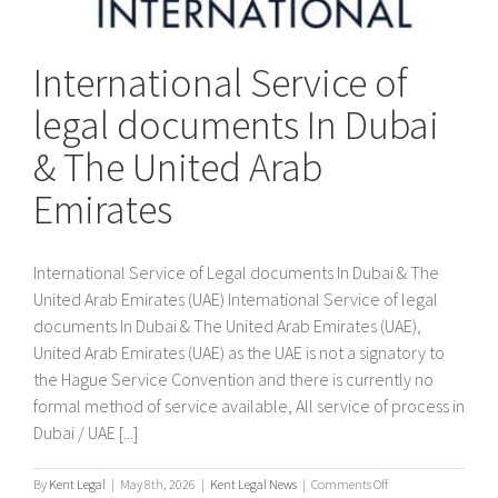
International Service of
legal documents In Dubai
& The United Arab
Emirates
International Service of Legal documents In Dubai & The
United Arab Emirates (UAE) International Service of legal
documents In Dubai & The United Arab Emirates (UAE),
United Arab Emirates (UAE) as the UAE is not a signatory to
the Hague Service Convention and there is currently no
formal method of service available, All service of process in
Dubai / UAE [...]
on
By
Kent Legal
|
May 8th, 2026
|
Kent Legal News
|
Comments Off