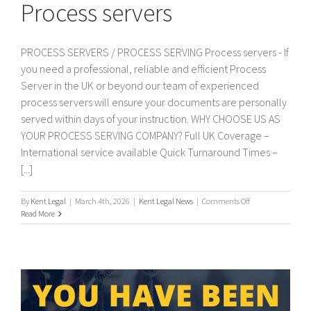
Process servers
PROCESS SERVERS / PROCESS SERVING Process servers - If
you need a professional, reliable and efficient Process
Server in the UK or beyond our team of experienced
process servers will ensure your documents are personally
served within days of your instruction. WHY CHOOSE US AS
YOUR PROCESS SERVING COMPANY? Full UK Coverage –
International service available Quick Turnaround Times –
[...]
on
By
Kent Legal
|
March 4th, 2026
|
Kent Legal News
|
Comments Off
Process
Read More
servers