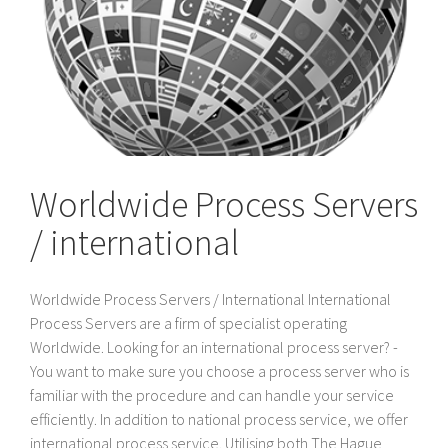
Worldwide Process Servers
/ international
Worldwide Process Servers / International International
Process Servers are a firm of specialist operating
Worldwide. Looking for an international process server? -
You want to make sure you choose a process server who is
familiar with the procedure and can handle your service
efficiently. In addition to national process service, we offer
international process service. Utilising both The Hague