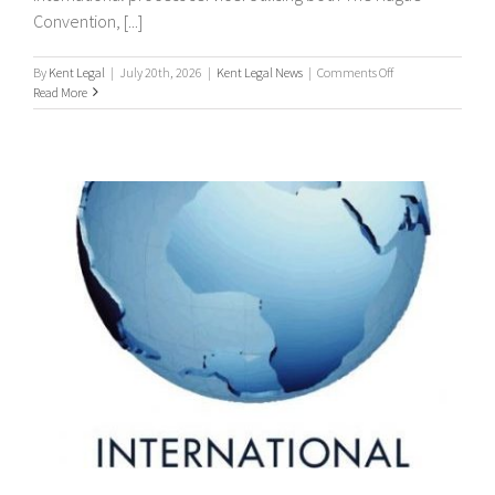
Convention, [...]
on
By
Kent Legal
|
July 20th, 2026
|
Kent Legal News
|
Comments Off
Worldwide
Read More
Process
Servers
/
international