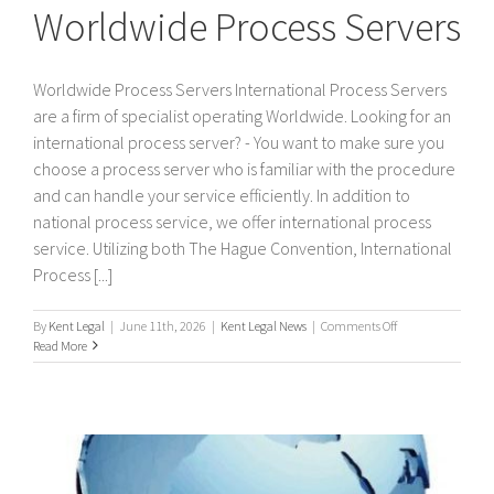
Worldwide Process Servers
Worldwide Process Servers International Process Servers
are a firm of specialist operating Worldwide. Looking for an
international process server? - You want to make sure you
choose a process server who is familiar with the procedure
and can handle your service efficiently. In addition to
national process service, we offer international process
service. Utilizing both The Hague Convention, International
Process [...]
on
By
Kent Legal
|
June 11th, 2026
|
Kent Legal News
|
Comments Off
Worldwide
Read More
Process
Servers