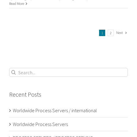
UK
Read More
Process
Serving
Next
1
2
Search
for:
Recent Posts
Worldwide Process Servers / international
Worldwide Process Servers