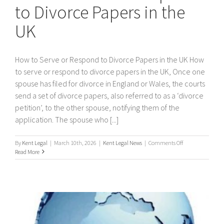
to Divorce Papers in the
UK
How to Serve or Respond to Divorce Papers in the UK How
to serve or respond to divorce papers in the UK, Once one
spouse has filed for divorce in England or Wales, the courts
send a set of divorce papers, also referred to as a ‘divorce
petition’, to the other spouse, notifying them of the
application. The spouse who [...]
on
By
Kent Legal
|
March 10th, 2026
|
Kent Legal News
|
Comments Off
How
Read More
to
Serve
or
Respond
to
Divorce
Papers
in