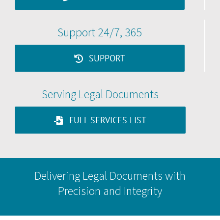
Support 24/7, 365
SUPPORT
Serving Legal Documents
FULL SERVICES LIST
Delivering Legal Documents with
Precision and Integrity