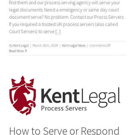
find them and our process serving agency will serve your
legal documents. Need a emergency or same day court
document serve? No problem. Contact our Procss Servers
If you required a trusted UK process servers (also called
Court Servers) to serve [...]
on
By
Kent Legal
|
March 16th, 2026
|
Kent Legal News
|
Comments Off
Process
Read More
Servers
How to Serve or Respond