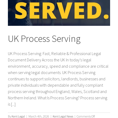
UK Process Serving
UK Process Serving: Fast, Reliable & Professional Legal
Document Delivery Across the UK In today’s legal
environment, accuracy, speed and compliance are critical
when serving legal documents. UK Process Serving
continues to support solicitors, landlords, businesses and
private individuals with dependable and fully compliant
process serving throughout England, Wales, Scotland and
Northern Ireland. What Is Process Serving? Process serving
is [...]
on
By
Kent Legal
|
March 4th, 2026
|
Kent Legal News
|
Comments Off