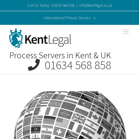
Skip
Call Us Today ! 01634 568 858
|
info@kentlegal.co.uk
to
content
International Process Servers
Process Servers in Kent & UK
01634 568 858