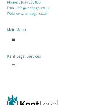
Phone:
01634 568 858
Email:
info@kentlegal.co.uk
Web:
www.kentlegal.co.uk
Main Menu
Toggle
Navigation
Home
Kent Legal Services
Process Servers
Toggle
Navigation
Court Chaperone
About Kent Legal
Bankruptcy Petitions
News