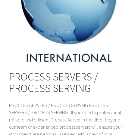
PROCESS SERVERS /
PROCESS SERVING
PROCESS SERVERS / PROCESS SERVING PROCESS
SERVERS / PROCESS SERVING - If you need a professional,
reliable and efficient Process Server in the UK or beyond
our team of experienced process servers will ensure your
documents are personally served within days of your