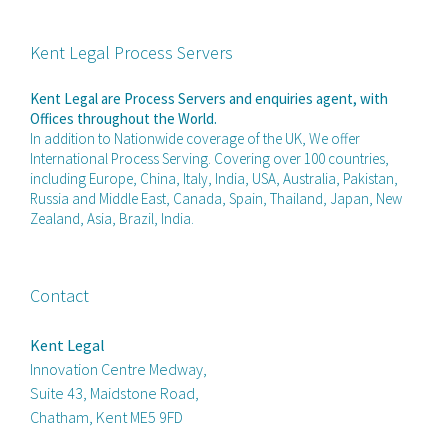
Kent Legal Process Servers
Kent Legal are Process Servers and enquiries agent, with
Offices throughout the World.
In addition to Nationwide coverage of the UK, We offer
International Process Serving. Covering over 100 countries,
including Europe, China, Italy, India, USA, Australia, Pakistan,
Russia and Middle East, Canada, Spain, Thailand, Japan, New
Zealand, Asia, Brazil, India.
Contact
Kent Legal
Innovation Centre Medway,
Suite 43, Maidstone Road,
Chatham, Kent ME5 9FD