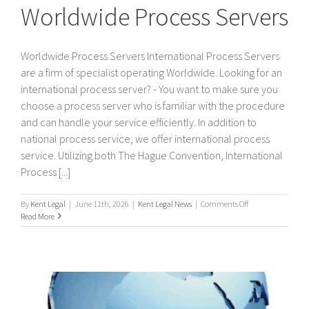
Worldwide Process Servers
Worldwide Process Servers International Process Servers
are a firm of specialist operating Worldwide. Looking for an
international process server? - You want to make sure you
choose a process server who is familiar with the procedure
and can handle your service efficiently. In addition to
national process service, we offer international process
service. Utilizing both The Hague Convention, International
Process [...]
on
By
Kent Legal
|
June 11th, 2026
|
Kent Legal News
|
Comments Off
Worldwide
Read More
Process
Servers