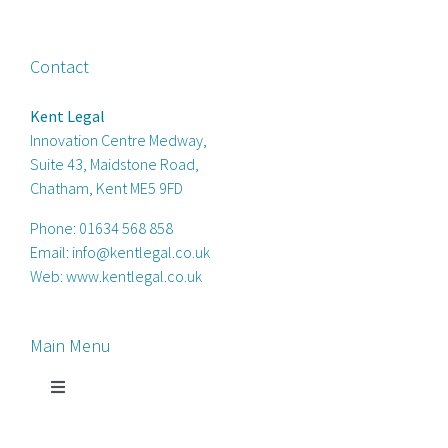
Contact
Kent Legal
Innovation Centre Medway,
Suite 43, Maidstone Road,
Chatham, Kent ME5 9FD
Phone:
01634 568 858
Email:
info@kentlegal.co.uk
Web:
www.kentlegal.co.uk
Main Menu
Toggle
Navigation
Home