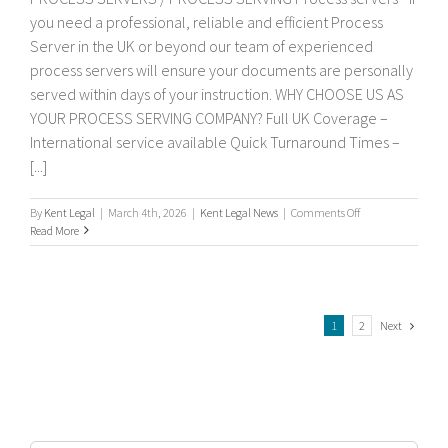
you need a professional, reliable and efficient Process
Server in the UK or beyond our team of experienced
process servers will ensure your documents are personally
served within days of your instruction. WHY CHOOSE US AS
YOUR PROCESS SERVING COMPANY? Full UK Coverage –
International service available Quick Turnaround Times –
[...]
on
By
Kent Legal
|
March 4th, 2026
|
Kent Legal News
|
Comments Off
Process
Read More
servers
Next
1
2