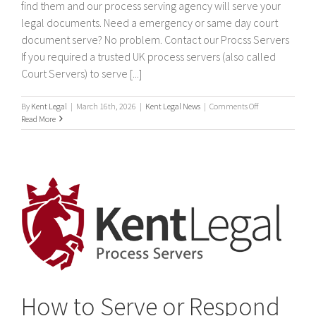
find them and our process serving agency will serve your
legal documents. Need a emergency or same day court
document serve? No problem. Contact our Procss Servers
If you required a trusted UK process servers (also called
Court Servers) to serve [...]
on
By
Kent Legal
|
March 16th, 2026
|
Kent Legal News
|
Comments Off
Process
Read More
Servers
How to Serve or Respond