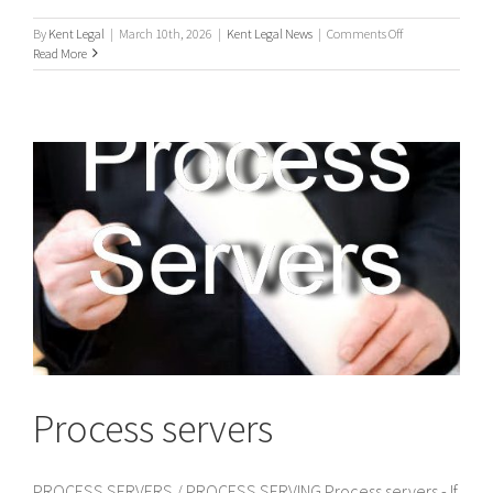
on
By
Kent Legal
|
March 10th, 2026
|
Kent Legal News
|
Comments Off
UK
Read More
Process
Servers
Process servers
PROCESS SERVERS / PROCESS SERVING Process servers - If