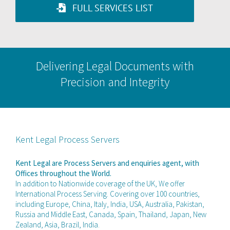
FULL SERVICES LIST
Delivering Legal Documents with
Precision and Integrity
Kent Legal Process Servers
Kent Legal are Process Servers and enquiries agent, with
Offices throughout the World.
In addition to Nationwide coverage of the UK, We offer
International Process Serving. Covering over 100 countries,
including Europe, China, Italy, India, USA, Australia, Pakistan,
Russia and Middle East, Canada, Spain, Thailand, Japan, New
Zealand, Asia, Brazil, India.