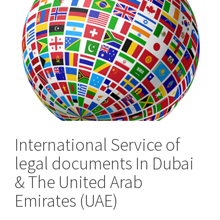
the
UK
International Service of
legal documents In Dubai
& The United Arab
Emirates (UAE)