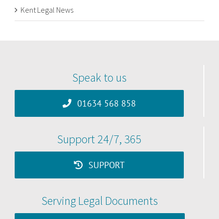
Kent Legal News
Speak to us
01634 568 858
Support 24/7, 365
SUPPORT
Serving Legal Documents