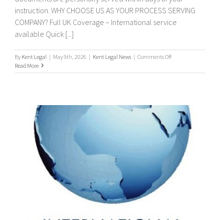
instruction. WHY CHOOSE US AS YOUR PROCESS SERVING
COMPANY? Full UK Coverage – International service
available Quick [...]
on
By
Kent Legal
|
May 9th, 2026
|
Kent Legal News
|
Comments Off
PROCESS
Read More
SERVERS
/
PROCESS
SERVING