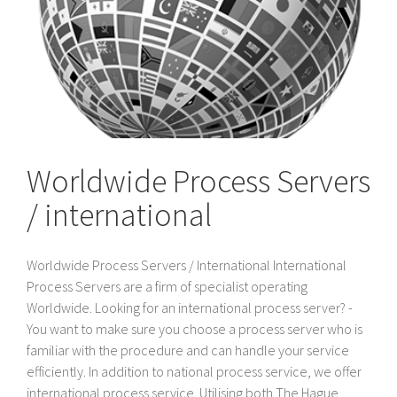
Worldwide Process Servers
/ international
Worldwide Process Servers / International International
Process Servers are a firm of specialist operating
Worldwide. Looking for an international process server? -
You want to make sure you choose a process server who is
familiar with the procedure and can handle your service
efficiently. In addition to national process service, we offer
international process service. Utilising both The Hague