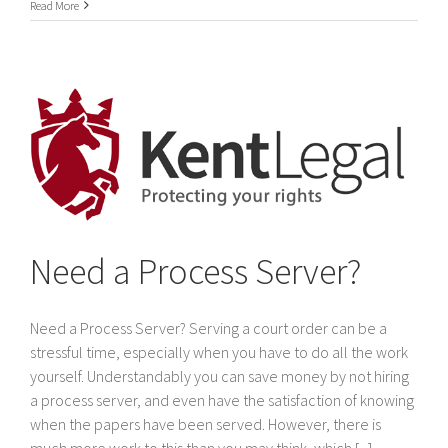
International
Read More
Service
of
legal
documents
In
Dubai
&
The
United
Arab
Emirates
Need a Process Server?
Need a Process Server? Serving a court order can be a
stressful time, especially when you have to do all the work
yourself. Understandably you can save money by not hiring
a process server, and even have the satisfaction of knowing
when the papers have been served. However, there is
much more work to this than you may think, which [...]