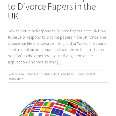
to Divorce Papers in the
UK
How to Serve or Respond to Divorce Papers in the UK How
to serve or respond to divorce papers in the UK, Once one
spouse has filed for divorce in England or Wales, the courts
send a set of divorce papers, also referred to as a ‘divorce
petition’, to the other spouse, notifying them of the
application. The spouse who [...]
on
By
Kent Legal
|
March 10th, 2026
|
Kent Legal News
|
Comments Off
How
Read More
to
Serve
or
Respond
to
Divorce
Papers
in