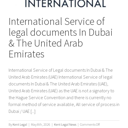
International Service of
legal documents In Dubai
& The United Arab
Emirates
International Service of Legal documents In Dubai & The
United Arab Emirates (UAE) International Service of legal
documents In Dubai & The United Arab Emirates (UAE),
United Arab Emirates (UAE) as the UAE is not a signatory to
the Hague Service Convention and there is currently no
formal method of service available, All service of process in
Dubai / UAE [...]
on
By
Kent Legal
|
May 8th, 2026
|
Kent Legal News
|
Comments Off