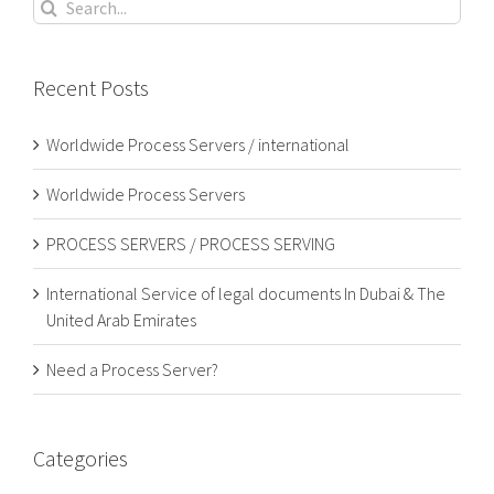
Search
for:
Recent Posts
Worldwide Process Servers / international
Worldwide Process Servers
PROCESS SERVERS / PROCESS SERVING
International Service of legal documents In Dubai & The
United Arab Emirates
Need a Process Server?
Categories