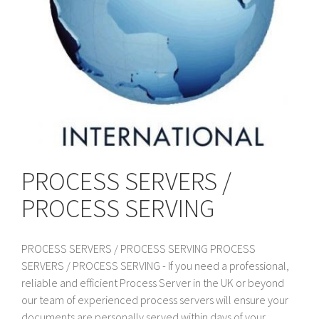
PROCESS SERVERS /
PROCESS SERVING
PROCESS SERVERS / PROCESS SERVING PROCESS
SERVERS / PROCESS SERVING - If you need a professional,
reliable and efficient Process Server in the UK or beyond
our team of experienced process servers will ensure your
documents are personally served within days of your