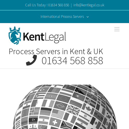
Skip
Call Us Today ! 01634 568 858
|
info@kentlegal.co.uk
to
content
International Process Servers
Process Servers in Kent & UK
01634 568 858