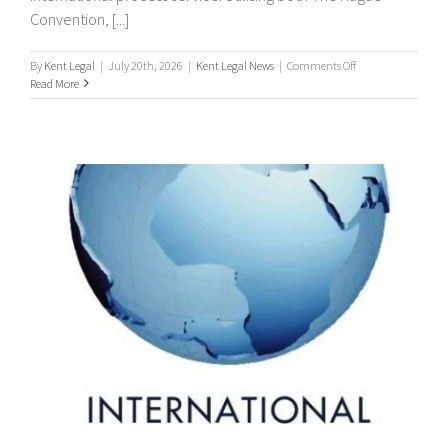
Convention, [...]
on
By
Kent Legal
|
July 20th, 2026
|
Kent Legal News
|
Comments Off
Worldwide
Read More
Process
Servers
/
international