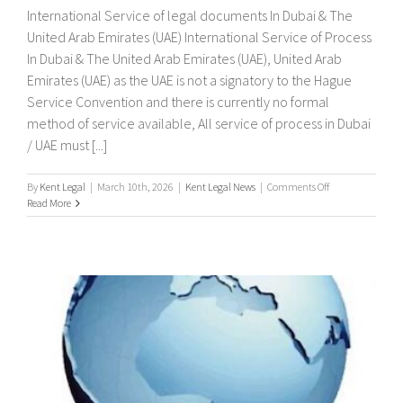
International Service of legal documents In Dubai & The
United Arab Emirates (UAE) International Service of Process
In Dubai & The United Arab Emirates (UAE), United Arab
Emirates (UAE) as the UAE is not a signatory to the Hague
Service Convention and there is currently no formal
method of service available, All service of process in Dubai
/ UAE must [...]
on
By
Kent Legal
|
March 10th, 2026
|
Kent Legal News
|
Comments Off
International
Read More
Service
of
legal
documents
In
Dubai
&
The
United
Arab
Emirates
(UAE)