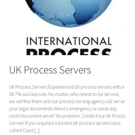
UK Process Servers
UK Process Servers Experienced UK process servers with a
98.7% success rate. No matter, who needs to be served,
we will find them and our process serving agency will serve
your legal documents. Need a emergency or same day
court document serve? No problem. Contact our UK Procss
Servers If you required a trusted UK process servers (also
called Court [...]