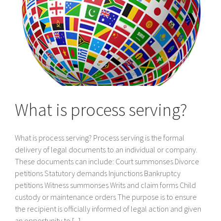
What is process serving?
What is process serving? Process serving is the formal
delivery of legal documents to an individual or company.
These documents can include: Court summonses Divorce
petitions Statutory demands Injunctions Bankruptcy
petitions Witness summonses Writs and claim forms Child
custody or maintenance orders The purpose is to ensure
the recipient is officially informed of legal action and given
an opportunity to [...]