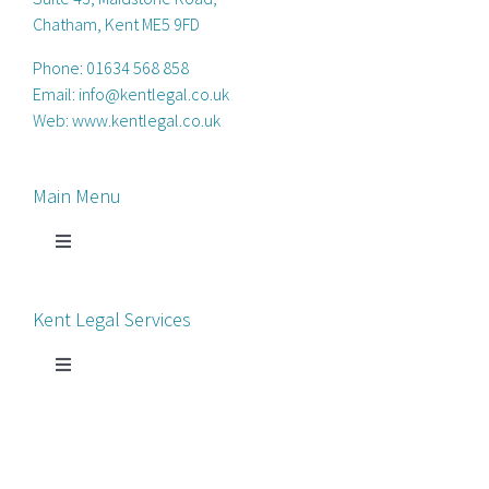
Chatham, Kent ME5 9FD
Phone:
01634 568 858
Email:
info@kentlegal.co.uk
Web:
www.kentlegal.co.uk
Main Menu
Toggle
Navigation
Home
Kent Legal Services
Process Servers
Toggle
Navigation
Court Chaperone
About Kent Legal