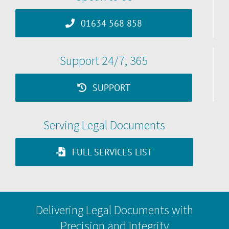
01634 568 858
Support 24/7, 365
SUPPORT
Serving Legal Documents
FULL SERVICES LIST
Delivering Legal Documents with
Precision and Integrity