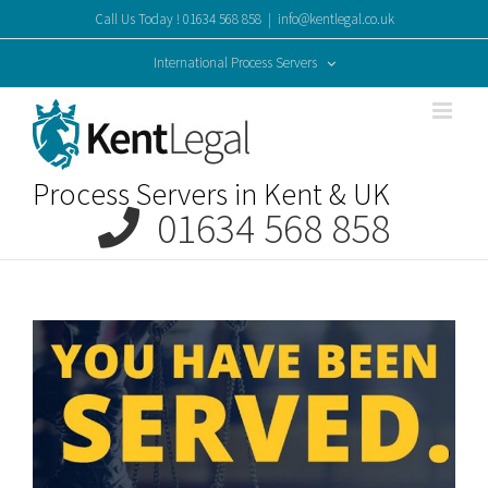
Skip
Call Us Today ! 01634 568 858
|
info@kentlegal.co.uk
to
content
International Process Servers
Process Servers in Kent & UK
01634 568 858