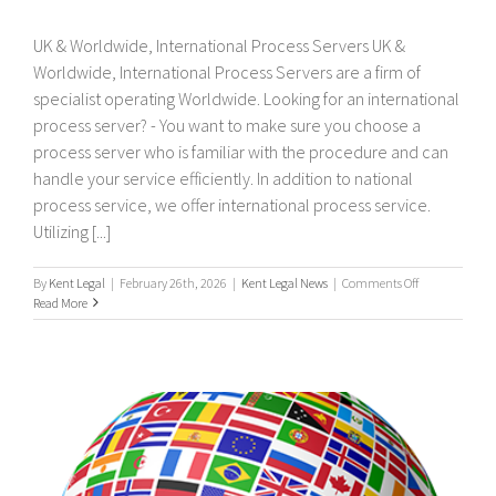
UK & Worldwide, International Process Servers UK &
Worldwide, International Process Servers are a firm of
specialist operating Worldwide. Looking for an international
process server? - You want to make sure you choose a
process server who is familiar with the procedure and can
handle your service efficiently. In addition to national
process service, we offer international process service.
Utilizing [...]
on
By
Kent Legal
|
February 26th, 2026
|
Kent Legal News
|
Comments Off
UK
Read More
&
Worldwide,
International
Process
Servers