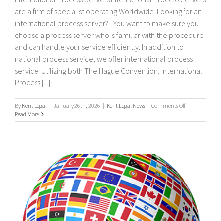
are a firm of specialist operating Worldwide. Looking for an
international process server? - You want to make sure you
choose a process server who is familiar with the procedure
and can handle your service efficiently. In addition to
national process service, we offer international process
service. Utilizing both The Hague Convention, International
Process [...]
on
By
Kent Legal
|
January 26th, 2026
|
Kent Legal News
|
Comments Off
International
Read More
process
servers