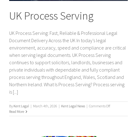
UK Process Serving
UK Process Serving: Fast, Reliable & Professional Legal
Document Delivery Across the UK In today’s legal
environment, accuracy, speed and compliance are critical
when serving legal documents. UK Process Serving
continues to support solicitors, landlords, businesses and
private individuals with dependable and fully compliant
process serving throughout England, Wales, Scotland and
Northern Ireland. What Is Process Serving? Process serving
is [...]
on
By
Kent Legal
|
March 4th, 2026
|
Kent Legal News
|
Comments Off
UK
Read More
Process
Serving