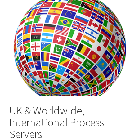
UK & Worldwide,
International Process
Servers