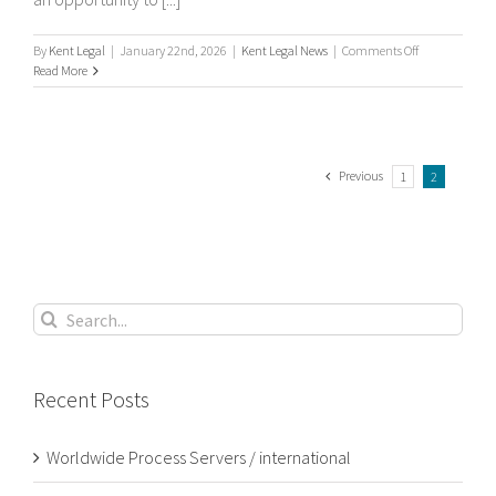
on
By
Kent Legal
|
January 22nd, 2026
|
Kent Legal News
|
Comments Off
What
Read More
is
process
serving?
Previous
1
2
Search
for:
Recent Posts
Worldwide Process Servers / international