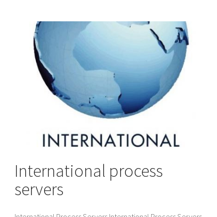
International process
servers
International Process Servers International Process Servers