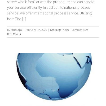
server who is familiar with the procedure and can handle
your service efficiently. In addition to national process
service, we offer international process service. Utilizing
both The [...]
on
By
Kent Legal
|
February 4th, 2026
|
Kent Legal News
|
Comments Off
International
Read More
/
Worldwide
Process
Servers