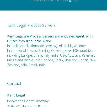
Kent Legal Process Servers
Kent Legal are Process Servers and enquiries agent, with
Offices throughout the World.
In addition to Nationwide coverage of the UK, We offer
International Process Serving. Covering over 100 countries,
including Europe, China, Italy, India, USA, Australia, Pakistan,
Russia and Middle East, Canada, Spain, Thailand, Japan, New
Zealand, Asia, Brazil, India.
Contact
Kent Legal
Innovation Centre Medway,
Suite 43, Maidstone Road,