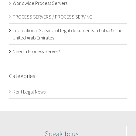
Worldwide Process Servers
PROCESS SERVERS / PROCESS SERVING
International Service of legal documents In Dubai & The
United Arab Emirates
Need a Process Server?
Categories
Kent Legal News
Speak to us