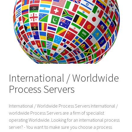
International / Worldwide
Process Servers
International / Worldwide Process Servers International /
worldwide Process Servers are a firm of specialist
operating Worldwide. Looking for an international process
server? - You want to make sure you choose a process