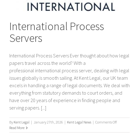
International Process
Servers
International Process Servers Ever thought about how legal
papers travel across the world? With a
professional international process server, dealing with legal
issues globally is smooth sailing. At Kent Legal, our UK team
excels in handling a range of legal documents. We deal with
everything from statutory demands to court orders, and
have over 20 years of experience in finding people and
serving papers. [...]
on
By
Kent Legal
|
January 27th, 2026
|
Kent Legal News
|
Comments Off
International
Read More
Process
Servers