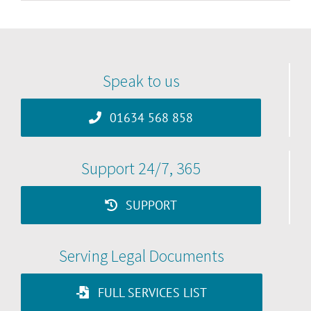
Speak to us
01634 568 858
Support 24/7, 365
SUPPORT
Serving Legal Documents
FULL SERVICES LIST