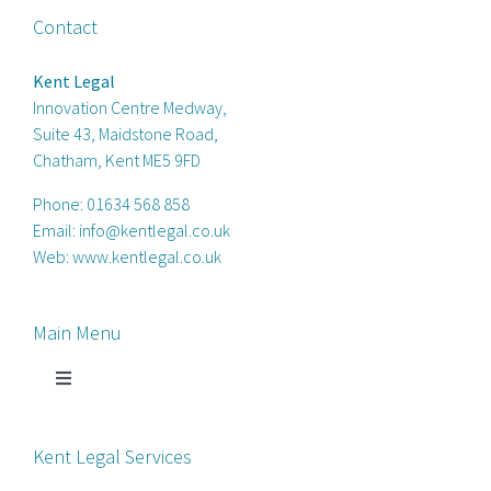
Contact
Kent Legal
Innovation Centre Medway,
Suite 43, Maidstone Road,
Chatham, Kent ME5 9FD
Phone:
01634 568 858
Email:
info@kentlegal.co.uk
Web:
www.kentlegal.co.uk
Main Menu
Toggle
Navigation
Home
Kent Legal Services