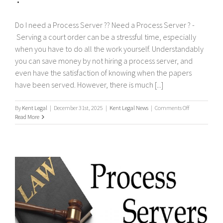
Do I need a Process Server ?? Need a Process Server ? -
Serving a court order can be a stressful time, especially
when you have to do all the work yourself. Understandably
you can save money by not hiring a process server, and
even have the satisfaction of knowing when the papers
have been served. However, there is much [...]
on
By
Kent Legal
|
December 31st, 2025
|
Kent Legal News
|
Comments Off
Do
Read More
I
need
a
Process
Server
?