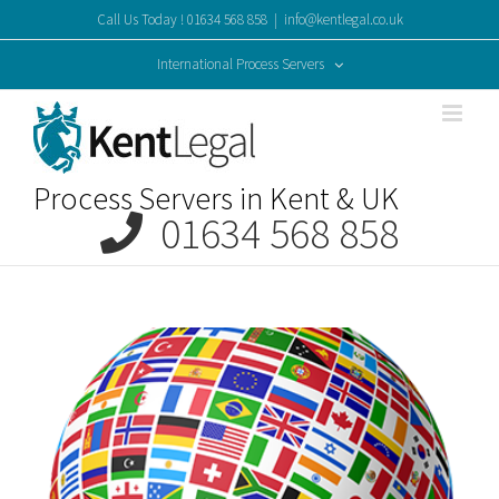
Skip
Call Us Today ! 01634 568 858
|
info@kentlegal.co.uk
to
content
International Process Servers
Process Servers in Kent & UK
01634 568 858