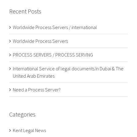
Recent Posts
Worldwide Process Servers / international
Worldwide Process Servers
PROCESS SERVERS / PROCESS SERVING
International Service of legal documents In Dubai & The
United Arab Emirates
Need a Process Server?
Categories
Kent Legal News