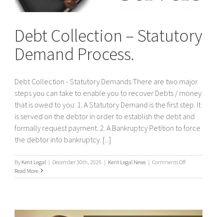
Debt Collection – Statutory
Demand Process.
Debt Collection - Statutory Demands There are two major
steps you can take to enable you to recover Debts / money
that is owed to you: 1. A Statutory Demand is the first step. It
is served on the debtor in order to establish the debt and
formally request payment. 2. A Bankruptcy Petition to force
the debtor into bankruptcy. [...]
on
By
Kent Legal
|
December 30th, 2025
|
Kent Legal News
|
Comments Off
Debt
Read More
Collection
–
Statutory
Demand
Process.