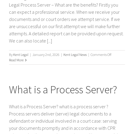
Legal Process Server – What are the benefits? Firstly you
can expect a professional service. When we receive your
documents and or court orders we attempt service. If we
are unsuccessful on our first attempt we will make further
attempts. A detailed report can be provided upon request.
We can also locate [...]
on
By
Kent Legal
|
January 2nd, 2026
|
Kent Legal News
|
Comments Off
Kent
Read More
Legal
Process
Server
–
What is a Process Server?
What
are
the
benefits?
What is a Process Server? what is a process server ?
Process servers deliver (serve) legal documents to a
defendant or individual involved in a court case: serving
your documents promptly and in accordance with CPR