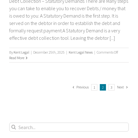
Debt Collection – Statutory Demands There are Many steps
you can take to enable you to recover Debts / money that
is owed to you: A Statutory Demand is the first step. It is
served on the debtor in order to establish the debt and
formally request payment.A Statutory Demand is a very
effective debt collection tool. Leaving the debtor [...]
on
By
Kent Legal
|
December 25th, 2025
|
Kent Legal News
|
Comments Off
Debt
Read More
Collection
–
Statutory
Demands
Previous
Next
1
2
3
Search
for: