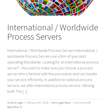
International / Worldwide
Process Servers
International / Worldwide Process Servers International /
worldwide Process Servers are a firm of specialist
operating Worldwide. Looking for an international process
server? - You want to make sure you choose a process
server who is familiar with the procedure and can handle
your service efficiently. In addition to national process
service, we offer international process service. Utilizing
both The [...]
on
By
Kent Legal
|
February 4th, 2026
|
Kent Legal News
|
Comments Off
International
Read More