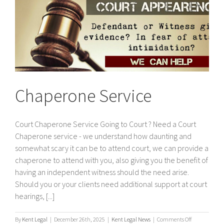
Chaperone Service
Court Chaperone Service Going to Court ? Need a Court
Chaperone service - we understand how daunting and
somewhat scary it can be to attend court, we can provide a
chaperone to attend with you, also giving you the benefit of
having an independent witness should the need arise.
Should you or your clients need additional support at court
hearings, [...]
on
By
Kent Legal
|
December 26th, 2025
|
Kent Legal News
|
Comments Off