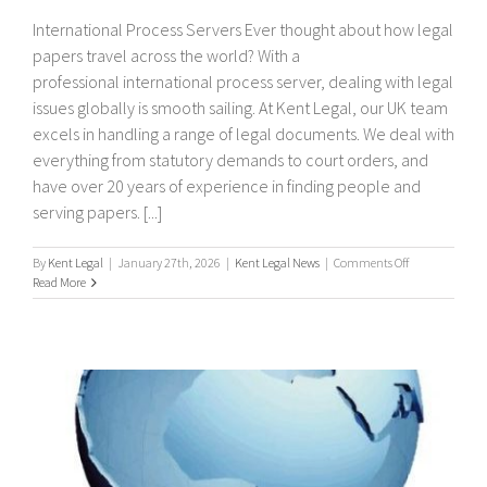
International Process Servers Ever thought about how legal
papers travel across the world? With a
professional international process server, dealing with legal
issues globally is smooth sailing. At Kent Legal, our UK team
excels in handling a range of legal documents. We deal with
everything from statutory demands to court orders, and
have over 20 years of experience in finding people and
serving papers. [...]
on
By
Kent Legal
|
January 27th, 2026
|
Kent Legal News
|
Comments Off
International
Read More
Process
Servers