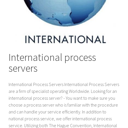
International process
servers
International Process Servers International Process Servers
are a firm of specialist operating Worldwide. Looking for an
international process server? - You want to make sure you
choose a process server who is familiar with the procedure
and can handle your service efficiently. In addition to
national process service, we offer international process
service. Utilizing both The Hague Convention, International