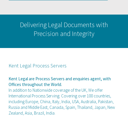
Delivering Legal Documents with
Precision and Integrity
Kent Legal Process Servers
Kent Legal are Process Servers and enquiries agent, with
Offices throughout the World.
In addition to Nationwide coverage of the UK, We offer
International Process Serving. Covering over 100 countries,
including Europe, China, Italy, India, USA, Australia, Pakistan,
Russia and Middle East, Canada, Spain, Thailand, Japan, New
Zealand, Asia, Brazil, India.