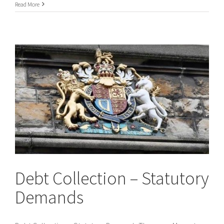
Chaperone
Read More
Service
Debt Collection – Statutory
Demands