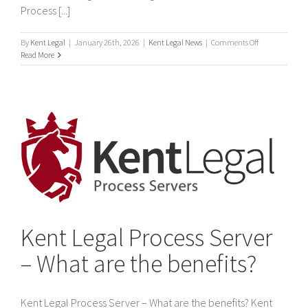
Process [...]
on
By
Kent Legal
|
January 26th, 2026
|
Kent Legal News
|
Comments Off
International
Read More
process
servers
Kent Legal Process Server
– What are the benefits?
Kent Legal Process Server – What are the benefits? Kent