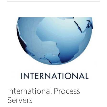
/
Worldwide
Process
Servers
International Process
Servers