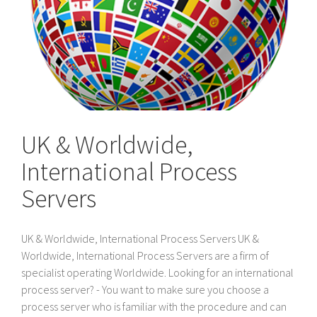
UK & Worldwide,
International Process
Servers
UK & Worldwide, International Process Servers UK &
Worldwide, International Process Servers are a firm of
specialist operating Worldwide. Looking for an international
process server? - You want to make sure you choose a
process server who is familiar with the procedure and can