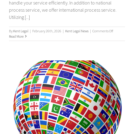
handle your service efficiently. In addition to national
process service, we offer international process service.
Utilizing [...]
on
By
Kent Legal
|
February 26th, 2026
|
Kent Legal News
|
Comments Off
UK
Read More
&
Worldwide,
International
Process
Servers